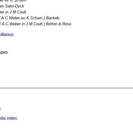
er ex K.Schum.
 ex Salm-Dyck
r in J.M.Coult.
.A.C.Weber ex K.Schum.) Backeb.
F.A.C.Weber in J.M.Coult.) Britton & Rose
llianus
mpes
x
dia index