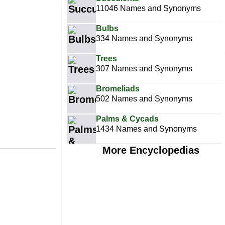
11046 Names and Synonyms
Bulbs
334 Names and Synonyms
Trees
307 Names and Synonyms
Bromeliads
502 Names and Synonyms
Palms & Cycads
1434 Names and Synonyms
More Encyclopedias