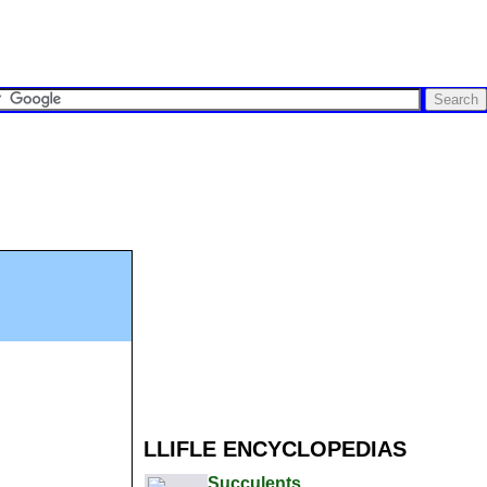
LLIFLE ENCYCLOPEDIAS
Succulents