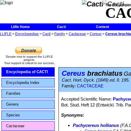
The Encycloped
CA
Llifle Home
Cacti
Content
LLIFLE
>
Encyclopedias
>
Cacti
>
Family
>
Cactaceae
>
Cereus
>
Cereus brachia
Donate now to support the LLIFLE
projects.
Your support is critical to our success.
Cereus
brachiatus
Encyclopedia of CACTI
Ga
Cact. Hort. Dyck. (1849) ed. II. 195.
Encyclopedia Index
Family:
CACTACEAE
Families
Accepted Scientific Name:
Pachycer
Genera
Bot. Stud. Heft 12 (Entwickl. Trib. 
Synonyms:
Species
Pachycereus hollianus
(F.A.
Cactaceae