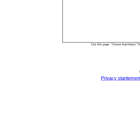
Cite this page: "Cereus brachiatus" 
Privacy stantemen