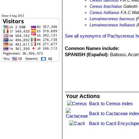
Cereus bavosus
F.A.C.Web
Cereus brachiatus
Galeotti
Cereus hollianus
F.A.C.Webe
Since 4 Aug 2013
Lemaireocereus bavosus
(F
Lemaireocereus hollianus
(
See all synonyms of Pachycereus ho
Common Names include:
SPANISH (Español):
Baboso, Aco
Your Actions
Back to Cereus index
Back to Cactaceae inde
Back to Cacti Encyclope