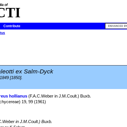
ia of
CTI
Contribute
tus
leotti ex Salm-Dyck
 1849 [1850].
eus hollianus
(F.A.C.Weber in J.M.Coult.) Buxb.
Pachycereae) 19, 99 (1961)
C.Weber in J.M.Coult.) Buxb.