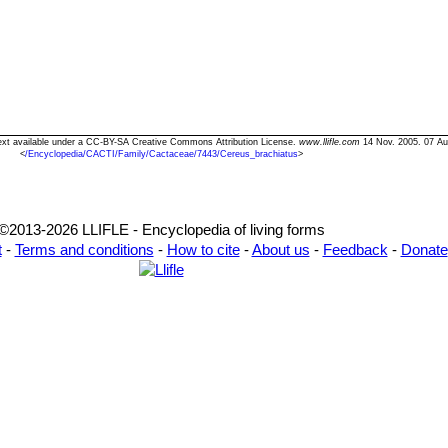
Text available under a CC-BY-SA Creative Commons Attribution License.
www.llifle.com
14 Nov. 2005. 07 Au
<
/Encyclopedia/CACTI/Family/Cactaceae/7443/Cereus_brachiatus
>
©2013-2026 LLIFLE - Encyclopedia of living forms
t
-
Terms and conditions
-
How to cite
-
About us
-
Feedback
-
Donate