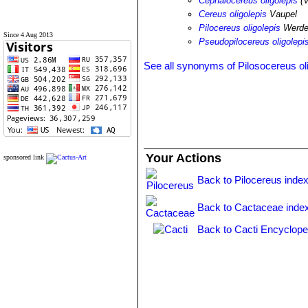
Cephalocereus oligolepis
(V
Cereus oligolepis
Vaupel
Pilocereus oligolepis
Werde
Since 4 Aug 2013
Pseudopilocereus oligolepi
See all synonyms of Pilosocereus ol
Your Actions
sponsored link
Back to Pilocereus inde
Back to Cactaceae inde
Back to Cacti Encyclope