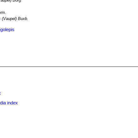
aupel) Borg
rm.
s
(Vaupel) Buxb.
igolepis
x
x
dia index