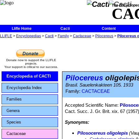
The Encycloped
CA
Llifle Home
Cacti
Content
LLIFLE
>
Encyclopedias
>
Cacti
>
Family
>
Cactaceae
>
Pilocereus
>
Pilocereus o
Donate now to support the LLIFLE
projects.
Your support is critical to our success.
Pilocereus
oligolepi
Encyclopedia of CACTI
Brasil. Sauelenkakteen 105. 1933
Encyclopedia Index
Family:
CACTACEAE
Families
Accepted Scientific Name:
Pilosoce
Genera
Cact. Succ. J. Gr. Brit. xix. 67 (1957
Synonyms:
Species
Pilosocereus oligolepis
(Vau
Cactaceae