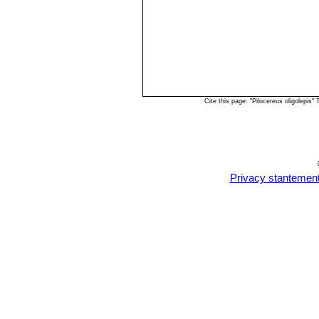
Cite this page: "Pilocereus oligolepi
Privacy stantemen