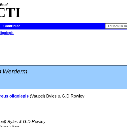
ia of
CTI
Contribute
ligolepis
s
Werderm.
reus oligolepis
(Vaupel) Byles & G.D.Rowley
)
pel) Byles & G.D.Rowley