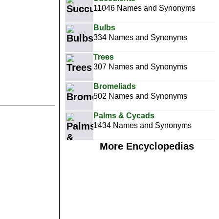
11046 Names and Synonyms
Bulbs
334 Names and Synonyms
Trees
307 Names and Synonyms
Bromeliads
502 Names and Synonyms
Palms & Cycads
1434 Names and Synonyms
More Encyclopedias