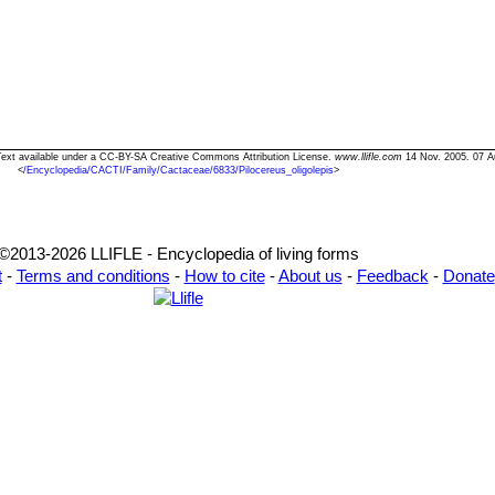
s" Text available under a CC-BY-SA Creative Commons Attribution License.
www.llifle.com
14 Nov. 2005. 07 A
<
/Encyclopedia/CACTI/Family/Cactaceae/6833/Pilocereus_oligolepis
>
©2013-2026 LLIFLE - Encyclopedia of living forms
t
-
Terms and conditions
-
How to cite
-
About us
-
Feedback
-
Donate