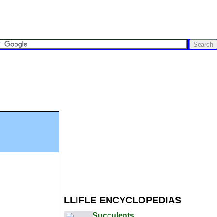
LLIFLE ENCYCLOPEDIAS
Succulents