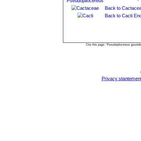
Back to Cactacea
Back to Cacti En
Cite this page: "Pseudopilocereus gounel
Privacy stantemen