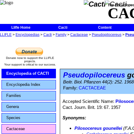
The Encycloped
CA
Llifle Home
Cacti
Content
LLIFLE
>
Encyclopedias
>
Cacti
>
Family
>
Cactaceae
>
Pseudopilocereus
>
Pseu
Donate now to support the LLIFLE
projects.
Your support is critical to our success.
Pseudopilocereus
go
Encyclopedia of CACTI
Beitr. Biol. Pflanzen 44(2): 252. 1968
Encyclopedia Index
Family:
CACTACEAE
Families
Accepted Scientific Name:
Pilosoce
Genera
Cact. Journ. Brit. 19: 67. 1957
Synonyms:
Species
Pilosocereus gounellei
(F.A.
Cactaceae