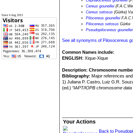
Cephalocereus gounellei
(F
Cereus gounellei
(F.A.C.We
Cereus setosus
(Gürke) Va
Since 4 Aug 2013
Pilocereus gounellei
F.A.C.
Pilocereus setosus
Gürke
Pseudopilocereus gounellei
See all synonyms of Pilosocereus go
Common Names include:
ENGLISH:
Xique-Xique
Description:
Chromosome numbe
Bibliography:
Major references and 
1) Juliana P. Castro, Luiz G.R. Souz
(ed.)
“IAPT/IOPB chromosome data 
Your Actions
Back to Pseudopi