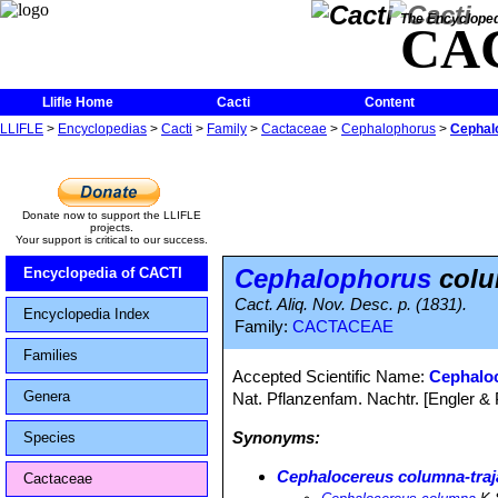
The Encycloped
CA
Llifle Home
Cacti
Content
LLIFLE
>
Encyclopedias
>
Cacti
>
Family
>
Cactaceae
>
Cephalophorus
>
Cephal
Donate now to support the LLIFLE
projects.
Your support is critical to our success.
Cephalophorus
colu
Encyclopedia of CACTI
Cact. Aliq. Nov. Desc. p. (1831).
Encyclopedia Index
Family:
CACTACEAE
Families
Accepted Scientific Name:
Cephaloc
Genera
Nat. Pflanzenfam. Nachtr. [Engler & P
Synonyms:
Species
Cephalocereus columna-traj
Cactaceae