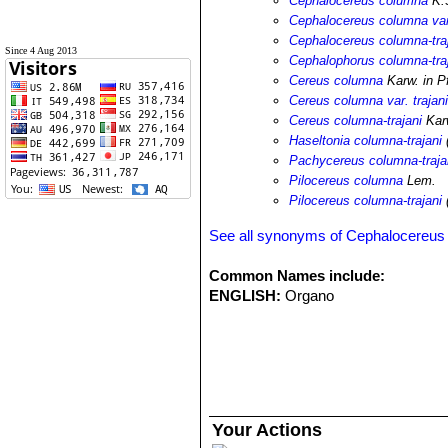
Cephalocereus columna
K.S
Cephalocereus columna var.
Cephalocereus columna-tra
Since 4 Aug 2013
Cephalophorus columna-tra
Cereus columna
Karw. in Pf
Cereus columna var. trajan
Cereus columna-trajani
Karw
Haseltonia columna-trajani
Pachycereus columna-traja
Pilocereus columna
Lem.
Pilocereus columna-trajani
(
See all synonyms of Cephalocereus 
Common Names include:
ENGLISH:
Organo
Your Actions