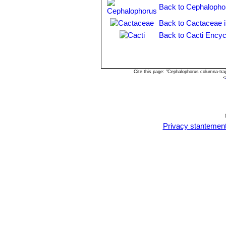
Back to Cephalopho
Back to Cactaceae 
Back to Cacti Encyc
Cite this page: "Cephalophorus columna-tra
<
Privacy stantemen