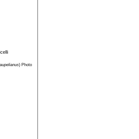
aupelianus
)
Photo