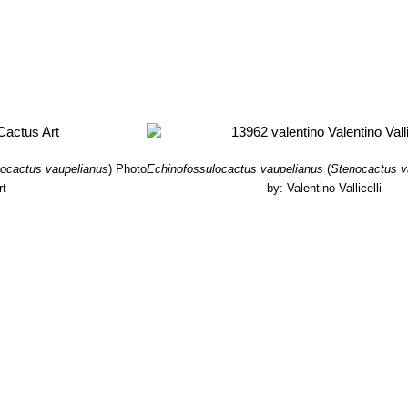
ocactus vaupelianus
)
Photo
Echinofossulocactus vaupelianus
(
Stenocactus v
rt
by: Valentino Vallicelli