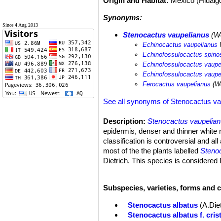
Origin and Habitat:
Mexico (Hidalg
Synonyms:
Since 4 Aug 2013
Stenocactus vaupelianus
(We
Echinocactus vaupelianus
Echinofossulocactus spinos
Echinofossulocactus vaupe
Echinofossulocactus vaupe
Ferocactus vaupelianus
(We
See all synonyms of Stenocactus va
Description:
Stenocactus vaupelia
epidermis, denser and thinner white r
classification is controversial and al
most of the the plants labelled
Steno
Dietrich. This species is considered
position of the species within the genu
taxon.
Subspecies, varieties, forms and 
Habit:
Usually solitary,
Stem:
Globular glaucous stems, 7 to
Stenocactus albatus
(A.Die
Ribs:
About 35 (30 to 40) slender ri
Stenocactus albatus f. cris
Areoles:
Round large at first covered 