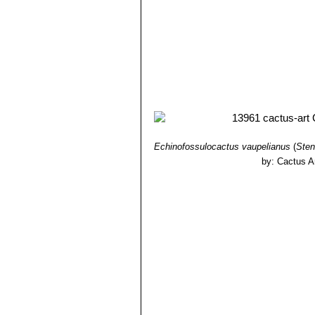
Echinofossulocactus vaupelianus
(
Sten
by: Cactus A