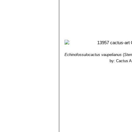
Echinofossulocactus vaupelianus
(
Sten
by: Cactus A