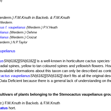
o)
rderm.) F.M.Knuth in Backeb. & F.M.Knuth
Werderm.
us f. vaupelianus
(Werderm.) P.V.Heath
lianus
(Werderm.) Oehme
lianus
(Werderm.) Croizat
rderm.) N.P.Taylor
upelianus
nus
SN|6182]]SN|6182]]
is a well-known in horticulture cactus species 
adial spines, yellow to tan coloured spines and yellowish flowers. Ho
l available informations about this taxon can only be described as cont
cactus vaupelianus
SN|6182]]SN|6182]]
don’t fits at all the original des
 Data Deficient because there is a general lack of understanding on t
s and thus is it no possible to define either the spatial or systematic l
cultivars of plants belonging to the Stenocactus vaupelianus gro
12 cm in diameter and across and has a woolly, spiny apex.
tr.) F.M.Knuth in Backeb. & F.M.Knuth
bs deeply notched wavy and corrugated.
tatus
hort.
with white felt.