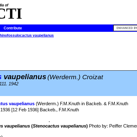
ia of
CTI
Contribute
hinofossulocactus vaupelianus
s
vaupelianus
(Werderm.) Croizat
 111. 1942
tus vaupelianus
(Werderm.) F.M.Knuth in Backeb. & F.M.Knuth
1936 [12 Feb 1936] Backeb., F.M.Knuth
s vaupelianus
(
Stenocactus vaupelianus
)
Photo by: Peiffer Cleme