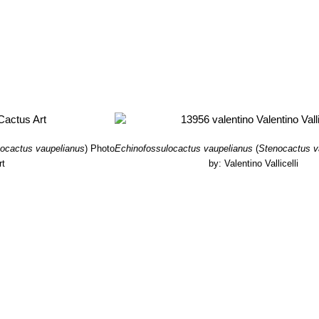
ocactus vaupelianus
)
Photo
Echinofossulocactus vaupelianus
(
Stenocactus v
rt
by: Valentino Vallicelli