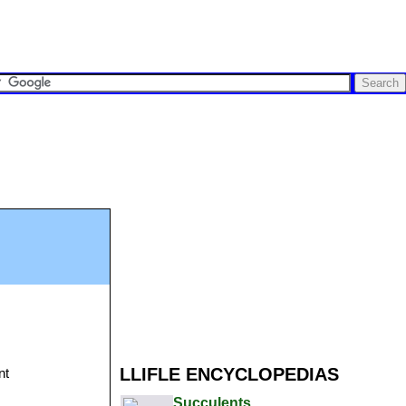
LLIFLE ENCYCLOPEDIAS
nt
Succulents