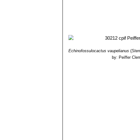
Echinofossulocactus vaupelianus
(
Sten
by: Peiffer Cle