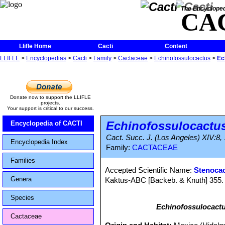
The Encycloped
CA
Llifle Home
Cacti
Content
LLIFLE
>
Encyclopedias
>
Cacti
>
Family
>
Cactaceae
>
Echinofossulocactus
>
Ec
Donate now to support the LLIFLE
projects.
Your support is critical to our success.
Echinofossulocactu
Encyclopedia of CACTI
Cact. Succ. J. (Los Angeles) XIV:8,
Encyclopedia Index
Family:
CACTACEAE
Families
Accepted Scientific Name:
Stenocac
Genera
Kaktus-ABC [Backeb. & Knuth] 355. 
Species
Echinofossulocactu
Cactaceae