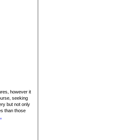
.
ures, however it
ourse, seeking
ery but not only
res than those
.