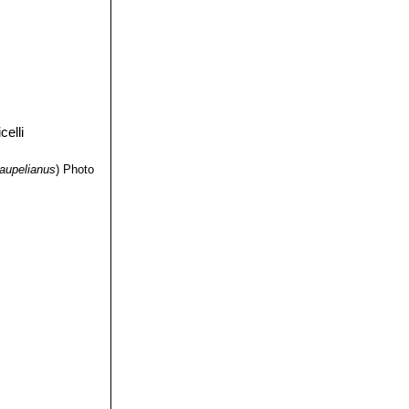
aupelianus
)
Photo