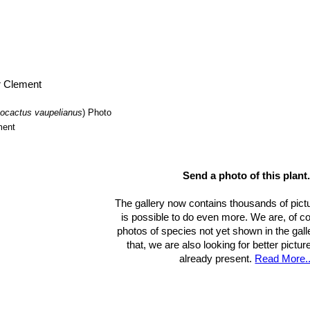
ocactus vaupelianus
)
Photo
ment
Send a photo of this plant
The gallery now contains thousands of pict
is possible to do even more. We are, of c
photos of species not yet shown in the gall
that, we are also looking for better pictu
already present.
Read More..