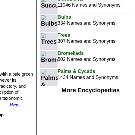
11046 Names and Synonyms
Bulbs
334 Names and Synonyms
Trees
307 Names and Synonyms
Bromeliads
502 Names and Synonyms
Palms & Cycads
with a pale green
1434 Names and Synonyms
wever its
radictory, and
More Encyclopedias
cription of
he taxonomic
imits of the
More...
up