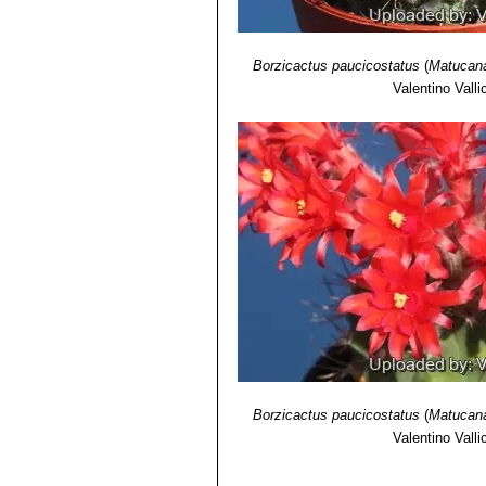
Borzicactus paucicostatus
(
Matucana
Valentino Vallic
Borzicactus paucicostatus
(
Matucana
Valentino Vallic