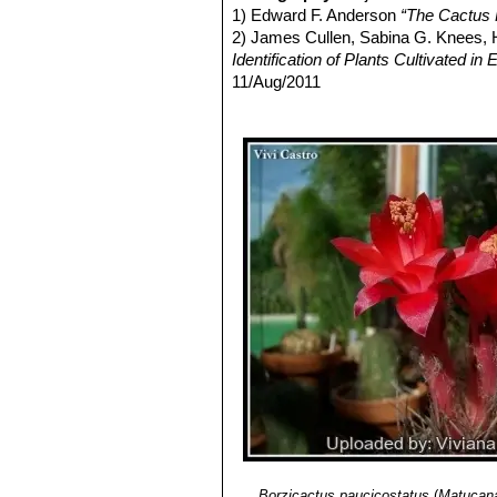
late autumn.
1) Edward F. Anderson
“The Cactus 
Fruits:
Green, sparse hairy, approx
2) James Cullen, Sabina G. Knees
Seed:
Brown.
Identification of Plants Cultivated 
11/Aug/2011
3) David Hunt, Nigel Taylor
“The New
5) Walther Haage
“Kakteen von A bis
6) Ostalaza, C. & Roque, J. 2013.
Ma
<www.iucnredlist.org>. Downloaded 
Borzicactus paucicostatus
(
Matucana