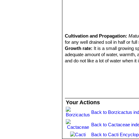
Cultivation and Propagation:
Matu
for any well drained soil in half or full
Growth rate:
It is a small growing s
adequate amount of water, warmth, and 
and do not like a lot of water when it 
Soil and pots:
It likes deep pot wit
very permeable to water which mainly
only a little peat or leaf-mould, sli
Fertilization:
Need a perfect fertiliz
content including all micro nutrients 
Exposure:
This plant need full sun 
Your Actions
slowly hardened off before placing it
sun.
Back to Borzicactus in
Watering:
No water should ever be a
spurge will tolerate dryness and can e
Back to Cactaceae ind
regular watering.
Back to Cacti Encyclop
Hardiness:
Tender. This cactus cannot