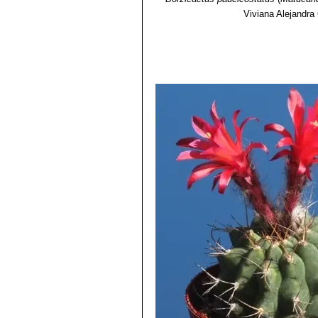
Viviana Alejandra