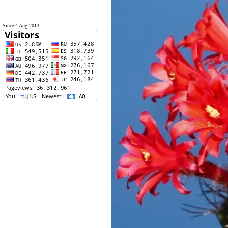
Since 4 Aug 2013