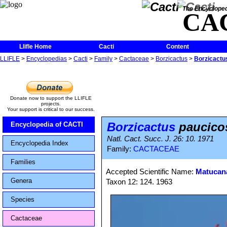
The Encycloped
CA
Llifle Home
Cacti
Content
LLIFLE
>
Encyclopedias
>
Cacti
>
Family
>
Cactaceae
>
Borzicactus
>
Borzicactu
Donate now to support the LLIFLE
projects.
Your support is critical to our success.
Borzicactus
paucico
Encyclopedia of CACTI
Natl. Cact. Succ. J. 26: 10. 1971
Encyclopedia Index
Family:
CACTACEAE
Families
Accepted Scientific Name:
Matucana
Genera
Taxon 12: 124. 1963
Species
Cactaceae