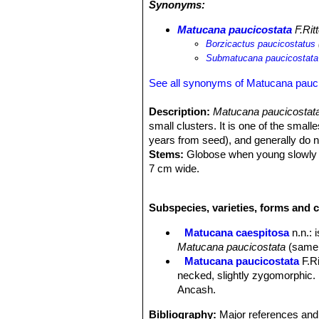
Synonyms:
Matucana paucicostata
F.Ritt
Borzicactus paucicostatus
Submatucana paucicostata
See all synonyms of Matucana pauc
Description:
Matucana paucicostat
small clusters. It is one of the small
years from seed), and generally do n
Stems:
Globose when young slowly be
7 cm wide.
Ribs:
7-11, broad, straight, forming c
Root:
Short taproots.
Subspecies, varieties, forms and 
Spines:
Reddish brown, turning grey
Central spines:
Single (often missin
Matucana caespitosa
n.n.
: 
Radial spines:
4 to 8, 5-30 mm long
Matucana paucicostata
(same a
Flowers:
Very showy, almost vertical
Matucana paucicostata
F.Ri
curved (zygomorphic), 6 cm and 3 cm 
necked, slightly zygomorphic.
vermillion and violet, with gentle cha
Ancash.
Phenology:
Large plants usually pro
summer (June–July in northern hemis
Bibliography:
Major references and 