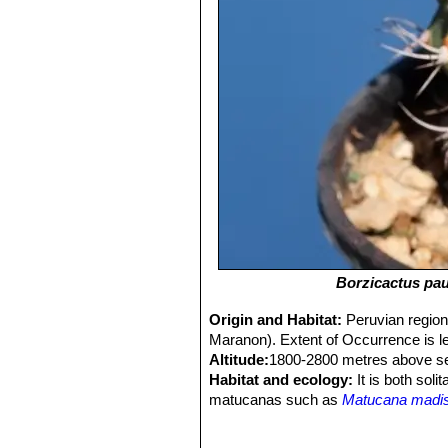
Borzicactus pa
Origin and Habitat:
Peruvian region
Maranon). Extent of Occurrence is le
Altitude:
1800-2800 metres above se
Habitat and ecology:
It is both soli
matucanas such as
Matucana madi
tuberculosa
SN|6033]]SN|6086]]
and
population seems to be decreasing due