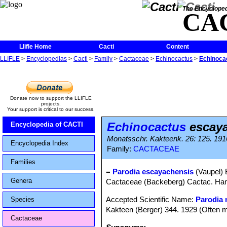
The Encycloped
CA
Llifle Home
Cacti
Content
LLIFLE
>
Encyclopedias
>
Cacti
>
Family
>
Cactaceae
>
Echinocactus
>
Echinoca
Donate now to support the LLIFLE
projects.
Your support is critical to our success.
Echinocactus
escaya
Encyclopedia of CACTI
Monatsschr. Kakteenk. 26: 125. 191
Encyclopedia Index
Family:
CACTACEAE
Families
=
Parodia escayachensis
(Vaupel) 
Genera
Cactaceae (Backeberg) Cactac. Handb
Accepted Scientific Name:
Parodia 
Species
Kakteen (Berger) 344. 1929 (Often m
Cactaceae