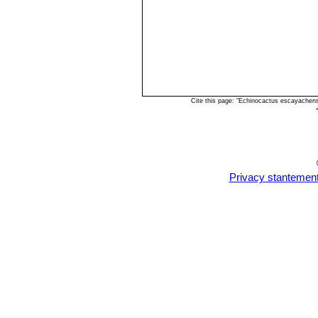
Cite this page: "Echinocactus escayachen
Privacy stantemen