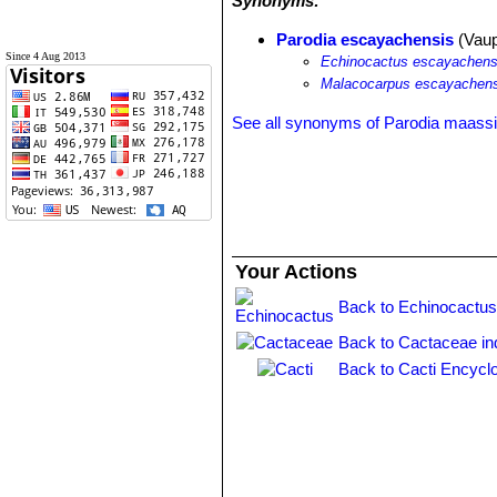
Synonyms:
Parodia escayachensis
(Vaup
Since 4 Aug 2013
Echinocactus escayachens
Malacocarpus escayachens
See all synonyms of Parodia maassi
Your Actions
Back to Echinocactus
Back to Cactaceae in
Back to Cacti Encycl