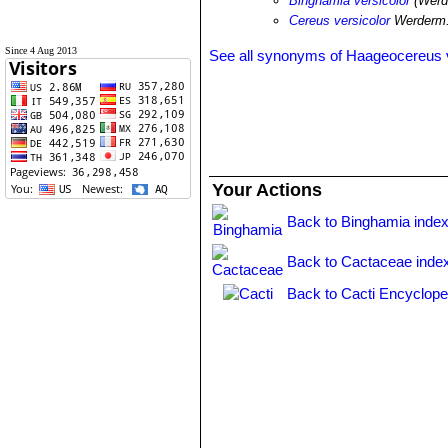
Binghamia versicolor
(Werd
Cereus versicolor
Werderm.
Since 4 Aug 2013
See all synonyms of Haageocereus v
Your Actions
Back to Binghamia inde
Back to Cactaceae inde
Back to Cacti Encyclope