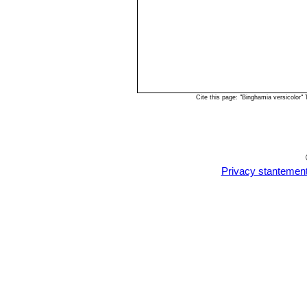
Cite this page: "Binghamia versicolor
Privacy stantemen