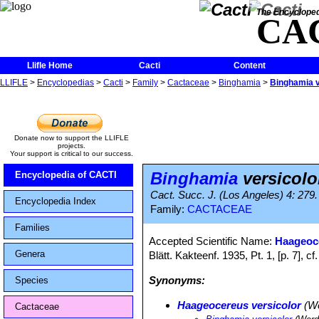
The Encycloped
CA
Llifle Home
Cacti
Content
LLIFLE
>
Encyclopedias
>
Cacti
>
Family
>
Cactaceae
>
Binghamia
>
Binghamia v
Donate now to support the LLIFLE
projects.
Your support is critical to our success.
Binghamia
versicolo
Encyclopedia of CACTI
Cact. Succ. J. (Los Angeles) 4: 279
Encyclopedia Index
Family:
CACTACEAE
Families
Accepted Scientific Name:
Haageoce
Genera
Blätt. Kakteenf. 1935, Pt. 1, [p. 7],
Synonyms:
Species
Haageocereus versicolor
(We
Cactaceae