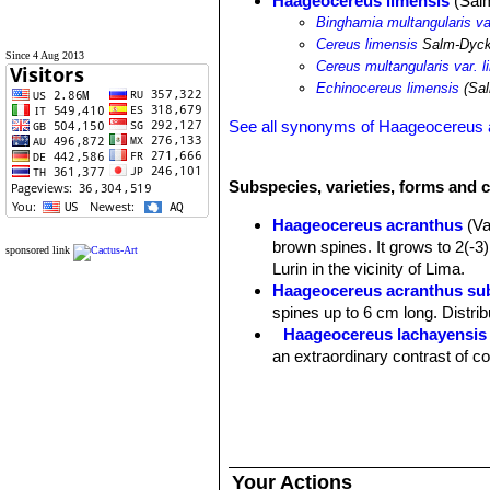
Haageocereus limensis
(Salm
Binghamia multangularis va
Cereus limensis
Salm-Dyc
Since 4 Aug 2013
Cereus multangularis var. l
Echinocereus limensis
(Sal
See all synonyms of Haageocereus 
Subspecies, varieties, forms and 
Haageocereus acranthus
(V
brown spines. It grows to 2(-3)
sponsored link
Lurin in the vicinity of Lima.
Haageocereus acranthus sub
spines up to 6 cm long. Distrib
Haageocereus lachayensis
an extraordinary contrast of c
Haageocereus limensis
(Sal
olowinskianus
?). Distribution:
Your Actions