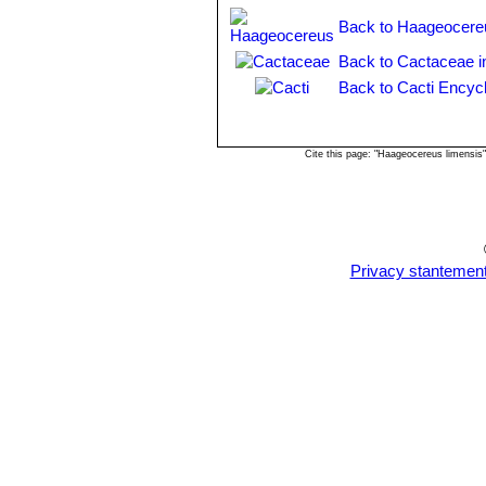
Back to Haageocere
Back to Cactaceae i
Back to Cacti Encyc
Cite this page: "Haageocereus limensis
Privacy stantemen