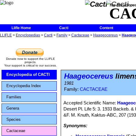
The Encycloped
CA
Llifle Home
Cacti
Content
LLIFLE
>
Encyclopedias
>
Cacti
>
Family
>
Cactaceae
>
Haageocereus
>
Haageoc
Donate now to support the LLIFLE
projects.
Your support is critical to our success.
Haageocereus
limen
Encyclopedia of CACTI
1981
Encyclopedia Index
Family:
CACTACEAE
Families
Accepted Scientific Name:
Haageoc
Genera
Desert Pl. Life 5: 3. 1933 Backeb. 
&F. M. Knuth, Kaktus-ABC, 207 (193
Species
Synonyms:
Cactaceae