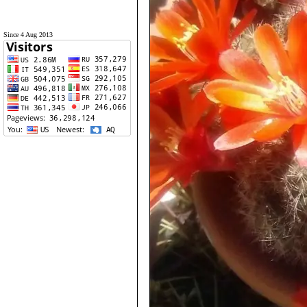
Since 4 Aug 2013