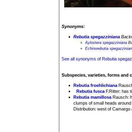
Synonyms:
Rebutia spegazziniana
Back
Aylostera spegazziniana
Ba
Echinorebutia spegazzinia
See all synonyms of Rebutia spegaz
Subspecies, varieties, forms and 
Rebutia froehlichiana
Rausc
Rebutia fusca
F.Ritter
: has t
Rebutia mamillosa
Rausch
: 
clumps of small heads around 
Distribution: west of Camargo 
Rebutia mamillosa var. aust
long and 0-4 centrals equal in 
Prov. Mendez, Bolivia.