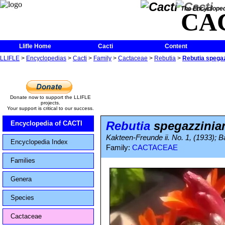
The Encycloped
CA
Llifle Home
Cacti
Content
LLIFLE
>
Encyclopedias
>
Cacti
>
Family
>
Cactaceae
>
Rebutia
>
Rebutia spega
Donate now to support the LLIFLE
projects.
Your support is critical to our success.
Rebutia
spegazzinia
Encyclopedia of CACTI
Kakteen-Freunde ii. No. 1, (1933); Ba
Encyclopedia Index
Family:
CACTACEAE
Families
Genera
Species
Cactaceae