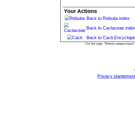
Rebutia mamillosa var. orien
long, darker at base. Distributi
Your Actions
Rebutia patericalyx
F.Ritter
Back to Rebutia index
Distribution: La Queva, Chuqui
Rebutia rubiginosa
F.Ritter
Back to Cactaceae inde
Rebutia spegazziniana
Bac
beautiful bright red flowers. Di
Back to Cacti Encyclope
Rebutia spegazziniana var. 
Cite this page: "Rebutia spegazziniana
spines. Blooms dark red. Distri
Rebutia spegazziniana var.
Rebutia sumayana
Rausch
Rebutia tarijensis
Rausch
Rebutia tarvitaensis
F.Ritte
Privacy stantemen
Distribution: Tarvita, Chuquisac
Rebutia tuberosa
F.Ritter
Rebutia vulpina
F.Ritter
: Fl
Bolivia, Tarija, Mendez, west of
Rebutia zecheri
Rausch