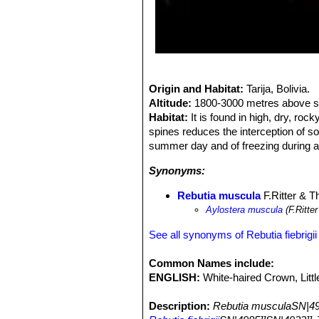
Origin and Habitat:
Tarija, Bolivia.
Altitude:
1800-3000 metres above se
Habitat:
It is found in high, dry, ro
spines reduces the interception of so
summer day and of freezing during a 
Synonyms:
Rebutia muscula
F.Ritter & Th
Aylostera muscula
(F.Ritte
See all synonyms of Rebutia fiebrigii
Common Names include:
ENGLISH:
White-haired Crown, Lit
Description:
Rebutia musculaSN|49