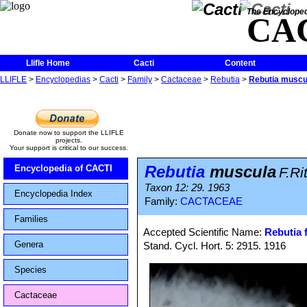
The Encycloped
CA
Llifle Home
Cacti
Content
LLIFLE
>
Encyclopedias
>
Cacti
>
Family
>
Cactaceae
>
Rebutia
>
Rebutia muscu
Donate now to support the LLIFLE
projects.
Your support is critical to our success.
Rebutia
muscula
Encyclopedia of CACTI
F.Ri
Taxon 12: 29. 1963
Encyclopedia Index
Family:
CACTACEAE
Families
Accepted Scientific Name:
Rebutia f
Genera
Stand. Cycl. Hort. 5: 2915. 1916
Species
Cactaceae