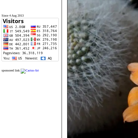
Since 4 Aug 2013
sponsored link