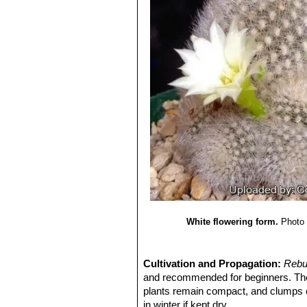
White flowering form.
Photo 
Cultivation and Propagation:
Rebu
and recommended for beginners. T
plants remain compact, and clumps c
in winter if kept dry.