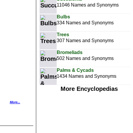
11046 Names and Synonyms
Bulbs
334 Names and Synonyms
Trees
307 Names and Synonyms
Bromeliads
502 Names and Synonyms
Palms & Cycads
1434 Names and Synonyms
More Encyclopedias
More...