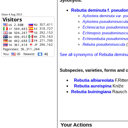
Synonyms:
Rebutia deminuta f. pseudo
Since 4 Aug 2013
Aylostera deminuta var. p
Aylostera pseudominuscul
Echinocactus pseudominus
Echinopsis pseudominuscu
Echinorebutia pseudominus
Rebutia pseudominuscula
(
See all synonyms of Rebutia deminu
Subspecies, varieties, forms and 
Rebutia albiareolata
F.Ritte
Rebutia aureispina
Kníže
Rebutia buiningiana
Rausch
Rebutia deminuta
(F.A.C.Web
Rebutia deminuta subs. ku
Rebutia deminuta f. pseudo
Rebutia minutissima
F.Ritter
Rebutia nitida
F.Ritter
Your Actions
Rebutia nogalesensis
F.Ritte