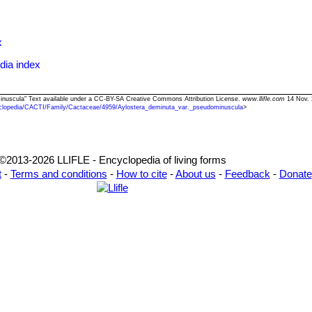
ckeb.
r. schumanniana
Backeb.
er
: has stronger shaggy stiff brown spines. Distribution: Tarija, Bolivia.
x
dia index
 catalog name
minuscula" Text available under a CC-BY-SA Creative Commons Attribution License.
www.llifle.com
14 Nov. 
clopedia/CACTI/Family/Cactaceae/4959/Aylostera_deminuta_var._pseudominuscula
>
©2013-2026 LLIFLE - Encyclopedia of living forms
t
-
Terms and conditions
-
How to cite
-
About us
-
Feedback
-
Donate