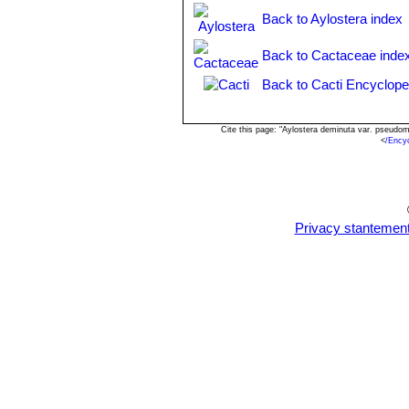
Rebutia pseudodeminuta
Ba
Back to Aylostera index
Rebutia pseudodeminuta va
Rebutia robustispina
F.Ritt
Back to Cactaceae inde
Rebutia sanguinea
F.Ritter
Rebutia sanguiniflora
Back to Cacti Encyclope
n.n.,
Rebutia wahliana
Rausch
Cite this page: "Aylostera deminuta var. pseudo
<
/Ency
Privacy stantemen