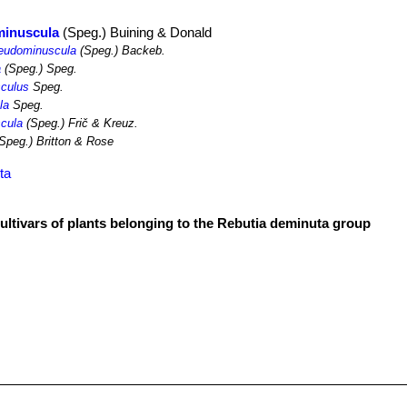
minuscula
(Speg.) Buining & Donald
seudominuscula
(Speg.) Backeb.
a
(Speg.) Speg.
culus
Speg.
la
Speg.
cula
(Speg.) Frič & Kreuz.
Speg.) Britton & Rose
ta
cultivars of plants belonging to the Rebutia deminuta group
r
er) Britton & Rose
pperiana
(Boed.) Hjertson
minuscula
(Speg.) Buining & Donald
r