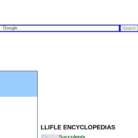
LLIFLE ENCYCLOPEDIAS
Succulents