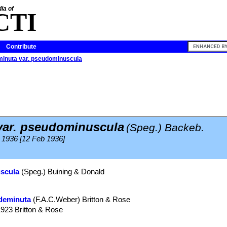
ia of
CTI
Contribute
minuta var. pseudominuscula
ar. pseudominuscula
(Speg.) Backeb.
 1936 [12 Feb 1936]
uscula
(Speg.) Buining & Donald
deminuta
(F.A.C.Weber) Britton & Rose
1923 Britton & Rose