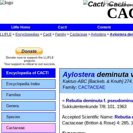
The Encycloped
CA
Llifle Home
Cacti
Content
LLIFLE
>
Encyclopedias
>
Cacti
>
Family
>
Cactaceae
>
Aylostera
>
Aylostera de
Donate now to support the LLIFLE
projects.
Your support is critical to our success.
Aylostera
deminuta v
Encyclopedia of CACTI
Kaktus-ABC [Backeb. & Knuth] 274.
Encyclopedia Index
Family:
CACTACEAE
Families
=
Rebutia deminuta f. pseudomin
Genera
Sukkulentenkunde 7/8: 101. 1963
Accepted Scientific Name:
Rebutia 
Species
Cactaceae (Britton & Rose) 4: 285. 
Cactaceae