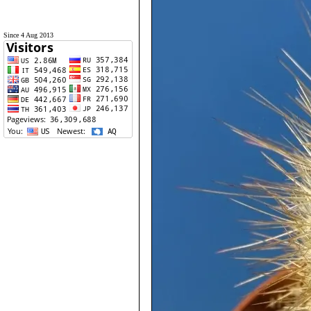
Since 4 Aug 2013