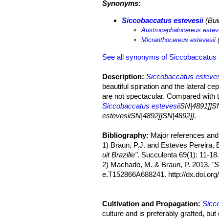
Synonyms:
Siccobaccatus estevesii
(Bui
Austrocephalocereus estev
Micranthocereus estevesii
(
See all synonyms of Siccobaccatus 
Description:
Siccobaccatus esteves
beautiful spination and the lateral c
are not spectacular. Compared with t
Siccobaccatus estevesii
SN|4891]]SN
estevesiiSN|4892]]SN|4892]]
.
Derivation of specific name:
This s
described in his honour by Buining 
Bibliography:
Major references and 
Stems:
1) Braun, P.J. and Esteves Pereira, 
Columnar, usually unbranched
Ribs:
uit Brazilie"
37-42, narrow.
. Succulenta 69(1): 11-18
Areoles:
2) Machado, M. & Braun, P. 2013.
Round, with yellowish white
"S
Spines:
e.T152866A688241. http://dx.doi.
Light brown. Central spines 
Radial spines:
2017.
About 12, needle-lik
Cephalia:
3)
"Siccobaccatus estevesii"
Lateral, 5-7 cm wide, with 
(1975),
Flowers:
4) F.Ritter (1979),
Cultivation and Propagation:
Broad funnelform, white, to
"Kakteen in Sudam
Sicc
Fruits:
5) Braun, P.J. & Eddie Esteves Perei
culture and is preferably grafted, bu
Light blue, dry, to 1.3 cm lon