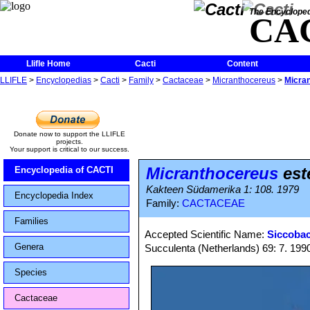
The Encycloped
CA
Llifle Home
Cacti
Content
LLIFLE
>
Encyclopedias
>
Cacti
>
Family
>
Cactaceae
>
Micranthocereus
>
Micran
Donate now to support the LLIFLE
projects.
Your support is critical to our success.
Micranthocereus
est
Encyclopedia of CACTI
Kakteen Südamerika 1: 108. 1979
Encyclopedia Index
Family:
CACTACEAE
Families
Accepted Scientific Name:
Siccobac
Genera
Succulenta (Netherlands) 69: 7. 199
Species
Cactaceae