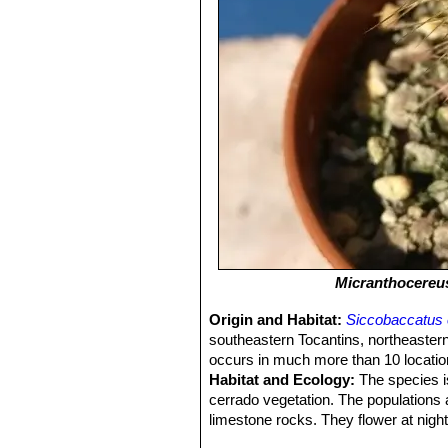
Micranthocereus
Origin and Habitat:
Siccobaccatus 
southeastern Tocantins, northeaster
occurs in much more than 10 locations
Habitat and Ecology:
The species i
cerrado vegetation. The populations a
limestone rocks. They flower at night