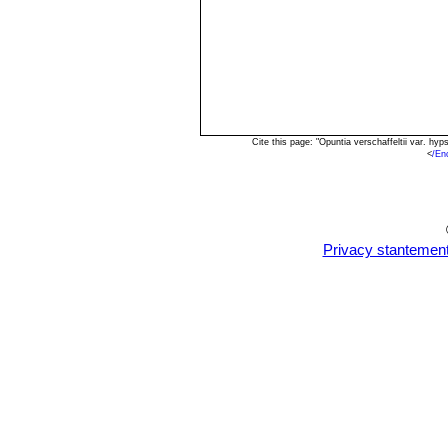
Cite this page: "Opuntia verschaffeltii var. h
<
/En
Privacy stantemen