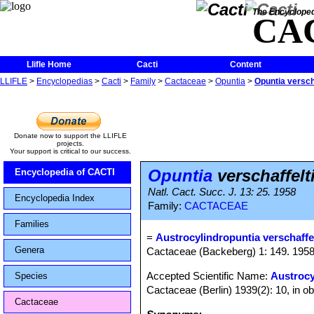
The Encycloped
CA
Llifle Home
Cacti
Content
LLIFLE
>
Encyclopedias
>
Cacti
>
Family
>
Cactaceae
>
Opuntia
>
Opuntia verscha
Donate now to support the LLIFLE
projects.
Your support is critical to our success.
Opuntia
verschaffelt
Encyclopedia of CACTI
Natl. Cact. Succ. J. 13: 25. 1958
Encyclopedia Index
Family:
CACTACEAE
Families
=
Austrocylindropuntia verschaffel
Genera
Cactaceae (Backeberg) 1: 149. 195
Accepted Scientific Name:
Austrocy
Species
Cactaceae (Berlin) 1939(2): 10, in o
Cactaceae