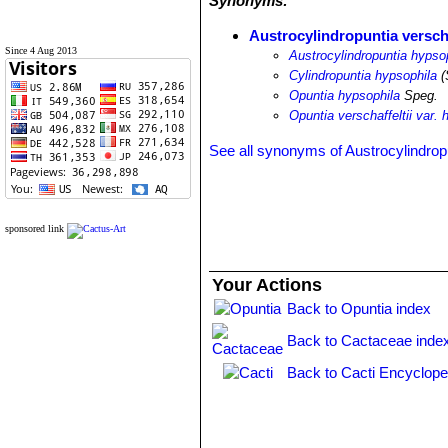
Synonyms:
Austrocylindropuntia verscha
Since 4 Aug 2013
Austrocylindropuntia hypso
Cylindropuntia hypsophila
(
Opuntia hypsophila
Speg.
Opuntia verschaffeltii var. 
See all synonyms of Austrocylindropun
sponsored link
Your Actions
Back to Opuntia index
Back to Cactaceae inde
Back to Cacti Encyclope