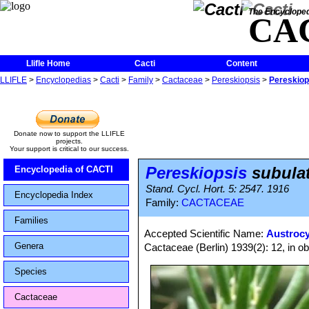
The Encycloped
CA
Llifle Home
Cacti
Content
LLIFLE
>
Encyclopedias
>
Cacti
>
Family
>
Cactaceae
>
Pereskiopsis
>
Pereskiop
Donate now to support the LLIFLE
projects.
Your support is critical to our success.
Pereskiopsis
subula
Encyclopedia of CACTI
Stand. Cycl. Hort. 5: 2547. 1916
Encyclopedia Index
Family:
CACTACEAE
Families
Accepted Scientific Name:
Austrocy
Genera
Cactaceae (Berlin) 1939(2): 12, in o
Species
Cactaceae