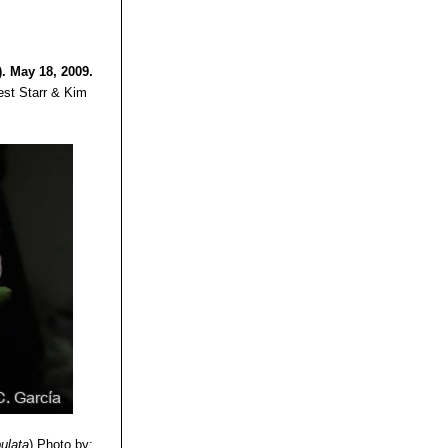
. May 18, 2009.
est Starr & Kim
bulata
)
Photo by: