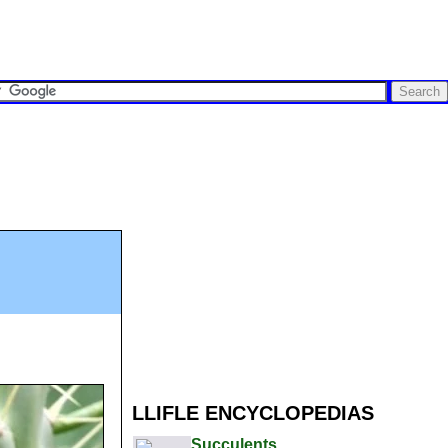
LLIFLE ENCYCLOPEDIAS
Succulents