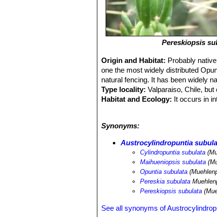
Pereskiopsis su
Origin and Habitat:
Probably native
one the most widely distributed Opunt
natural fencing. It has been widely n
Type locality:
Valparaiso, Chile, but
Habitat and Ecology:
It occurs in i
populations are stable and there are n
areas and because it is not exposed 
Synonyms:
Austrocylindropuntia subula
Cylindropuntia subulata
(Mu
Maihueniopsis subulata
(Mu
Opuntia subulata
(Muehlenp
Pereskia subulata
Muehlenp
Pereskiopsis subulata
(Mue
See all synonyms of Austrocylindrop