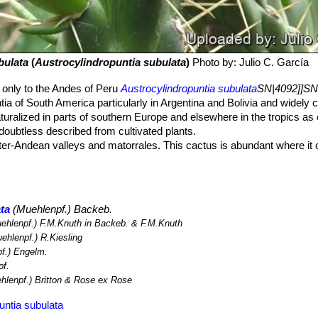
bulata
(
Austrocylindropuntia subulata
)
Photo by: Julio C. García
 only to the Andes of Peru
Austrocylindropuntia subulata
SN|4092]]SN
ia of South America particularly in Argentina and Bolivia and widely c
aturalized in parts of southern Europe and elsewhere in the tropics as
 doubtless described from cultivated plants.
nter-Andean valleys and matorrales. This cactus is abundant where it
o threats to this species due to its wide distribution, its presence in 
to any major threat.
ta
(Muehlenpf.) Backeb.
ehlenpf.) F.M.Knuth in Backeb. & F.M.Knuth
ehlenpf.) R.Kiesling
f.) Engelm.
f.
hlenpf.) Britton & Rose ex Rose
untia subulata