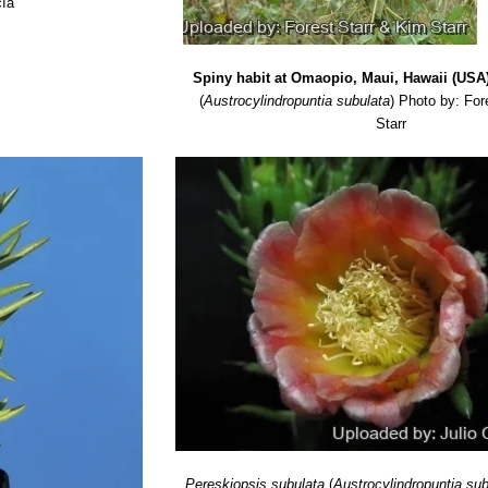
cía
Spiny habit at Omaopio, Maui, Hawaii (USA)
(
Austrocylindropuntia subulata
)
Photo by: For
Starr
Pereskiopsis subulata
(
Austrocylindropuntia su