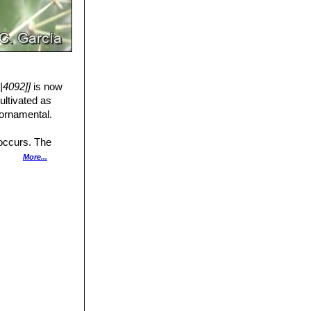
|4092]]
is now
ultivated as
 ornamental.
 occurs. The
several protected
More...