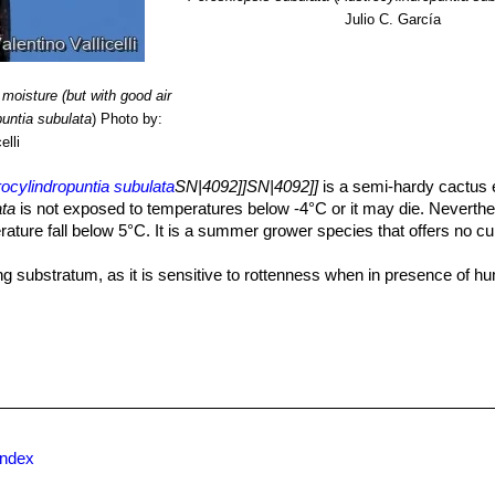
Julio C. García
moisture (but with good air
puntia subulata
)
Photo by:
elli
ocylindropuntia subulata
SN|4092]]SN|4092]]
is a semi-hardy cactus e
ata
is not exposed to temperatures below -4°C or it may die. Neverthel
rature fall below 5°C. It is a summer grower species that offers no cul
ng substratum, as it is sensitive to rottenness when in presence of h
etween waterings, since it's natural habitat is in sandy or gravelly, wel
n their roots become cramped. Generally, they should be repotted eve
otting, do not water for a week or more.
ive period, it must be regularly watered, but allowing the substratum 
overwater ); in winter, it’s to be kept dry. Preferable not to water on o
tant cactus, hardy to -4° C if very dry. However in cultivation it is bette
 if in an aerated and protected location, in order to avoid the formatio
index
resence of high atmospheric humidity avoid any frost as it is sensitive