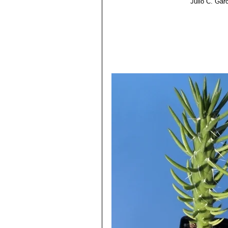
Julio C. Gar