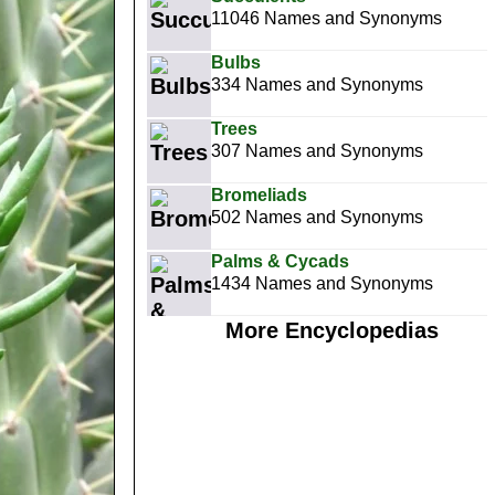
11046 Names and Synonyms
Bulbs
334 Names and Synonyms
Trees
307 Names and Synonyms
Bromeliads
502 Names and Synonyms
Palms & Cycads
1434 Names and Synonyms
More Encyclopedias