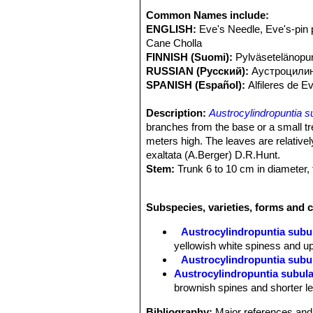
Common Names include:
ENGLISH:
Eve's Needle, Eve's-pin 
Cane Cholla
FINNISH (Suomi):
Pylväsetelänopun
RUSSIAN (Русский):
Аустроцили
SPANISH (Español):
Alfileres de 
Description:
Austrocylindropuntia s
branches from the base or a small tre
meters high. The leaves are relative
exaltata (A.Berger) D.R.Hunt.
Stem:
Trunk 6 to 10 cm in diameter, 
branches numerous, elongate, unsegm
at first almost at right angles to ma
Subspecies, varieties, forms and c
fragile, bright green.
Tubercles:
Large, depressed, becomin
Austrocylindropuntia subu
less diamond-shaped, but retuse at a
yellowish white spiness and up
Areoles:
Shortly wooly, sitting in th
Austrocylindropuntia subula
Leaves:
Persistent more than a year,
Austrocylindropuntia subula
branch, straight or somewhat bowed a
brownish spines and shorter le
Spines:
Usually 1 or 2 or sometimes 
yellow to greyish white, to 8 cm long
Bibliography:
Major references and 