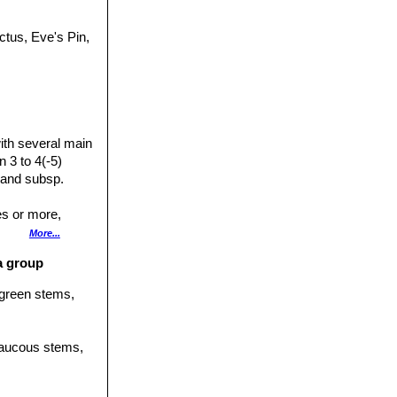
ctus, Eve's Pin,
ith several main
 3 to 4(-5)
 and subsp.
es or more,
ut not whorled,
More...
ta group
l lines, more or
l green stems,
t angles to
 glaucous stems,
side.
raight, pale