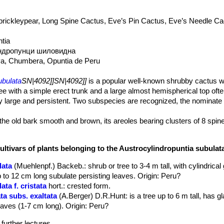
prickleypear, Long Spine Cactus, Eve’s Pin Cactus, Eve’s Needle Ca
tia
ндропунци шиловидна
Eva, Chumbera, Opuntia de Peru
ubulata
SN|4092]]SN|4092]]
is a popular well-known shrubby cactus w
e with a simple erect trunk and a large almost hemispherical top often
ly large and persistent. Two subspecies are recognized, the nominate
the old bark smooth and brown, its areoles bearing clusters of 8 spin
ented, 30- 50 cm long, 4-7 cm in diameter, more or less clustered b
in stem but soon erect, somewhat
ultivars of plants belonging to the Austrocylindropuntia subula
g obliterated on old branches, arranged in a few longitudinal or spira
lata
(Muehlenpf.) Backeb.
: shrub or tree to 3-4 m tall, with cylindrica
pex and pointed or attentuate below, 2 to 4 cm long.
 to 12 cm long subulate persisting leaves. Origin: Peru?
e retuse grooves on upper parts of the tubercles.
ta f. cristata
hort.
: crested form.
 green, more succulent than on other species, awl-like, nearly at righ
ta subs. exaltata
(A.Berger) D.R.Hunt
: is a tree up to 6 m tall, has
bove, nearly terete, pointed, 5 to 12 cm long, grooved on the under 
aves (1-7 cm long). Origin: Peru?
spineless (more numerous in older stems), slender , erect, strong, st
.
further lectures