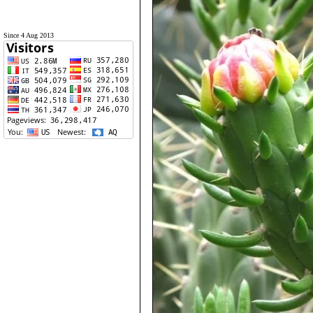
Since 4 Aug 2013