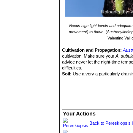
-
Needs high light levels and adequate 
movement) to thrive.
(
Austrocylindro
Valentino Vallic
Cultivation and Propagation:
Austr
cultivation. Make sure your
A. subul
advice never let the night-time tempe
difficulties.
Soil:
Use a very a particularly draini
temperatures and let the soil dry out b
Repotting:
Repot in the spring, whe
order to provide fresh soil. After rep
Water:
In summer, during the vegetat
up before irrigating again (but do not 
humid days or cold winter days.
Your Actions
Hardiness:
It is dslightly frost resis
to temperatures lower than -5° C, even
Back to Pereskiopsis 
aesthetic spots on the epidermis. In p