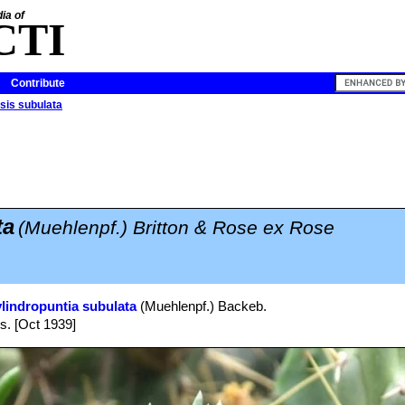
ia of
CTI
Contribute
sis subulata
ta
(Muehlenpf.) Britton & Rose ex Rose
lindropuntia subulata
(Muehlenpf.) Backeb.
bs. [Oct 1939]