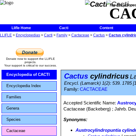
The Encycloped
CA
Llifle Home
Cacti
Content
LLIFLE
>
Encyclopedias
>
Cacti
>
Family
>
Cactaceae
>
Cactus
>
Cactus cylindri
Donate now to support the LLIFLE
projects.
Your support is critical to our success.
Cactus
cylindricus
Encyclopedia of CACTI
L
Encycl. (Lamarck) 1(2): 539. 1785 [1
Encyclopedia Index
Family:
CACTACEAE
Families
Accepted Scientific Name:
Austrocy
Genera
Cactaceae (Backeberg) ; Jahrb. Deut
Synonyms:
Species
Austrocylindropuntia cylind
Cactaceae