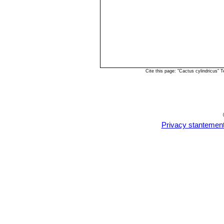
Cite this page: "Cactus cylindricus"
Privacy stantemen