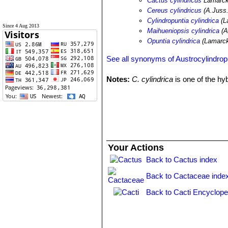
Cactus cylindricus
Lamarc
Cereus cylindricus
(A.Juss.
Cylindropuntia cylindrica
(L
Since 4 Aug 2013
Maihueniopsis cylindrica
(A
Opuntia cylindrica
(Lamarck
See all synonyms of Austrocylindropu
Notes:
C. cylindrica
is one of the hy
Your Actions
Back to Cactus index
Back to Cactaceae inde
Back to Cacti Encyclope