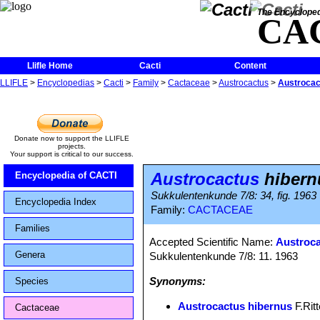
The Encycloped
CA
Llifle Home
Cacti
Content
LLIFLE
>
Encyclopedias
>
Cacti
>
Family
>
Cactaceae
>
Austrocactus
>
Austrocac
Donate now to support the LLIFLE
projects.
Your support is critical to our success.
Austrocactus
hibern
Encyclopedia of CACTI
Sukkulentenkunde 7/8: 34, fig. 1963
Encyclopedia Index
Family:
CACTACEAE
Families
Accepted Scientific Name:
Austroca
Genera
Sukkulentenkunde 7/8: 11. 1963
Synonyms:
Species
Austrocactus hibernus
F.Ritt
Cactaceae