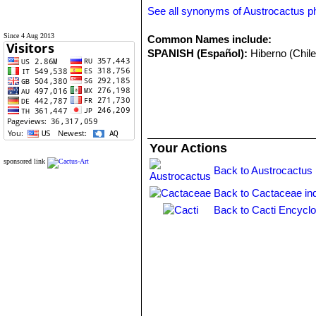
See all synonyms of Austrocactus phi
Since 4 Aug 2013
Common Names include:
SPANISH (Español):
Hiberno (Chile
Your Actions
sponsored link
Back to Austrocactus 
Back to Cactaceae in
Back to Cacti Encyclo