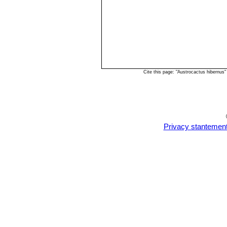
Cite this page: "Austrocactus hibernus
Privacy stantemen