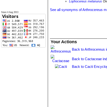
Lophocereus melanurus
Orc
See all synonyms of Arthrocereus m
Since 4 Aug 2013
Your Actions
Back to Arthrocereus 
Back to Cactaceae in
Back to Cacti Encyclo