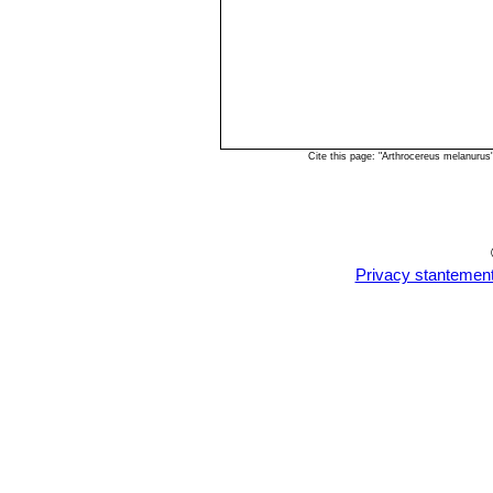
Cite this page: "Arthrocereus melanuru
Privacy stantemen