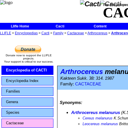
The Encycloped
CA
Llifle Home
Cacti
Content
LLIFLE
>
Encyclopedias
>
Cacti
>
Family
>
Cactaceae
>
Arthrocereus
>
Arthrocer
Donate now to support the LLIFLE
projects.
Your support is critical to our success.
Arthrocereus
melanu
Encyclopedia of CACTI
Kakteen Sukk. 38: 314. 1987
Encyclopedia Index
Family:
CACTACEAE
Families
Genera
Synonyms:
Arthrocereus melanurus
(K.
Species
Cereus melanurus
K.Schu
Cactaceae
Leocereus melanurus
Britt