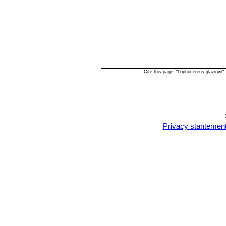
Cite this page: "Lophocereus glaziovi
Privacy stantemen