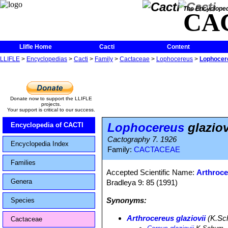
The Encycloped
CA
Llifle Home
Cacti
Content
LLIFLE
>
Encyclopedias
>
Cacti
>
Family
>
Cactaceae
>
Lophocereus
>
Lophocere
Donate now to support the LLIFLE
projects.
Your support is critical to our success.
Lophocereus
glaziov
Encyclopedia of CACTI
Cactography 7. 1926
Encyclopedia Index
Family:
CACTACEAE
Families
Accepted Scientific Name:
Arthroce
Genera
Bradleya 9: 85 (1991)
Synonyms:
Species
Arthrocereus glaziovii
(K.Sch
Cactaceae