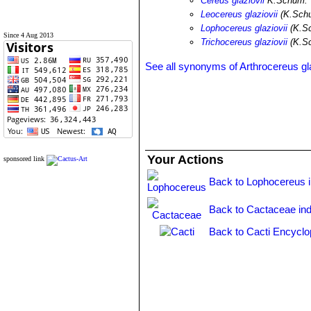
Cereus glaziovii
K.Schum.
Leocereus glaziovii
(K.Schu
Lophocereus glaziovii
(K.Sc
Since 4 Aug 2013
Trichocereus glaziovii
(K.S
See all synonyms of Arthrocereus gla
Your Actions
sponsored link
Back to Lophocereus 
Back to Cactaceae in
Back to Cacti Encyclo