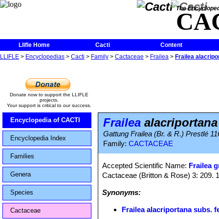
The Encycloped
CA
Llifle Home
Cacti
Content
LLIFLE
>
Encyclopedias
>
Cacti
>
Family
>
Cactaceae
>
Frailea
>
Frailea alacripo
Donate now to support the LLIFLE
projects.
Your support is critical to our success.
Frailea
alacriportana
Encyclopedia of CACTI
Gattung Frailea (Br. & R.) Prestlé 116
Encyclopedia Index
Family:
CACTACEAE
Families
Accepted Scientific Name:
Frailea g
Genera
Cactaceae (Britton & Rose) 3: 209. 
Synonyms:
Species
Frailea alacriportana subs. f
Cactaceae