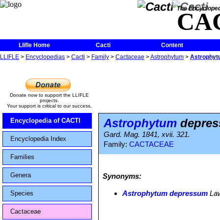
The Encycloped
CA
Llifle Home
Cacti
Content
LLIFLE
>
Encyclopedias
>
Cacti
>
Family
>
Cactaceae
>
Astrophytum
>
Astrophy
Donate now to support the LLIFLE
projects.
Your support is critical to our success.
Astrophytum
depre
Encyclopedia of CACTI
Gard. Mag. 1841, xvii. 321.
Encyclopedia Index
Family:
CACTACEAE
Families
Genera
Synonyms:
Astrophytum depressum
Law
Species
Cactaceae