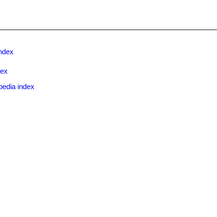
ndex
dex
pedia index