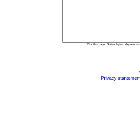
Cite this page: "Astrophytum depressum
Privacy stantemen