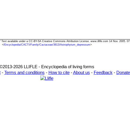
" Text available under a CC-BY-SA Creative Commons Attribution License.
www.llifle.com
14 Nov. 2005. 07
<
/Encyclopedia/CACTI/Family/Cactaceae/3613/Astrophytum_depressum
>
©2013-2026 LLIFLE - Encyclopedia of living forms
t
-
Terms and conditions
-
How to cite
-
About us
-
Feedback
-
Donate