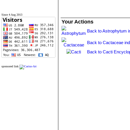
Since 4 Aug 2013
Your Actions
Back to Astrophytum i
Back to Cactaceae in
Back to Cacti Encyclo
sponsored link