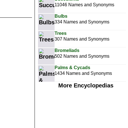
11046 Names and Synonyms
Bulbs
334 Names and Synonyms
Trees
307 Names and Synonyms
Bromeliads
502 Names and Synonyms
Palms & Cycads
1434 Names and Synonyms
More Encyclopedias