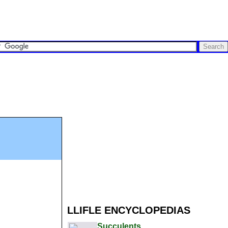
LLIFLE ENCYCLOPEDIAS
Succulents