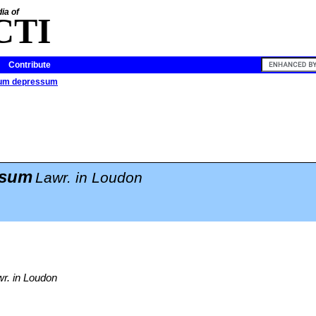
ia of
CTI
Contribute
tum depressum
ssum
Lawr. in Loudon
r. in Loudon