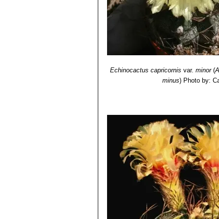
Echinocactus capricornis
var.
minor
(
A
minus
)
Photo by: Ca