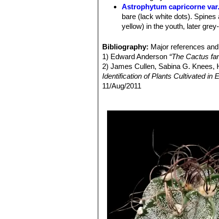
Astrophytum capricorne var
bare (lack white dots). Spines 
yellow) in the youth, later grey
Astrophytum capricorne va
large spines up to 8.5 cm long. 
Bibliography:
Major references and 
this variety is questionable)
1) Edward Anderson
“The Cactus fam
Astrophytum capricorne var
2) James Cullen, Sabina G. Knees
Astrophytum capricorne va
Identification of Plants Cultivated 
Astrophytum capricorne var.
11/Aug/2011
apical dominance with irregul
3) David R Hunt; Nigel P Taylor; G
Astrophytum capricorne va
dh books, 2006Jackie M. Poole, Willi
wide and flatt spines.
Texas A&M University Press, 30/De
Astrophytum capricorne var
4) Hiroshi Hirao
“Colour encyclopaedi
Astrophytum capricorne
(and t
5) Hans Hecht
“BLV-Handbuch der K
Astrophytum capricorne va
6) Willy Cullmann, Erich Götz (Doze
species when living in open fie
Astrophytum capricorne va
wide thorns and very more close
similar to the standard species
Astrophytum capricorne f. 
Astrophytum capricorne su
getting grey, bristly, flexible,