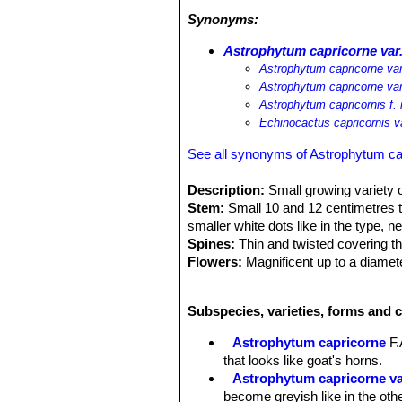
Synonyms:
Astrophytum capricorne var
Astrophytum capricorne var
Astrophytum capricorne va
Astrophytum capricornis f.
Echinocactus capricornis v
See all synonyms of Astrophytum ca
Description:
Small growing variety o
Stem:
Small 10 and 12 centimetres tal
smaller white dots like in the type, 
Spines:
Thin and twisted covering t
Flowers:
Magnificent up to a diamet
Blooming time:
From April to Octobe
Fruits:
The variety minor has most se
Subspecies, varieties, forms and 
Remarks:
Astrophytum capricorne
S
And it is understandable that today 
Astrophytum capricorne
F.
that looks like goat's horns.
Astrophytum capricorne v
become greyish like in the oth