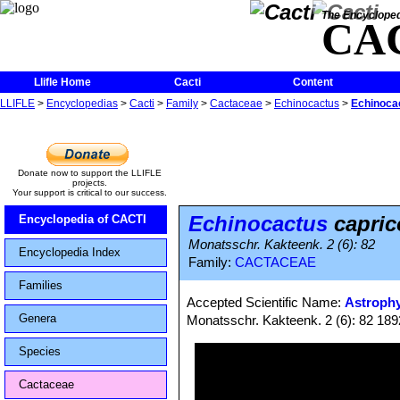
The Encycloped
CA
Llifle Home
Cacti
Content
LLIFLE
>
Encyclopedias
>
Cacti
>
Family
>
Cactaceae
>
Echinocactus
>
Echinocac
Donate now to support the LLIFLE
projects.
Your support is critical to our success.
Echinocactus
capric
Encyclopedia of CACTI
Monatsschr. Kakteenk. 2 (6): 82
Encyclopedia Index
Family:
CACTACEAE
Families
Accepted Scientific Name:
Astrophy
Genera
Monatsschr. Kakteenk. 2 (6): 82 189
Species
Cactaceae