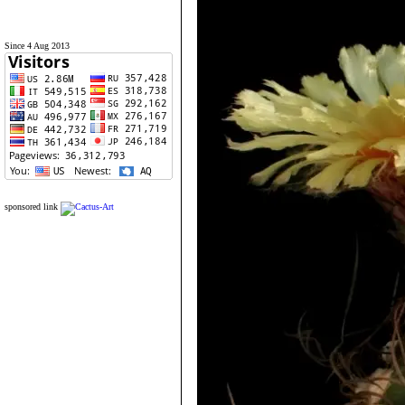
Since 4 Aug 2013
sponsored link