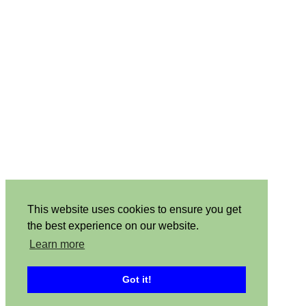
This website uses cookies to ensure you get
the best experience on our website.
Learn more
Got it!