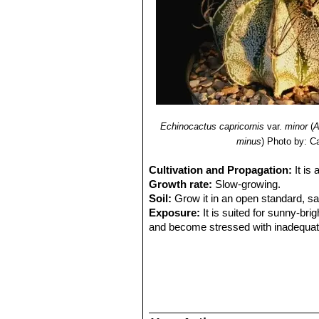
Echinocactus capricornis
var.
minor
(
A
minus
)
Photo by: Ca
Cultivation and Propagation:
It is
Growth rate:
Slow-growing.
Soil:
Grow it in an open standard, s
Exposure:
It is suited for sunny-brig
and become stressed with inadequate 
tolerance.
Watering:
Water regularly (about on
night temperatures remain below 10° C
Fertilization:
Feed them once during t
(high potash fertilizer with a dilute l
recommended on the label. They thrive