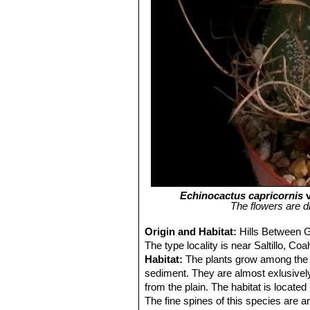
Echinocactus capricornis
v
The flowers are di
Origin and Habitat:
Hills Between G
The type locality is near Saltillo, Co
Habitat:
The plants grow among the 
sediment. They are almost exlusively
from the plain. The habitat is locat
The fine spines of this species are a