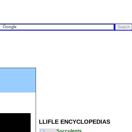
LLIFLE ENCYCLOPEDIAS
Succulents