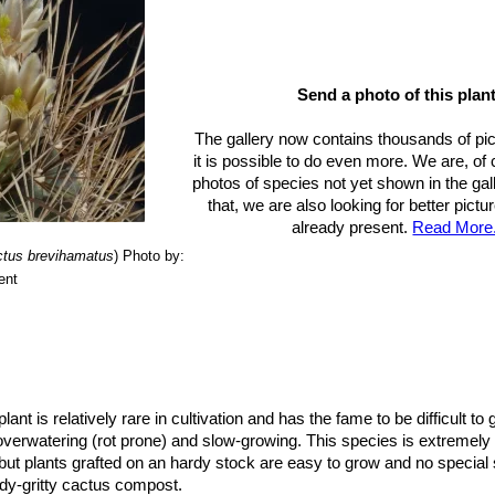
Send a photo of this plant
The gallery now contains thousands of pi
it is possible to do even more. We are, of
photos of species not yet shown in the gall
that, we are also looking for better pict
already present.
Read More.
ctus brevihamatus
)
Photo by:
ent
plant is relatively rare in cultivation and has the fame to be difficult to
 overwatering (rot prone) and slow-growing. This species is extremely
but plants grafted on an hardy stock are easy to grow and no special sk
dy-gritty cactus compost.