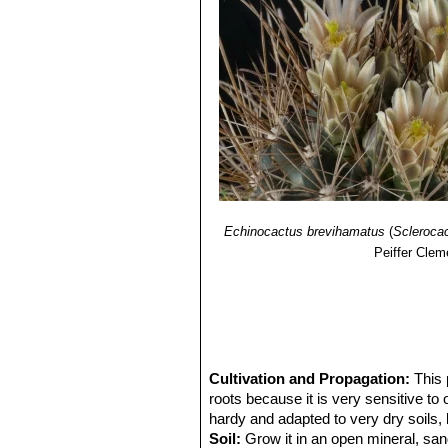
Echinocactus brevihamatus
(
Scleroca
Peiffer Clem
Cultivation and Propagation:
This 
roots because it is very sensitive to
hardy and adapted to very dry soils, 
Soil:
Grow it in an open mineral, san