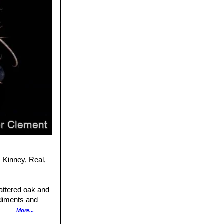
 Kinney, Real,
cattered oak and
ediments and
More...