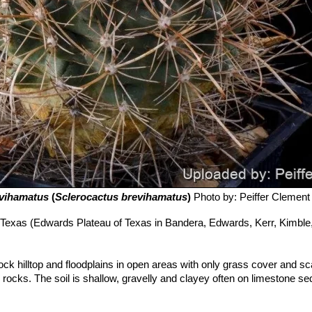
evihamatus
(
Sclerocactus brevihamatus
)
Photo by: Peiffer Clement
Texas (Edwards Plateau of Texas in Bandera, Edwards, Kerr, Kimble,
 rock hilltop and floodplains in open areas with only grass cover and s
 rocks. The soil is shallow, gravelly and clayey often on limestone s
ociated plant species in the habitat include
Coryphantha
erus ashei
,
Diospyros texana
,
Quercus fusiformis
,
Opuntia