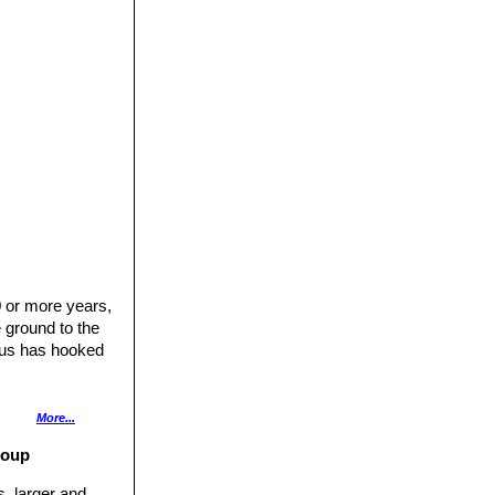
urpurea
and
0 or more years,
e ground to the
tus has hooked
en, (3-)5-10(-15)
More...
roup
s, larger and