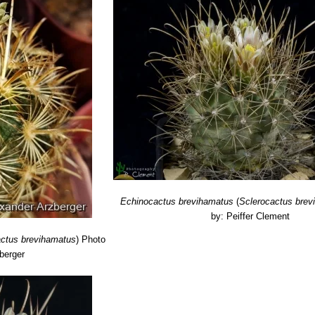
, H. Suzanne Cubey
"The European Garden Flora Flowering Plants: A M
in Europe, Both Out-of-Doors and Under Glass"
Cambridge University P
raham Charles; International Cactaceae Systematics Group.
"The New 
acti”
Texas A&M University Press, 2009
erocactus, Cactaceae, Revised: Magnificent, Fascinating Natural Wo
F. Hochstätter, 1993
ademy of Arts and Sciences. Boston 3: 270, 1856
r, Dana M. Price, Jason R. Singhurst
“Rare plants of Texas: a field gui
Echinocactus brevihamatus
(
Sclerocactus brev
by: Peiffer Clement
actus brevihamatus
)
Photo
berger