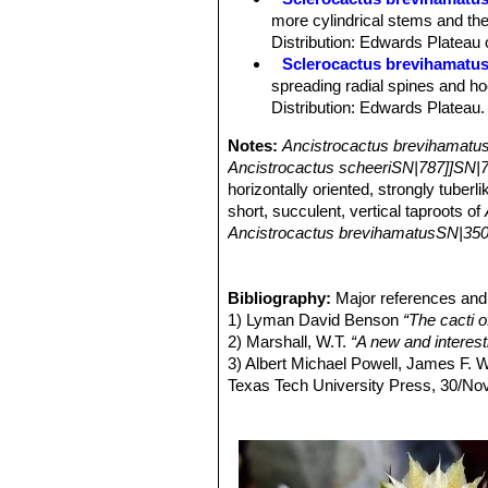
Areoles:
Nearly circular with short w
more cylindrical stems and the
Central spines:
1-5 (mostly 4), whit
Distribution: Edwards Plateau
microscopic trichomes, uppermost two
Sclerocactus brevihamatus
lowermost one porrect, horizontally 
spreading radial spines and hoo
Radial spines:
7-9(-14) white or gre
Distribution: Edwards Plateau.
Flowers:
Funnelform, inconspicuous, 
in diameter, opening fully, greenish, 
Notes:
Ancistrocactus brevihamatu
brown central strips. Filaments and a
Ancistrocactus scheeriSN|787]]SN|7
Blooming season:
Flowering (late J
horizontally oriented, strongly tuberl
second day.
short, succulent, vertical taproots of
Fruits:
Elongate egg-shaped, thin wa
Ancistrocactus brevihamatusSN|350
Seeds:
Kidney-shaped 1,7-2 mm long
whereas those of
Ancistrocactus sc
Ribs on the stems of
Ancistrocactus
Ancistrocactus brevihamatusSN|350
Bibliography:
Major references and 
1) Lyman David Benson
“The cacti 
2) Marshall, W.T.
“A new and interes
3) Albert Michael Powell, James F.
Texas Tech University Press, 30/No
4) Del Weniger
“Cacti of Texas and n
5) Edward Anderson
“The Cactus fam
6) Nathaniel Lord Britton, Joseph N
vol. 4 The Carnegie Institution of W