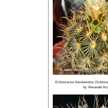
7) James Cullen, Sabina G. Knees
Identification of Plants Cultivated 
11/Aug/2011
8) David R Hunt; Nigel P Taylor; G
dh books, 2006
9) Brian Loflin, Shirley Loflin
“Texas C
10) Fritz Hochstätter
“The Genus Scl
Description, Distribution, Cultivation”
11) Proceedings of the American Ac
12) Bradleya. 9: 91.1991
13) Jackie M. Poole, William R. Car
University Press, 30/Dec/2007
Echinocactus brevihamatus
(
Scleroc
by: Alexander Arz