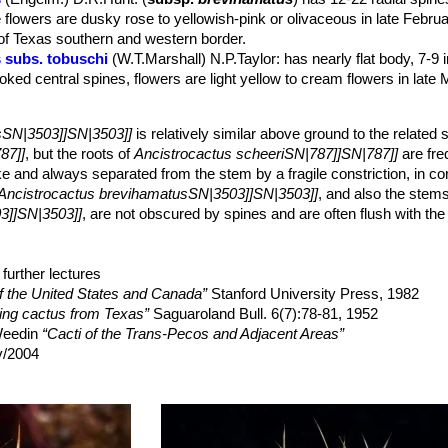
hitish wool.
 flowers are dusky rose to yellowish-pink or olivaceous in late Febru
ish, yellowish, sometimes red-tipped, becoming grey with age, covere
 of Texas southern and western border.
 V-shaped (often with 1 or 2 extra smaller centrals), 20-45 cm long,
 subs. tobuschi
(W.T.Marshall) N.P.Taylor
: has nearly flat body, 7-9 i
extended, slightly flattened often hooked, 22-30(45) mm long.
ked central spines, flowers are light yellow to cream flowers in late 
ish, straight, needle-like, irregularly spreading or appressed, round, 
from the adaxial edge of the areoles an the top of the plant, 2,5-3 c
greenish white to light yellow to creamy white with a purple tint, often w
sSN|3503]]SN|3503]]
is relatively similar above ground to the related 
nthers yellowish. Stigma lobes green, yellow, whitish or (rarely) reddi
87]]
, but the roots of
Ancistrocactus scheeriSN|787]]SN|787]]
are fre
anuary-) February-March (rarely early April). The flower may open ag
ike and always separated from the stem by a fragile constriction, in con
Ancistrocactus brevihamatusSN|3503]]SN|3503]]
, and also the stem
lled, about 15-30 mm long, 1-1.5 cm wide, pinkish-green, nearly nak
3]]SN|3503]]
, are not obscured by spines and are often flush with the 
, dark reddish-brown to black and shinning.
heeriSN|787]]SN|787]]
are nearly hidden by spines and fully exposed 
 scheeriSN|787]]SN|787]]
seem straighter and better defined than ribs
3]]SN|3503]]
further lectures
, even prior to sexual maturity.
of the United States and Canada”
Stanford University Press, 1982
ting cactus from Texas”
Saguaroland Bull. 6(7):78-81, 1952
 Weedin
“Cacti of the Trans-Pecos and Adjacent Areas”
v/2004
eighboring states: a field guide”
University of Texas Press, 1984
ily”
Timber Press, Incorporated, 2001
elson Rose
“Cactaceae: Descriptions and Illustrations of Plants of the
ashington, Washington 1923