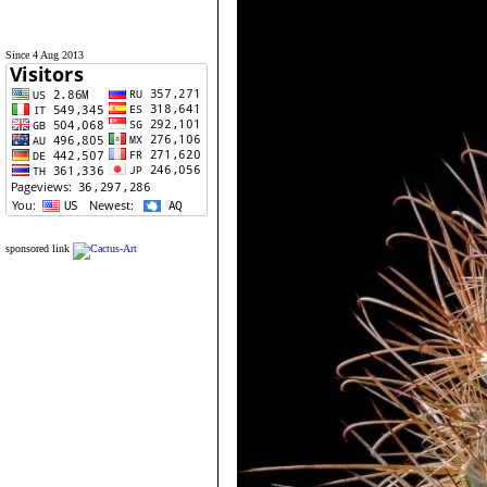
Since 4 Aug 2013
sponsored link