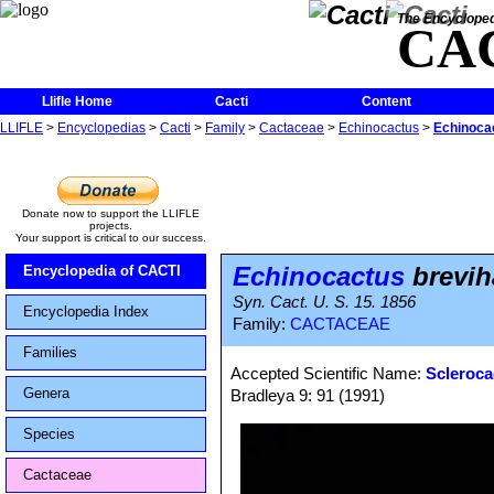
The Encycloped
CA
Llifle Home
Cacti
Content
LLIFLE
>
Encyclopedias
>
Cacti
>
Family
>
Cactaceae
>
Echinocactus
>
Echinoca
Donate now to support the LLIFLE
projects.
Your support is critical to our success.
Echinocactus
brevih
Encyclopedia of CACTI
Syn. Cact. U. S. 15. 1856
Encyclopedia Index
Family:
CACTACEAE
Families
Accepted Scientific Name:
Scleroca
Genera
Bradleya 9: 91 (1991)
Species
Cactaceae