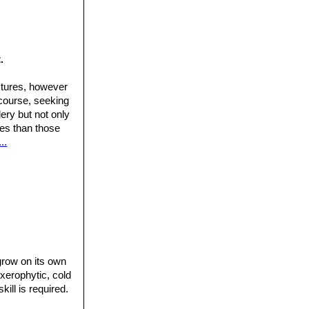
.
ctures, however
 course, seeking
ery but not only
ures than those
..
 grow on its own
 xerophytic, cold
ill is required.