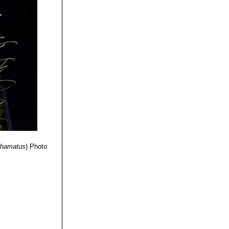
anual for the
ress,
Cactus Lexicon"
nder :
de”
Texas A&M
ihamatus
)
Photo