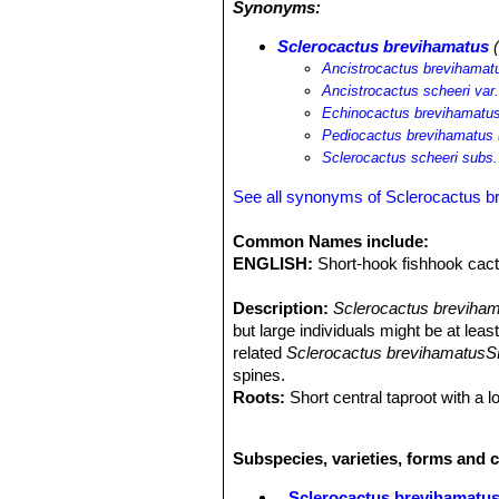
Synonyms:
engelmannii
SN|19920]]SN|19920]] va
Pinus remota
.
Sclerocactus brevihamatus
(
Ancistrocactus brevihamat
Ancistrocactus scheeri var
Echinocactus brevihamatu
Pediocactus brevihamatus
Sclerocactus scheeri subs
See all synonyms of Sclerocactus b
Common Names include:
ENGLISH:
Short-hook fishhook cac
Description:
Sclerocactus breviha
but large individuals might be at leas
related
Sclerocactus brevihamatusSN
spines.
Roots:
Short central taproot with a lot
Stem:
Globose, unbranced, flattened,
cm high, (1-)5-8(-15) cm in diamete
Subspecies, varieties, forms and 
Ribs:
10-12 completely divided into 
Tubercles:
5-12 mm high with shallow
Sclerocactus brevihamatu