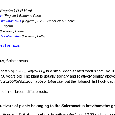
r. lindheimeri
,
Mammillaria heyderi
SN|20805]]SN|20805]]
,
Aristida p
Engelm.) D.R.Hunt
us
(Engelm.) Britton & Rose
. brevihamatus
(Engelm.) F.A.C.Weber ex K.Schum.
s
Engelm.
(Engelm.) Halda
. brevihamatus
(Engelm.) Lüthy
revihamatus
tus, Spine cactus
matusSN|25266]]SN|25266]]
is a small deep-seated cactus that live 1
t 50 years old. The plant is usually solitary and relatively similar abov
|25266]]SN|25266]] aubsp. tobuschii
, but the Tobusch fishhook cac
 of fine fibrous, diffuse roots.
 hemispheric or obovoid, often inconspicuous, dark green to grey-gre
r. The stems of immature specimens, are not obscured by spines.
cultivars of plants belonging to the Sclerocactus brevihamatus g
tubercles.
 woolly grooves on upper surface on their entire length.
s
(Engelm.) D.R.Hunt
: (
subsp.
brevihamatus
) has 12-22 radial spine