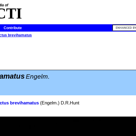
ia of
CTI
Contribute
ctus brevihamatus
amatus
Engelm.
ctus brevihamatus
(Engelm.) D.R.Hunt