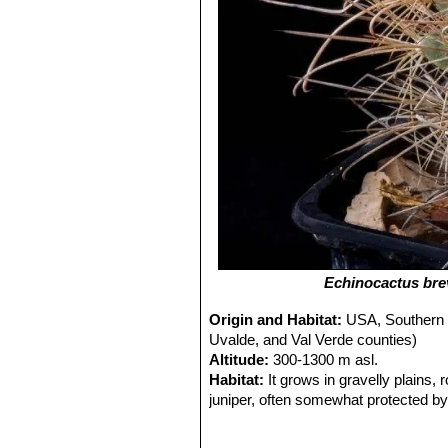
Echinocactus br
Origin and Habitat:
USA, Southern 
Uvalde, and Val Verde counties)
Altitude:
300-1300 m asl.
Habitat:
It grows in gravelly plains,
juniper, often somewhat protected by
slightly alkaline. Other commonly ass
sulcata
SN|10068]]SN|10068]]
,
Junip