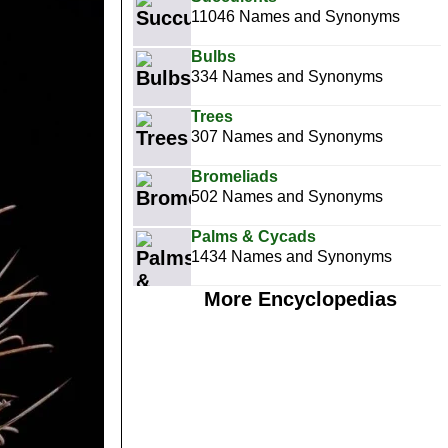
11046 Names and Synonyms
Bulbs
334 Names and Synonyms
Trees
307 Names and Synonyms
Bromeliads
502 Names and Synonyms
Palms & Cycads
1434 Names and Synonyms
More Encyclopedias