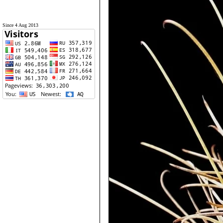
Since 4 Aug 2013