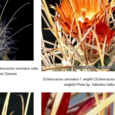
lerocactus uncinatus
subs.
fer Clement
Echinocactus uncinatus
f.
wrightii
(
Sclerocactus
wrightii
)
Photo by: Valentino Vallice