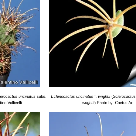
lerocactus uncinatus
subs.
Echinocactus uncinatus
f.
wrightii
(
Sclerocactus
ino Vallicelli
wrightii
)
Photo by: Cactus Art