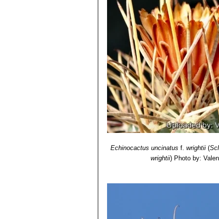
Echinocactus uncinatus
f.
wrightii
(
Sc
wrightii
)
Photo by: Valent