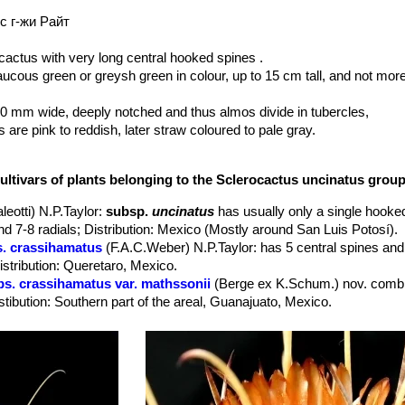
с г-жи Райт
actus with very long central hooked spines .
cous green or greysh green in colour, up to 15 cm tall, and not mor
0 mm wide, deeply notched and thus almos divide in tubercles,
are pink to reddish, later straw coloured to pale gray.
ed , nearly as thick as central spines 15-45 mm long.
ng.
ultivars of plants belonging to the Sclerocactus uncinatus grou
-4 cm. long, 2-3 cm in diameter. Very distinctive brick-red to purplish
leotti) N.P.Taylor
:
subsp.
uncinatus
has usually only a single hooked
he colour of
Mammillaria pottsii
SN|9355]]SN|9355]] flowers). Several f
nd 7-8 radials; Distribution: Mexico (Mostly around San Luis Potosí).
s. crassihamatus
(F.A.C.Weber) N.P.Taylor
: has 5 central spines and
y), the flowers remain open for up to twelve days.
stribution: Queretaro, Mexico.
merose conspicuous white fringed scales, pulp mealy. Fruiting May-Jun
bs. crassihamatus var. mathssonii
(Berge ex K.Schum.) nov. comb.
ing simultaneously at the stem apex.
stibution: Southern part of the areal, Guanajuato, Mexico.
ndulicactus uncinatus
SN|3482]]SN|3474]] var. wrightii
has characte
s. wrightii
(Engelm.) N.P.Taylor
: has a long central spine that poin
d
Glandulicactus uncinatus
SN|3474]]SN|3474]] var. uncinatus
has g
 part of the areal, United States and northern Mexico.
osí, Mexico south of var. wrightii; perhaps it is more similar to
Glan
. wrightii f. cristatus
hort.
: Crested form.
 even farther south (Guanajuato).