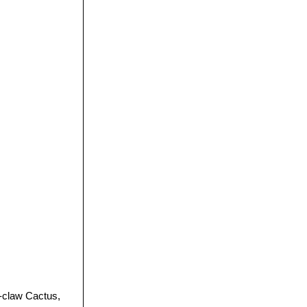
-claw Cactus,