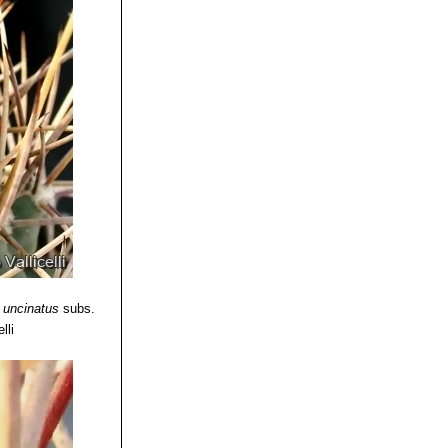
 uncinatus
subs.
lli