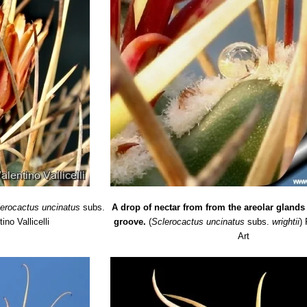
lerocactus uncinatus
subs.
A drop of nectar from from the areolar glands
ino Vallicelli
groove.
(
Sclerocactus uncinatus
subs.
wrightii
)
Art