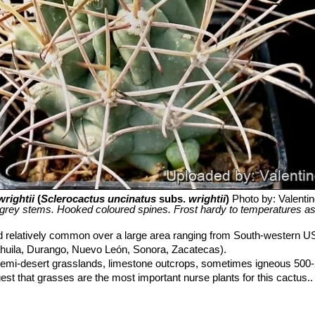
wrightii
(
Sclerocactus uncinatus
subs.
wrightii
)
Photo by: Valentino
grey stems. Hooked coloured spines. Frost hardy to temperatures as
 relatively common over a large area ranging from South-western U
huila, Durango, Nuevo León, Sonora, Zacatecas).
emi-desert grasslands, limestone outcrops, sometimes igneous 500
gest that grasses are the most important nurse plants for this cactus..