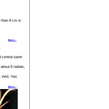
e than 8 cm in
More...
p
 or brownish
 central spine
lowers usually
 about 8 radials,
e. it is
 ined.
: has
ristic red fruits
ts upward and 8-10
More...
reen fruits and
dulicactus