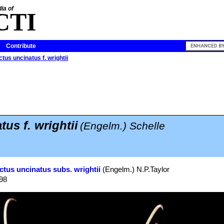
ia of
CTI
Contribute
tus uncinatus f. wrightii
us f. wrightii
(Engelm.) Schelle
ctus uncinatus subs. wrightii
(Engelm.) N.P.Taylor
998