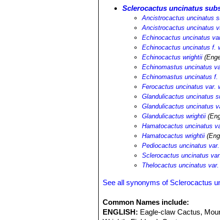
Sclerocactus uncinatus subs
Ancistrocactus uncinatus su
Ancistrocactus uncinatus va
Echinocactus uncinatus var.
Echinocactus uncinatus f. w
Echinocactus wrightii
(Enge
Echinomastus uncinatus var
Echinomastus uncinatus f. w
Ferocactus uncinatus var. w
Glandulicactus uncinatus su
Glandulicactus uncinatus va
Glandulicactus wrightii
(Eng
Hamatocactus uncinatus var
Hamatocactus wrightii
(Eng
Pediocactus uncinatus var. 
Sclerocactus uncinatus var.
Thelocactus uncinatus var. 
See all synonyms of Sclerocactus u
Common Names include:
ENGLISH:
Eagle-claw Cactus, Moun