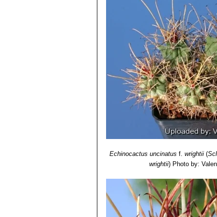
Echinocactus uncinatus
f.
wrightii
(
Sc
wrightii
)
Photo by: Valent