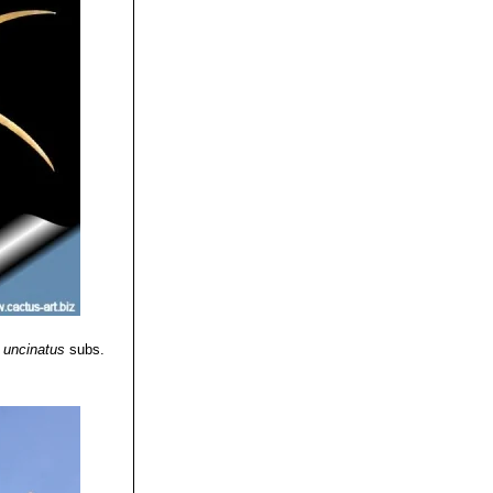
 uncinatus
subs.