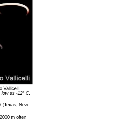
 Vallicelli
 low as -12° C.
S (Texas, New
-2000 m often