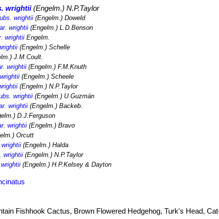
. wrightii
(Engelm.) N.P.Taylor
bs. wrightii
(Engelm.) Doweld
r. wrightii
(Engelm.) L.D.Benson
 wrightii
Engelm.
rightii
(Engelm.) Schelle
lm.) J.M.Coult.
. wrightii
(Engelm.) F.M.Knuth
rightii
(Engelm.) Scheele
rightii
(Engelm.) N.P.Taylor
bs. wrightii
(Engelm.) U.Guzmán
r. wrightii
(Engelm.) Backeb.
elm.) D.J.Ferguson
. wrightii
(Engelm.) Bravo
elm.) Orcutt
wrightii
(Engelm.) Halda
 wrightii
(Engelm.) N.P.Taylor
wrightii
(Engelm.) H.P.Kelsey & Dayton
ncinatus
tain Fishhook Cactus, Brown Flowered Hedgehog, Turk's Head, Cat