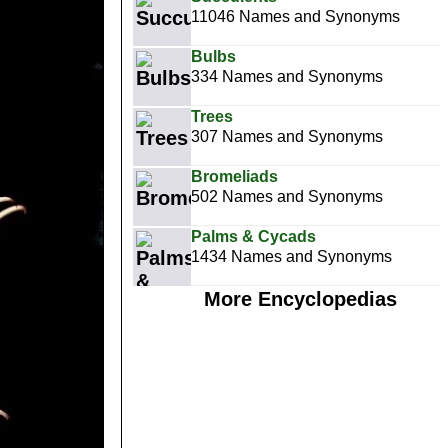
11046 Names and Synonyms
Bulbs
334 Names and Synonyms
Trees
307 Names and Synonyms
Bromeliads
502 Names and Synonyms
Palms & Cycads
1434 Names and Synonyms
More Encyclopedias