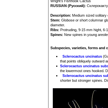
Wright's Fishhook Cactus
RUSSIAN (Русский):
Склерокакту
Description:
Medium sized solitary c
Stem:
Globose or short columnar glau
diameter.
Ribs:
Protruding, 9-15 mm hight, 6-1
Spines:
New spines in young areoles 
Radial spines:
8-10 , abaxial 3 hook
Central spines:
Hooked, 5-12 cm lo
Subspecies, varieties, forms and c
Root:
Tap root.
Flowers:
Relatively small, Approx. 2
Sclerocactus uncinatus
(Ga
purple, usually dark or dull. (Much t
that points obliquely outward a
develop together at the stem apex.
Sclerocactus uncinatus sub
Blooming season:
Spring (March-Ma
the lowermost ones hooked. Di
Fruits:
Roundish, bright red, with nu
Sclerocactus uncinatus su
common to see several fruit develop
shorter but stronger spines. Di
Remarks:
The northern species
Gla
Sclerocactus uncinatus sub
while the similiar and often confuse
radials. Distribution: Northern
is endemic in and around San Luis Pot
Sclerocactus uncinatus subs
mathssonii
SN|3474]]SN|3482]]
from