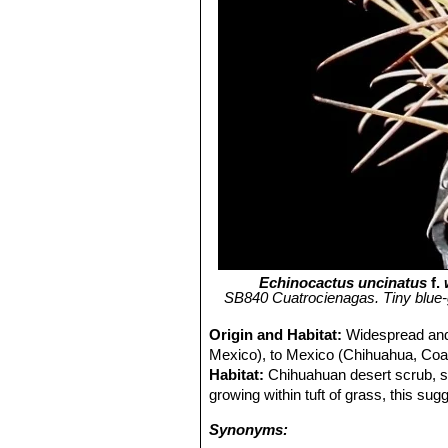
Echinocactus uncinatus
f.
SB840 Cuatrocienagas. Tiny blue-
Origin and Habitat:
Widespread and
Mexico), to Mexico (Chihuahua, Coa
Habitat:
Chihuahuan desert scrub, s
growing within tuft of grass, this sug
Synonyms: