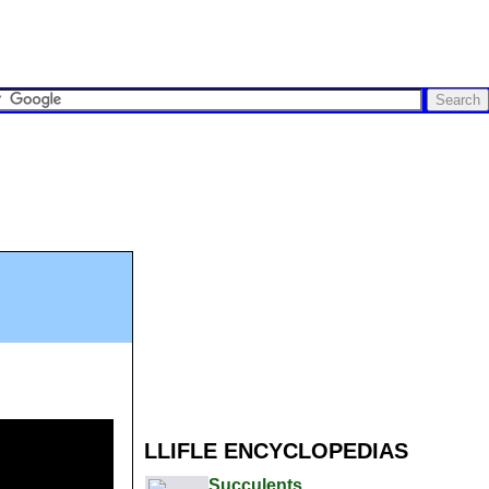
LLIFLE ENCYCLOPEDIAS
Succulents