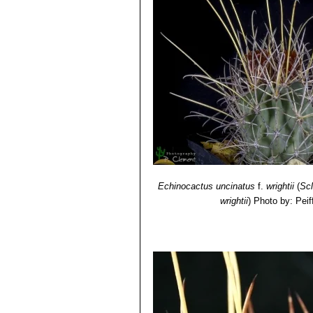
Echinocactus uncinatus
f.
wrightii
(
Sc
wrightii
)
Photo by: Peif