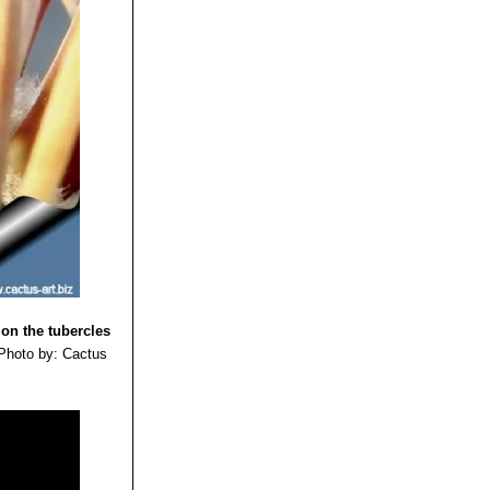
 on the tubercles
Photo by: Cactus