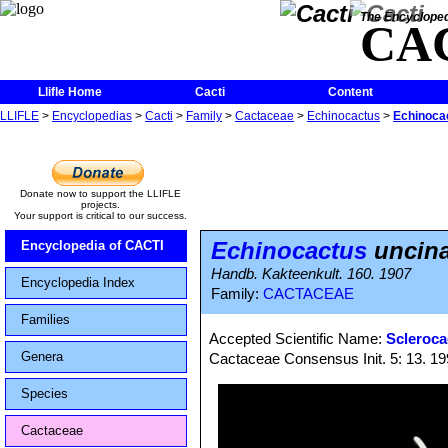
The Encycloped
CA
Llifle Home
Cacti
Content
LLIFLE
>
Encyclopedias
>
Cacti
>
Family
>
Cactaceae
>
Echinocactus
>
Echinocac
Donate now to support the LLIFLE
projects.
Your support is critical to our success.
Echinocactus
uncinat
Encyclopedia of CACTI
Handb. Kakteenkult. 160. 1907
Encyclopedia Index
Family:
CACTACEAE
Families
Accepted Scientific Name:
Scleroca
Genera
Cactaceae Consensus Init. 5: 13. 1
Species
Cactaceae