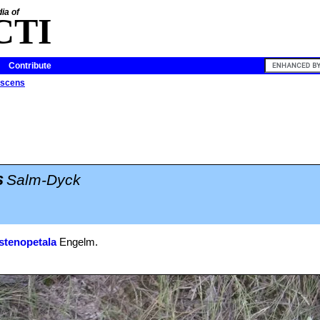
ia of
CTI
Contribute
escens
s
Salm-Dyck
stenopetala
Engelm.