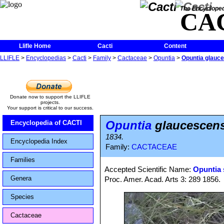
The Encycloped
CA
Llifle Home
Cacti
Content
LLIFLE
>
Encyclopedias
>
Cacti
>
Family
>
Cactaceae
>
Opuntia
>
Opuntia glauc
Donate now to support the LLIFLE
projects.
Your support is critical to our success.
Opuntia
glaucescen
Encyclopedia of CACTI
1834.
Encyclopedia Index
Family:
CACTACEAE
Families
Accepted Scientific Name:
Opuntia 
Genera
Proc. Amer. Acad. Arts 3: 289 1856.
Species
Cactaceae