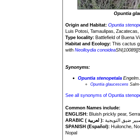
Opuntia gl
Origin and Habitat:
Opuntia stenop
Luis Potosi, Tamaulipas, Zacatecas,
Type locality:
Battlefield of Buena Vi
Habitat and Ecology:
This cactus g
with
Neolloydia conoidea
SN|10089]]
stenopetala
SN|33808]]SN|33808]]
te
and it is not exposed to any major thr
Synonyms:
moth
Cactoblastis cactorum
, which 
because of its tubular perianth and r
Opuntia stenopetala
Engelm
Opuntia glaucescens
Salm
See all synonyms of Opuntia stenop
Common Names include:
ENGLISH:
Bluish prickly pear, Serr
ARABIC ( لعربية ):
صبير ضيق التويج
SPANISH (Español):
Huilonche, Nop
Nopal