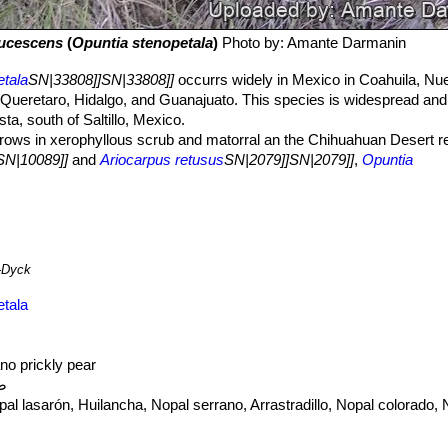
aucescens
(
Opuntia stenopetala
)
Photo by: Amante Darmanin
etala
SN|33808]]SN|33808]]
occurrs widely in Mexico in Coahuila, N
 Queretaro, Hidalgo, and Guanajuato. This species is widespread and
sta, south of Saltillo, Mexico.
rows in xerophyllous scrub and matorral an the Chihuahuan Desert re
SN|10089]]
and
Ariocarpus retusus
SN|2079]]SN|2079]]
,
Opuntia
nds to favour limestone, rocky slopes. It is widespread and abundant 
eat. A potential threat to species of the genus
Opuntia
is the invasion
can exterminate populations completely.
O. stenopetala
is pollinated
ed flowers.
.
-Dyck
etala
ano prickly pear
ية
al lasarón, Huilancha, Nopal serrano, Arrastradillo, Nopal colorado, 