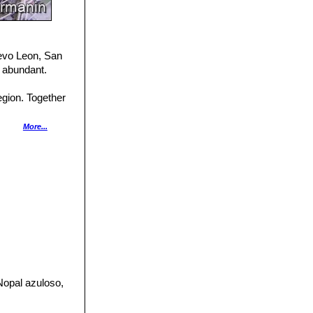
uevo Leon, San
 abundant.
gion. Together
across its range,
More...
 of the cactus
 by hummingbirds
Nopal azuloso,