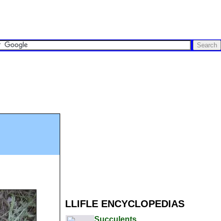
LLIFLE ENCYCLOPEDIAS
Succulents