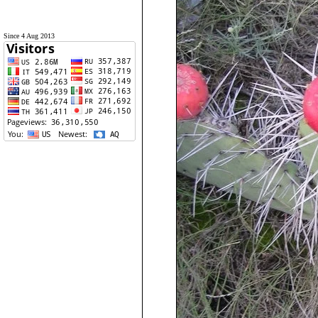
Since 4 Aug 2013