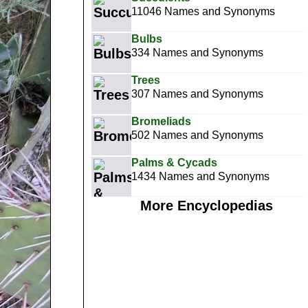
11046 Names and Synonyms
Bulbs
334 Names and Synonyms
Trees
307 Names and Synonyms
Bromeliads
502 Names and Synonyms
Palms & Cycads
1434 Names and Synonyms
More Encyclopedias