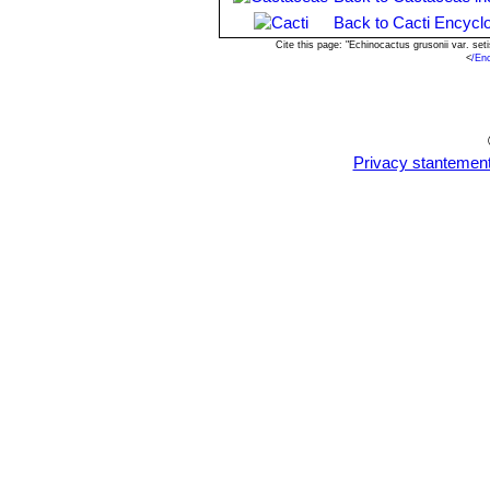
bloom when reach the diameter of 4
Back to Cacti Encycl
Cite this page: "Echinocactus grusonii var. s
<
/En
Privacy stantemen