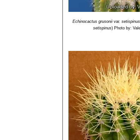
Echinocactus grusonii
var.
setispinus
setispinus
)
Photo by: Valen