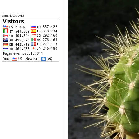
Since 4 Aug 2013