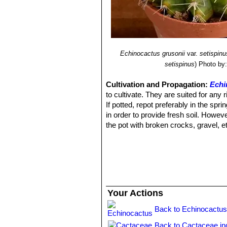
Echinocactus grusonii
var.
setispinu
setispinus
)
Photo by:
Cultivation and Propagation:
Echi
to cultivate. They are suited for any r
If potted, repot preferably in the sp
in order to provide fresh soil. Howeve
the pot with broken crocks, gravel, e
regularly during the aestival growth c
between waterings), and also needs to 
sun light can cause sun burning which
water should ever be allowed to stan
Exposure:
Outside they need a brigh
inside needs bright light, and some d
Your Actions
should be slowly hardened off before 
shade into sun.
Back to Echinocactus
Frost Tolerance:
Light frost protecti
Back to Cactaceae in
Diseases and pests: Watch for infesta