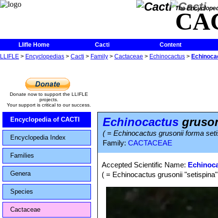
The Encycloped
CA
Llifle Home
Cacti
Content
LLIFLE
>
Encyclopedias
>
Cacti
>
Family
>
Cactaceae
>
Echinocactus
>
Echinocac
Donate now to support the LLIFLE
projects.
Your support is critical to our success.
Echinocactus
grusoni
Encyclopedia of CACTI
( = Echinocactus grusonii forma seti
Encyclopedia Index
Family:
CACTACEAE
Families
Accepted Scientific Name:
Echinoca
Genera
( = Echinocactus grusonii "setispina"
Species
Cactaceae