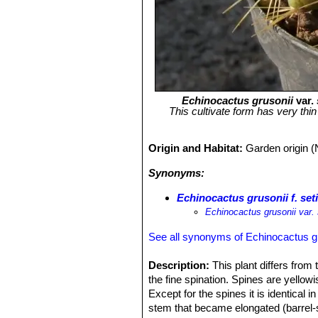
Echinocactus grusonii
var.
This cultivate form has very thi
Origin and Habitat:
Garden origin (
Synonyms:
Echinocactus grusonii f. set
Echinocactus grusonii var. 
See all synonyms of Echinocactus g
Description:
This plant differs fro
the fine spination. Spines are yellowi
Except for the spines it is identical
stem that became elongated (barrel-s