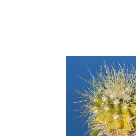
Echinocactus grusonii var. i
are flattish, almost crinkled b
Echinocactus grusonii f. m
wool with short yellow spines.
Echinocactus grusonii f. 
short yellow spines. The rib s
superficially like Mammillarias
Echinocactus grusonii var. 
covered by touch friendly spine
Echinocactus grusonii var.
monstrous wooly heads, that ti
Echinocactus grusonii f. s
plant ages.
Echinocactus grusonii var.
This is very short spined mutan
Echinocactus grusonii var. 
Barrel. This crest can also get