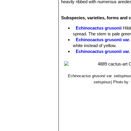
heavily ribbed with numerous areoles
multiples occur even at small sizes.
Flowers:
The flowers are produced f
Subspecies, varieties, forms and c
sun. Flower are diurnal, vivid yellow 
being small in relation with the size 
Echinocactus grusonii
Hil
spread. The stem is pale gree
Echinocactus grusonii var.
white instead of yellow.
Echinocactus grusonii var. 
Echinocactus grusonii f. cr
very big making a spectacula
Echinocactus grusonii var.
spines that are stout but inte
Echinocactus grusonii
var.
setispinus
(syn: brevispinus)
.
setispinus
)
Photo by: 
Echinocactus grusonii var. i
intermediate in length between
Echinocactus grusonii var. 
spines that are intermediate i
brevispinus).
Echinocactus grusonii var. 
common Golden barrel cactus fo
backward and very irregular, 2