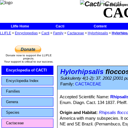
The Encycloped
CA
Llifle Home
Cacti
Content
LLIFLE
>
Encyclopedias
>
Cacti
>
Family
>
Cactaceae
>
Hylorhipsalis
>
Hylorhips
Donate now to support the LLIFLE
projects.
Your support is critical to our success.
Hylorhipsalis
flocco
Encyclopedia of CACTI
Sukkulenty 4(1-2): 37. 2002 [2001 pu
Encyclopedia Index
Family:
CACTACEAE
Families
Accepted Scientific Name:
Rhipsali
Genera
Enum. Diagn. Cact. 134 1837. Pfeiff.
Origin and Habitat:
Rhipsalis flocc
Species
America with many subspecies. It occ
Cactaceae
NE and SE Brazil. (Pernambuco, Espír