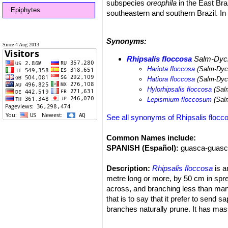
subspecies
oreophila
in the East Br
Epiphytes
southeastern and southern Brazil. In
hohenauensis
. In the eastern Andes 
In northern Venezuela, it is replace
Synonyms:
Altitude range:
Sea level to 1,750 m
Since 4 Aug 2013
Habitat and Ecology:
This species i
Rhipsalis floccosa
Salm-Dyck 
or epilithic (growing on rocks) in Ma
Hariota floccosa
(Salm-Dyck
(Bahia). The species also grows on tr
Hatiora floccosa
(Salm-Dyck
of the range, these are not significa
Hylorhipsalis floccosa
(Salm
be confused with
Lepismium lumbric
Lepismium floccosum
(Salm
on the stems.
See all synonyms of Rhipsalis flocc
Common Names include:
SPANISH (Español):
guasca-guasc
Description:
Rhipsalis floccosa
is a
metre long or more, by 50 cm in spre
across, and branching less than many
that is to say that it prefer to send 
branches naturally prune. It has mas
fruits. It is a variable species divid