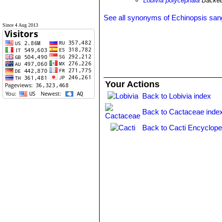
Lobivia polycephala
Backeb
See all synonyms of Echinopsis sang
Since 4 Aug 2013
Your Actions
Back to Lobivia index
Back to Cactaceae inde
Back to Cacti Encyclope