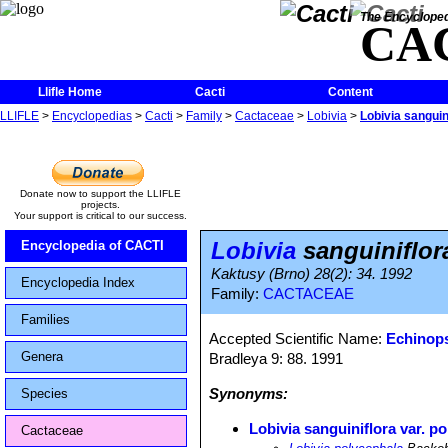
The Encycloped
CA
Llifle Home
Cacti
Content
LLIFLE
>
Encyclopedias
>
Cacti
>
Family
>
Cactaceae
>
Lobivia
>
Lobivia sanguin
Donate now to support the LLIFLE
projects.
Your support is critical to our success.
Lobivia
sanguiniflor
Encyclopedia of CACTI
Kaktusy (Brno) 28(2): 34. 1992
Encyclopedia Index
Family:
CACTACEAE
Families
Accepted Scientific Name:
Echinops
Genera
Bradleya 9: 88. 1991
Synonyms:
Species
Lobivia sanguiniflora var. p
Cactaceae