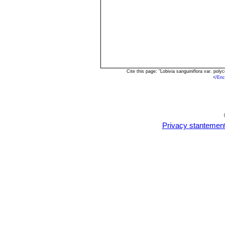
Cite this page: "Lobivia sanguiniflora var. po
<
/Enc
Privacy stantemen