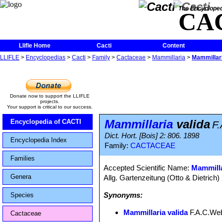
The Encycloped
CA
Llifle Home
Cacti
Content
LLIFLE
>
Encyclopedias
>
Cacti
>
Family
>
Cactaceae
>
Mammillaria
>
Mammillari
Donate now to support the LLIFLE
projects.
Your support is critical to our success.
Mammillaria
valida
Encyclopedia of CACTI
F
Dict. Hort. [Bois] 2: 806. 1898
Encyclopedia Index
Family:
CACTACEAE
Families
Accepted Scientific Name:
Mammilla
Genera
Allg. Gartenzeitung (Otto & Dietrich)
Synonyms:
Species
Mammillaria valida
F.A.C.We
Cactaceae