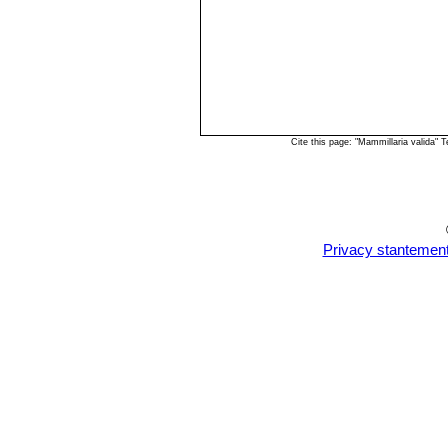
Cite this page: "Mammillaria valida"
Privacy stantemen