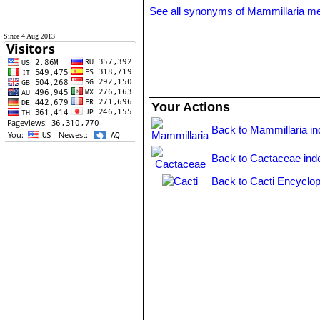
See all synonyms of Mammillaria m
Since 4 Aug 2013
Your Actions
Back to Mammillaria i
Back to Cactaceae ind
Back to Cacti Encyclop