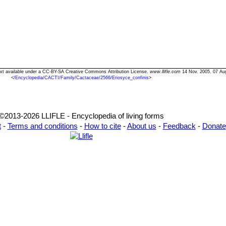
 Text available under a CC-BY-SA Creative Commons Attribution License.
www.llifle.com
14 Nov. 2005. 07 Au
<
/Encyclopedia/CACTI/Family/Cactaceae/2566/Eriosyce_confinis
>
©2013-2026 LLIFLE - Encyclopedia of living forms
t
-
Terms and conditions
-
How to cite
-
About us
-
Feedback
-
Donate