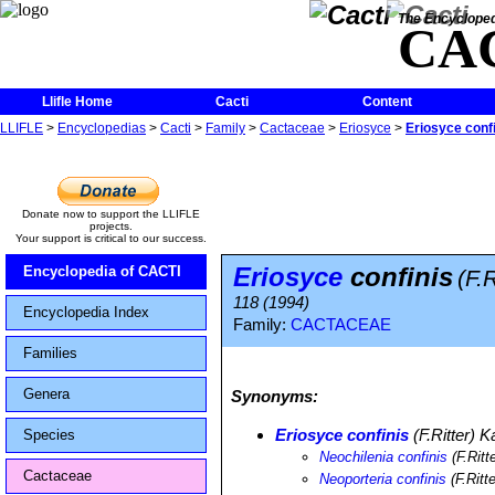
The Encycloped
CA
Llifle Home
Cacti
Content
LLIFLE
>
Encyclopedias
>
Cacti
>
Family
>
Cactaceae
>
Eriosyce
>
Eriosyce conf
Donate now to support the LLIFLE
projects.
Your support is critical to our success.
Eriosyce
confinis
Encyclopedia of CACTI
(F.R
118 (1994)
Encyclopedia Index
Family:
CACTACEAE
Families
Genera
Synonyms:
Eriosyce confinis
(F.Ritter) Ka
Species
Neochilenia confinis
(F.Ritt
Cactaceae
Neoporteria confinis
(F.Ritt