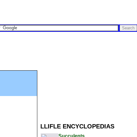
LLIFLE ENCYCLOPEDIAS
Succulents