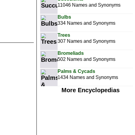
11046 Names and Synonyms
Bulbs
334 Names and Synonyms
Trees
307 Names and Synonyms
Bromeliads
502 Names and Synonyms
Palms & Cycads
1434 Names and Synonyms
More Encyclopedias