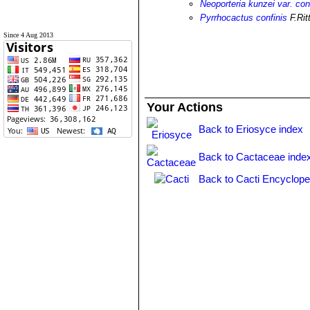
Neoporteria kunzei var. con
Pyrrhocactus confinis
F.Rit
Since 4 Aug 2013
Your Actions
Back to Eriosyce index
Back to Cactaceae inde
Back to Cacti Encyclope