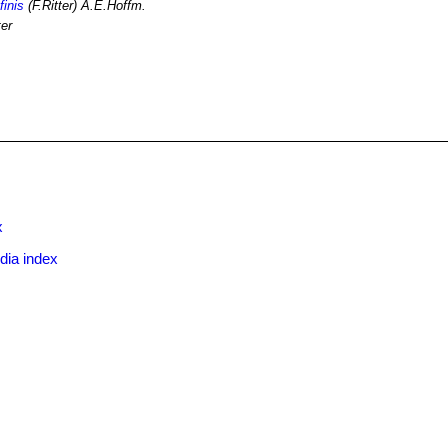
finis
(F.Ritter) A.E.Hoffm.
ter
x
dia index