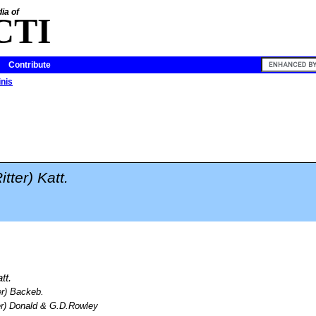
ia of
CTI
Contribute
inis
itter) Katt.
tt.
er) Backeb.
er) Donald & G.D.Rowley