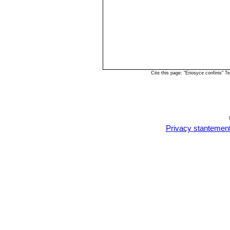
Cite this page: "Eriosyce confinis"
Privacy stantemen