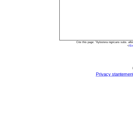
Cite this page: "Aylostera nigricans subs. a
<
/En
Privacy stantemen