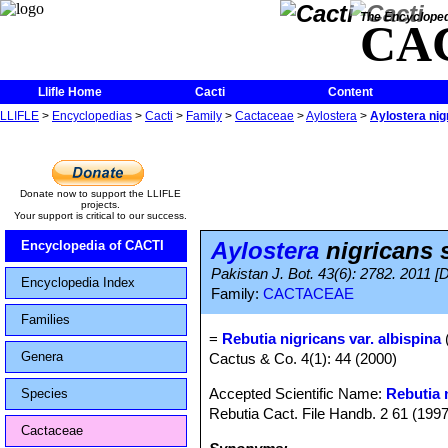
The Encycloped
CA
Llifle Home
Cacti
Content
LLIFLE
>
Encyclopedias
>
Cacti
>
Family
>
Cactaceae
>
Aylostera
>
Aylostera nig
Donate now to support the LLIFLE
projects.
Your support is critical to our success.
Aylostera
nigricans 
Encyclopedia of CACTI
Pakistan J. Bot. 43(6): 2782. 2011 [
Encyclopedia Index
Family:
CACTACEAE
Families
=
Rebutia nigricans var. albispina
Genera
Cactus & Co. 4(1): 44 (2000)
Accepted Scientific Name:
Rebutia 
Species
Rebutia Cact. File Handb. 2 61 (199
Cactaceae