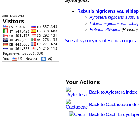
Synonyms:
Rebutia nigricans var. albisp
Since 4 Aug 2013
Aylostera nigricans subs. a
Lobivia nigricans var. albis
Rebutia albispina
(Rausch)
See all synonyms of Rebutia nigrica
Your Actions
Back to Aylostera index
Back to Cactaceae inde
Back to Cacti Encyclope