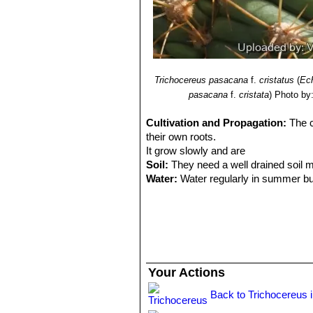
Trichocereus pasacana
f.
cristatus
(
Ec
pasacana
f.
cristata
)
Photo by:
Cultivation and Propagation:
The c
their own roots.
It grow slowly and are
Soil:
They need a well drained soil m
Water:
Water regularly in summer but
rather kept dry, and water is restric
Exposure:
Light shade when young, f
Hardiness:
They are moderately cold 
make sure that they are not exposed 
never let the night-time temperature 
Manteinance:
Since they are big-siz
Your Actions
other year, or when the plant has out
Propagation:
This plant, like other 
Back to Trichocereus 
them dry till the ends callous well. T