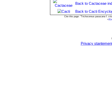
till they root) or by grafting onto a 
Back to Cactaceae in
Back to Cacti Encyclo
Cite this page: "Trichocereus pasacana f. cr
<
/En
Privacy stantemen