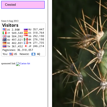
Crested
Since 4 Aug 2013
sponsored link