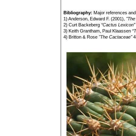
In the ontogenesis a crest can appe
Trichocereus pasacana
SN|6864]]SN
species may crest early already at t
Bibliography:
Major references and 
1) Anderson, Edward F. (2001),
"The
2) Curt Backeberg
“Cactus Lexicon”
3) Keith Grantham, Paul Klaassen
“T
4) Britton & Rose
"The Cactaceae"
4
5) Hiroshi Hirao
“Colour encyclopaedi
6) Willy Cullmann, Erich Götz (Doze
7) David Hunt, Nigel Taylor
“The New
8) Theodore H. Fleming, Alfonso Val
Conservation”
University of Arizona