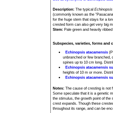
Description:
The typical
Echinopsis
(commonly known as the "Pasacana Ca
for the huge stem that stays for a l
crested form can also get very big 
Stem:
Pale green and heavily ribbed
Ribs:
Deep and Rounded.
Areoles:
creamy to brownish becoming
Subspecies, varieties, forms and 
capable of further growth. Many year
Spines:
30-50, unequal, hardly distin
Echinopsis atacamensis
(P
more) cm long, but usually less than
unbranched or few branched, c
Flowers:
Not known.
spines up to 10 cm long. Distri
Fruit:
Not known.
Echinopsis atacamensis s
heights of 10 m or more. Distri
Echinopsis atacamensis su
Echinopsis atacamensis sub
Echinopsis rivierei
(Backeb.)
Notes:
The cause of cresting is not 
Branches with many distinct ri
Some speculate that it is a genetic mu
the stimulus, the growth point of the
crest expands. Though these crested
throughout its range, and can be en