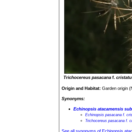
Trichocereus pasacana
f.
cristat
Origin and Habitat:
Garden origin (
Synonyms:
Echinopsis atacamensis subs
Echinopsis pasacana f. cri
Trichocereus pasacana f. cr
See all synonyms of Echinopsis at