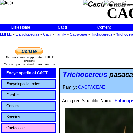
The Encycloped
CA
Llifle Home
Cacti
Content
LLIFLE
>
Encyclopedias
>
Cacti
>
Family
>
Cactaceae
>
Trichocereus
>
Trichocer
Donate now to support the LLIFLE
projects.
Your support is critical to our success.
Trichocereus
pasacan
Encyclopedia of CACTI
Encyclopedia Index
Family:
CACTACEAE
Families
Accepted Scientific Name:
Echinops
Genera
Species
Cactaceae