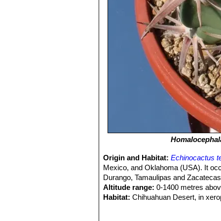
Homalocephala
Origin and Habitat:
Echinocactus t
Mexico, and Oklahoma (USA). It occ
Durango, Tamaulipas and Zacatecas
Altitude range:
0-1400 metres above
Habitat:
Chihuahuan Desert, in xero
deep soils, sandy soils of plains and 
Ecology:
It is a very hardy cactus t