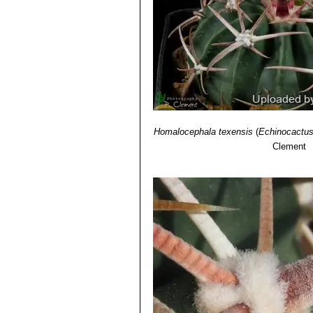
Homalocephala texensis
(
Echinocactus
Clement