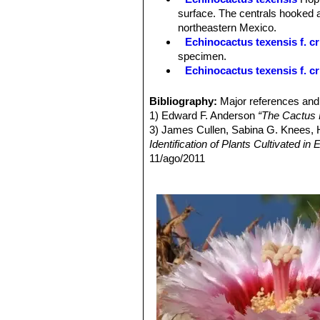
Fruits:
Scarlet or crimson, spheric t
surface. The centrals hooked a
Remarks:
Desert populations, unlike 
northeastern Mexico.
Echinocactus texensis f. cr
specimen.
Echinocactus texensis f. cr
Echinocactus texensis f. v
colours, yellow and green. The
Bibliography:
Major references and 
Echinocactus texensis cv.
1) Edward F. Anderson
“The Cactus 
monstrous ribs between and on t
3) James Cullen, Sabina G. Knees
Echinocactus texensis cv.
Identification of Plants Cultivated 
Echinocactus texensis cv.
11/ago/2011
4) David Hunt, Nigel Taylor
“The New
5) Gómez-Hinostrosa, C., Heil, K., T
Threatened Species. Version 2014.3