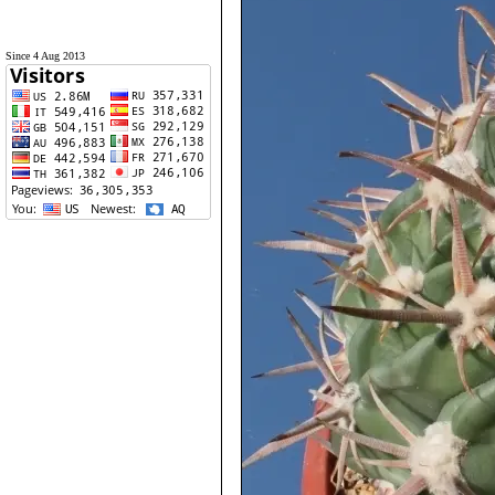
Since 4 Aug 2013