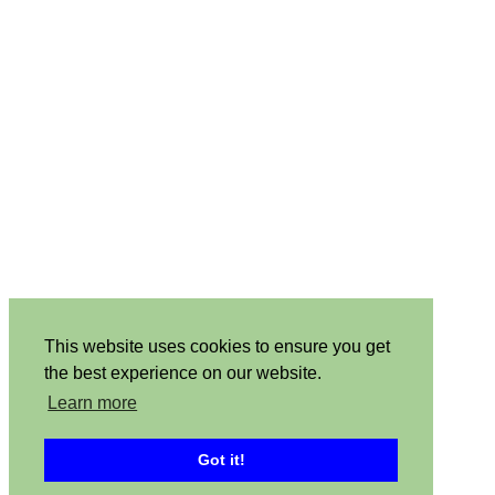
This website uses cookies to ensure you get
the best experience on our website.
Learn more
Got it!