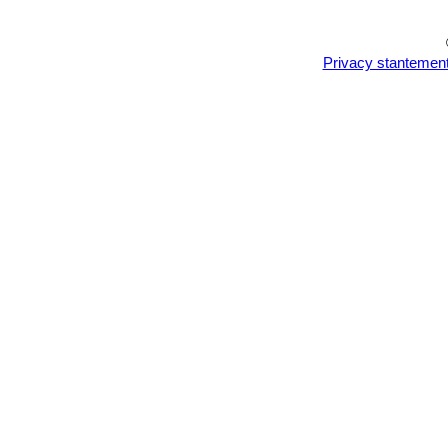
Privacy stantemen