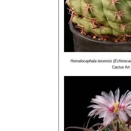
Homalocephala texensis
(
Echinocac
Cactus Art