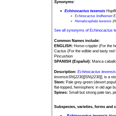
Synonyms:
snow can hide this species completel
Echinocactus texensis
SN|2231]]SN|
Echinocactus texensis
Hopff
Echinocactus lindheimeri
En
Homalocephala texensis
(H
See all synonyms of Echinocactus t
Common Names include:
ENGLISH:
Horse-crippler (For the h
Cactus (For the edible and tasty red 
Pincushion
SPANISH (Español):
Manca caballo
Description:
Echinocactus texensis
texensisSN|2230]]SN|2230]]
, is a s
Stem:
Pale grey-green (desert popula
flat-topped, hemispheric in old age b
Spines:
Small but strong pale tan, pi
Radial spines:
(5-)6-7 per per areol
Central spine:
1 porrect and straight
Subspecies, varieties, forms and c
Flowers:
5-6 × 5-6 cm. Flowers range
appear on plants around 10cm in dia
Echinocactus texensis
Hopf