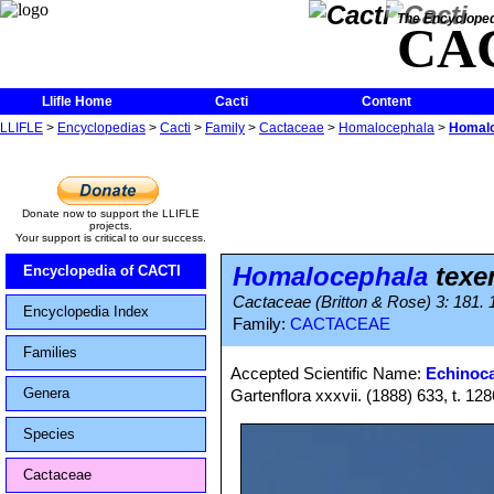
The Encycloped
CA
Llifle Home
Cacti
Content
LLIFLE
>
Encyclopedias
>
Cacti
>
Family
>
Cactaceae
>
Homalocephala
>
Homalo
Donate now to support the LLIFLE
projects.
Your support is critical to our success.
Homalocephala
texe
Encyclopedia of CACTI
Cactaceae (Britton & Rose) 3: 181. 
Encyclopedia Index
Family:
CACTACEAE
Families
Accepted Scientific Name:
Echinoca
Genera
Gartenflora xxxvii. (1888) 633, t. 128
Species
Cactaceae