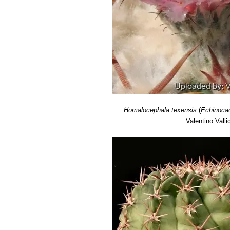
Homalocephala texensis
(
Echinocac
Valentino Vallic