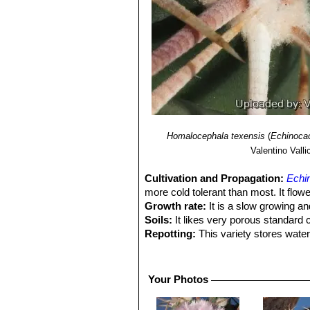
Homalocephala texensis
(
Echinocac
Valentino Vallic
Cultivation and Propagation:
Echi
more cold tolerant than most. It flowe
Growth rate:
It is a slow growing an
Soils:
It likes very porous standard 
Repotting:
This variety stores water
to fit into a proportionally sized flow
Watering:
Water regularly from Sprin
Fertilization:
Feed with a high potass
Your Photos
Hardiness:
It does well with cool wi
roots are kept dry.