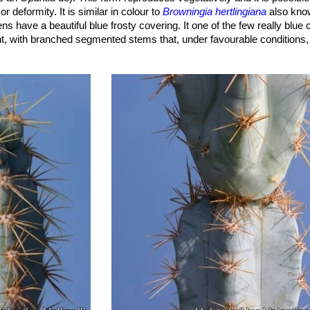
r deformity. It is similar in colour to
Browningia hertlingiana
also know
 have a beautiful blue frosty covering. It one of the few really blue c
ent, with branched segmented stems that, under favourable conditions,
ew growth is a fantastic vivid turquoise blue while old growth turns a 
ops in a warm climate and with much light.
 growth.
les tips.
ated (of which centrals 1-3, radials 5-11), the longest to 2 cm long, al