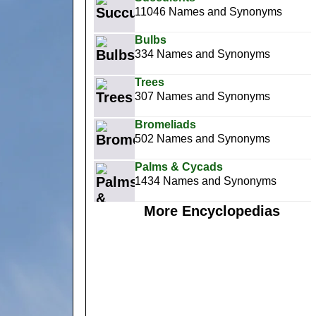
11046 Names and Synonyms
Bulbs
334 Names and Synonyms
Trees
307 Names and Synonyms
Bromeliads
502 Names and Synonyms
Palms & Cycads
1434 Names and Synonyms
More Encyclopedias