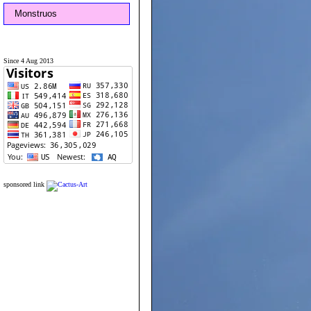
Monstruos
Since 4 Aug 2013
sponsored link