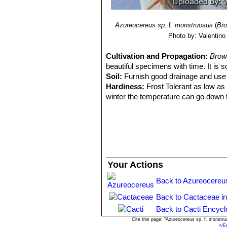
Azureocereus sp.
f.
monstruosus
(
Bro
Photo by: Valentino V
Cultivation and Propagation:
Brow
beautiful specimens with time. It is 
Soil:
Furnish good drainage and use a
Hardiness:
Frost Tolerant as low as -
winter the temperature can go down t
best to keep the plants outside where
Watering:
It likes only a short winte
allowed to be dry for too long root lo
cold. From March onwards the plant w
plant should be in full growth.
Water regularly during the summer so l
Your Actions
weather you may need to water the pl
watering should be reduced to force 
Back to Azureocereu
winter watering regime.
Back to Cactaceae i
Exposure:
Need full sun, if kept to
watering.
Back to Cacti Encycl
Fertilization:
Feeding may not be nece
Cite this page: "Azureocereus sp. f. monstr
<
/E