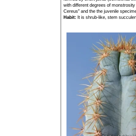
with different degrees of monstrosity o
Cereus” and the the juvenile specimens
Habit:
It is shrub-like, stem succul
ultimate height of 1 m.
Stem:
Erect 4-8 cm in diameter, the n
The typical blue covering only devel
Ribs:
5-7 slightly tuberculate on new
Areoles:
Somewhat sunken on tuberc
Spines:
8-15 unequal poorly differenti
yellowish grey.
Flower:
Not seen.