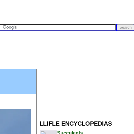
LLIFLE ENCYCLOPEDIAS
Succulents