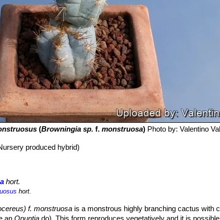
nstruosus
(
Browningia sp.
f.
monstruosa
)
Photo by: Valentino Vall
Nursery produced hybrid)
sa
hort.
ruosus
hort.
ocereus) f. monstruosa
is a monstrous highly branching cactus with 
ke an
Opuntia
do). This form reproduces vegetatively and it is possible