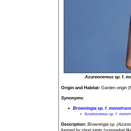
Azureocereus sp.
f.
mo
Origin and Habitat:
Garden origin (
Synonyms:
Browningia sp. f. monstruo
Azureocereus sp. f. monst
Description:
Browningia sp. (Azure
formed by short joints (somewhat li