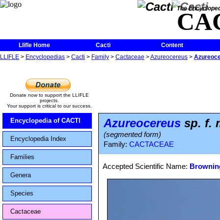
The Encycloped
CA
Llifle Home
Cacti
Content
LLIFLE
>
Encyclopedias
>
Cacti
>
Family
>
Cactaceae
>
Azureocereus
>
Azureoce
Donate now to support the LLIFLE
projects.
Your support is critical to our success.
Azureocereus
sp. f.
Encyclopedia of CACTI
(segmented form)
Encyclopedia Index
Family:
CACTACEAE
Families
Accepted Scientific Name:
Browning
Genera
Species
Cactaceae