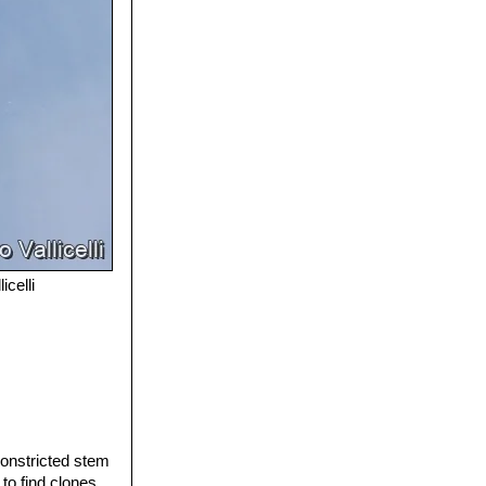
icelli
constricted stem
 to find clones