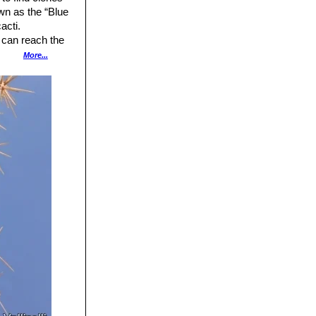
n as the “Blue
acti.
 can reach the
More...
pale olive green.
l yellow or