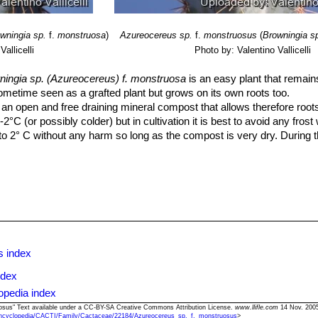
wningia sp.
f.
monstruosa
)
Azureocereus sp.
f.
monstruosus
(
Browningia s
allicelli
Photo by: Valentino Vallicelli
ningia sp. (Azureocereus) f. monstruosa
is an easy plant that remain
sometime seen as a grafted plant but grows on its own roots too.
n open and free draining mineral compost that allows therefore roots
2°C (or possibly colder) but in cultivation it is best to avoid any fros
o 2° C without any harm so long as the compost is very dry. During 
 the temperature can rise to over 30 C with no harm to the plant.
r's rest and should be kept almost completely dry during the winter mont
ss could follow but equally the same result would occur if the plants a
ill begin to grow and watering should be increased gradually until l
ong as the plant pot is allowed to drain and not sit in a tray of water
ants more frequently so long as the plant is actively growing. From 
the plant to go in to a state of semi dormancy, by October you should 
s index
ndex
o dark it may become overly lush and greener and could be prone to rot
opedia index
ssary at all if the compost is fresh then, feed in summer only if the
uosus" Text available under a CC-BY-SA Creative Commons Attribution License.
www.llifle.com
14 Nov. 2005
ncyclopedia/CACTI/Family/Cactaceae/22184/Azureocereus_sp._f._monstruosus
>