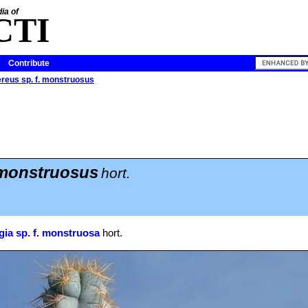
ia of
CTI
Contribute
reus sp. f. monstruosus
 monstruosus
hort.
ia sp. f. monstruosa
hort.