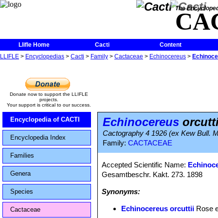
The Encycloped
CA
Llifle Home
Cacti
Content
LLIFLE
>
Encyclopedias
>
Cacti
>
Family
>
Cactaceae
>
Echinocereus
>
Echinocer
Donate now to support the LLIFLE
projects.
Your support is critical to our success.
Echinocereus
orcutti
Encyclopedia of CACTI
Cactography 4 1926 (ex Kew Bull. Mis
Encyclopedia Index
Family:
CACTACEAE
Families
Accepted Scientific Name:
Echinoce
Genera
Gesamtbeschr. Kakt. 273. 1898
Synonyms:
Species
Echinocereus orcuttii
Rose e
Cactaceae