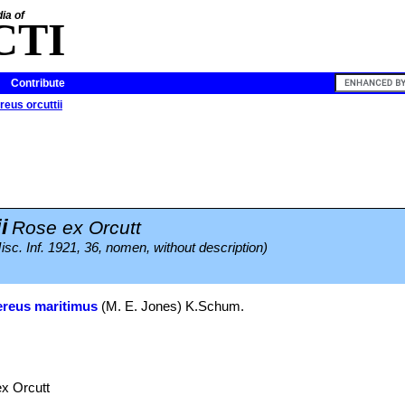
ia of
CTI
Contribute
eus orcuttii
i
Rose ex Orcutt
c. Inf. 1921, 36, nomen, without description)
reus maritimus
(M. E. Jones) K.Schum.
x Orcutt