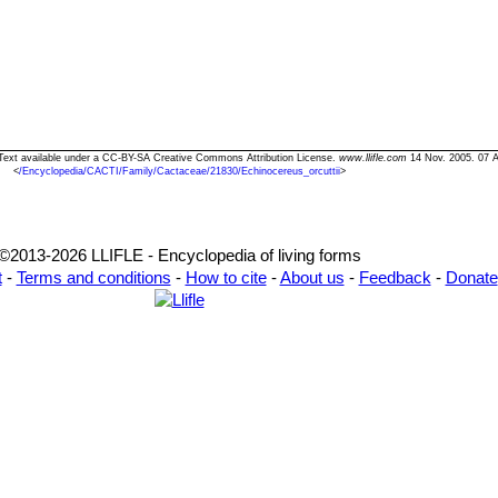
i" Text available under a CC-BY-SA Creative Commons Attribution License.
www.llifle.com
14 Nov. 2005. 07 A
<
/Encyclopedia/CACTI/Family/Cactaceae/21830/Echinocereus_orcuttii
>
©2013-2026 LLIFLE - Encyclopedia of living forms
t
-
Terms and conditions
-
How to cite
-
About us
-
Feedback
-
Donate