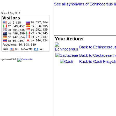
See all synonyms of Echinocereus 
Since 4 Aug 2013
Your Actions
Back to Echinocereus
Back to Cactaceae i
sponsored link
Back to Cacti Encycl