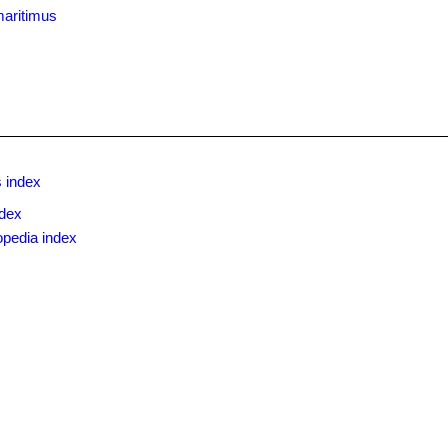
maritimus
 index
ndex
opedia index