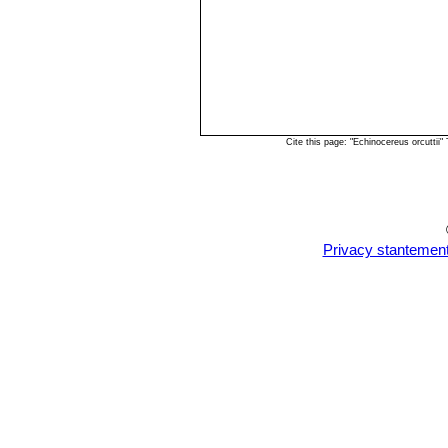
Cite this page: "Echinocereus orcutti
Privacy stantemen