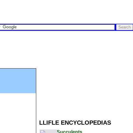
LLIFLE ENCYCLOPEDIAS
Succulents