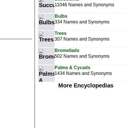
11046 Names and Synonyms
Bulbs
334 Names and Synonyms
Trees
307 Names and Synonyms
Bromeliads
502 Names and Synonyms
Palms & Cycads
1434 Names and Synonyms
More Encyclopedias