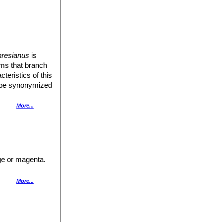
hresianus
is
tems that branch
teristics of this
 be synonymized
ing.
More...
nge or magenta.
hairy tube and 9
berculate, pink
More...
tted variegation
a bright magenta