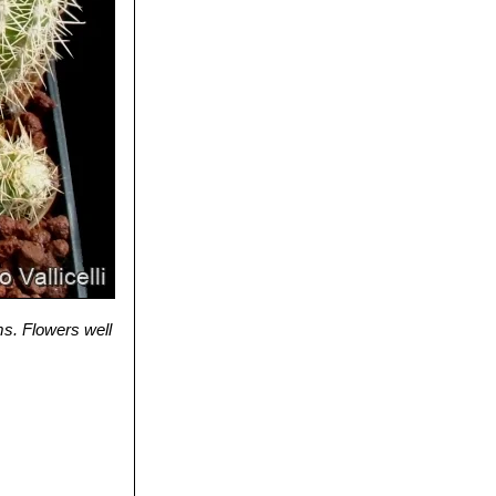
ms. Flowers well