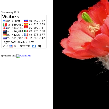
Since 4 Aug 2013
sponsored link