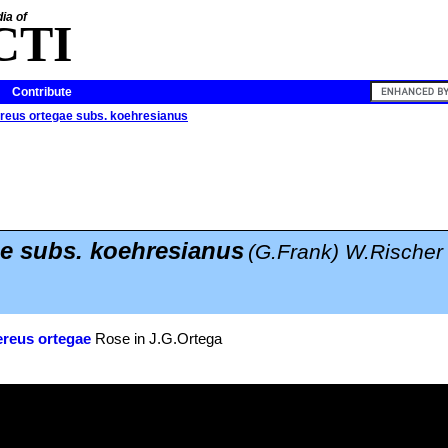
ia of
CTI
Contribute
reus ortegae subs. koehresianus
e subs. koehresianus
(G.Frank) W.Rischer
reus ortegae
Rose in J.G.Ortega