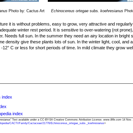
anus
Photo by: Cactus Art
Echinocereus ortegae
subs.
koehresianus
Phot
lture it is without problems, easy to grow, very attractive and regularl
 adequate winter rest period. It is sensitive to over-watering (rot pron
er. Needs full sun. In the summer they need an airy location in bright 
ne density give these plants lots of sun. In the winter light, cool, and 
 -12° C or less for short periods of time. In mild climate they grow we
so can be grown from cuttings, as it can branch from the base.
 index
ndex
opedia index
hresianus" Text available under a CC-BY-SA Creative Commons Attribution License.
www.llifle.com
14 Nov. 
lopedia/CACTI/Family/Cactaceae/21776/Echinocereus_ortegae_subs._koehresianus
>