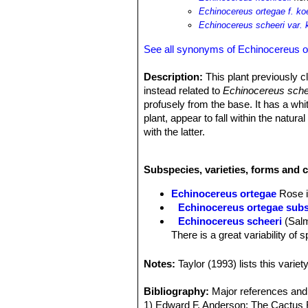
Echinocereus ortegae f. ko
Echinocereus scheeri var. 
See all synonyms of Echinocereus o
Description:
This plant previously c
instead related to
Echinocereus sche
profusely from the base. It has a whi
plant, appear to fall within the natural
with the latter.
Habit:
It is a columnar cactus, form
Stems:
10-40 cm tall and 2,5 to 4 cm 
Subspecies, varieties, forms and 
Ribs:
7 to 16 low.
Areoles:
Small 2-3 mm apart.
Echinocereus ortegae
Rose 
Radial spines:
10 or more, short, th
Echinocereus ortegae subs
Central spines:
3 to 4 (to 6) Yellowi
Echinocereus scheeri
(Sal
Flowers:
Funnelform on the sides of 
There is a great variability of 
green stigma lobes.
Echinocereus scheeri subs.
flowers with pale throats. Dis
Notes:
Taylor (1993) lists this vari
Echinocereus scheeri var. 
on soft green finger-thick alm
Bibliography:
Major references and 
border..
1) Edward F. Anderson: The Cactus 