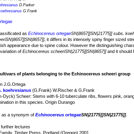
ehresianus
D.Parker
koehresianus
G.Frank
rtegae
lassificated as
Echinocereus ortegae
SN|8657]]SN|21775]] subs. koe
eriSN|8657]]SN|8657]]
, it differs in its intensely spiny finger sized s
tish appearance due to spine colour. However the distinguishing charac
 variation of
Echinocereus scheeriSN|21775]]SN|8657]]
and it should
ing clumps or cushions with densely arranged shoots sometime creep
in diameter, upright cylindrical, yellowish-green to dark green.
cultivars of plants belonging to the Echinocereus scheeri group
in J.G.Ortega
e young spines are yellowish but turns whitish rapidly.
. koehresianus
(G.Frank) W.Rischer & G.Frank
sh to dark reddish turning whitish soon.
m-Dyck) Scheer
: Stems with 6-10 tuberculate ribs, flowers pink, ora
the stems, 6-10 cm long, huge colourful bright orange-red, with long 
spination in this species. Origin Durango
 gentryi
(Clover) N.P.Taylor
: Stems with only 4-5 ribs that are not tu
tribution: Sonora and Chihuahua.
ety as a synonym of
Echinocereus ortegae
SN|21775]]SN|21775]]
.
gentryi f. cucumis cv. Honk Hong
: It has a nice yellowhis/green spo
ost spineless stems. Flowers up to 9.5 cm long, pinky-red shading to 
further lectures
Family. Timber Press, Portland (Oregon) 2001