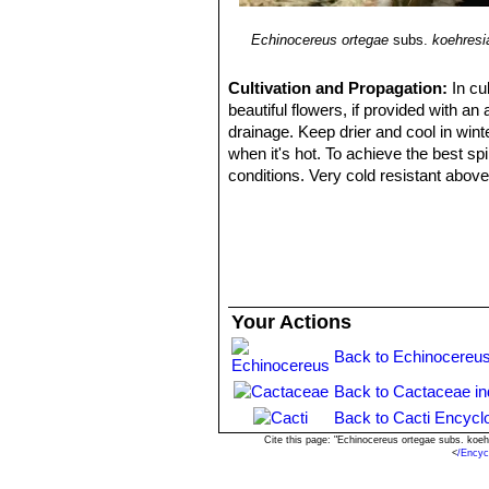
Echinocereus ortegae
subs.
koehresi
Cultivation and Propagation:
In cu
beautiful flowers, if provided with an
drainage. Keep drier and cool in wint
when it's hot. To achieve the best spi
conditions. Very cold resistant above
freely outside in well-drained soil.
Propagation:
Seeds (usually), it al
Your Actions
Back to Echinocereus
Back to Cactaceae i
Back to Cacti Encycl
Cite this page: "Echinocereus ortegae subs. koe
<
/Encyc