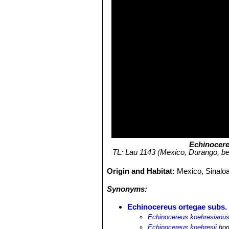
Echinocere
TL: Lau 1143 (Mexico, Durango, bet
Origin and Habitat:
Mexico, Sinalo
Synonyms:
Echinocereus ortegae subs.
Echinocereus koehresianu
Echinocereus koehresii
hort