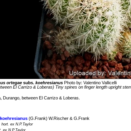
us ortegae
subs.
koehresianus
Photo by: Valentino Vallicelli
ween El Carrizo & Loberas) Tiny spines on finger length upright ste
a, Durango, between El Carrizo & Loberas.
 koehresianus
(G.Frank) W.Rischer & G.Frank
s
hort. ex N.P.Taylor
. ex N.P.Taylor