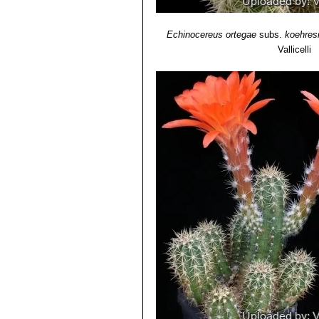
Echinocereus ortegae
subs.
koehres
Vallicelli