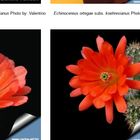
ianus
Photo by: Valentino
Echinocereus ortegae
subs.
koehresianus
Phot