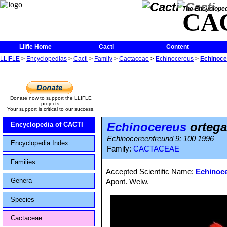
The Encycloped
CA
Llifle Home
Cacti
Content
LLIFLE
>
Encyclopedias
>
Cacti
>
Family
>
Cactaceae
>
Echinocereus
>
Echinoce
Donate now to support the LLIFLE
projects.
Your support is critical to our success.
Echinocereus
ortega
Encyclopedia of CACTI
Echinocereenfreund 9: 100 1996
Encyclopedia Index
Family:
CACTACEAE
Families
Accepted Scientific Name:
Echinoce
Genera
Apont. Welw.
Species
Cactaceae