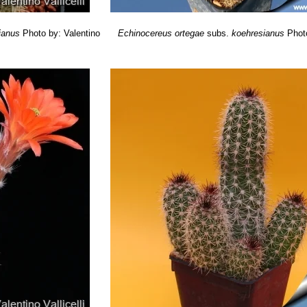
ianus
Photo by: Valentino
Echinocereus ortegae
subs.
koehresianus
Phot