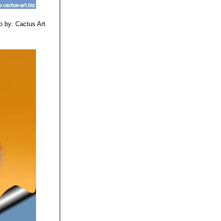
o by: Cactus Art