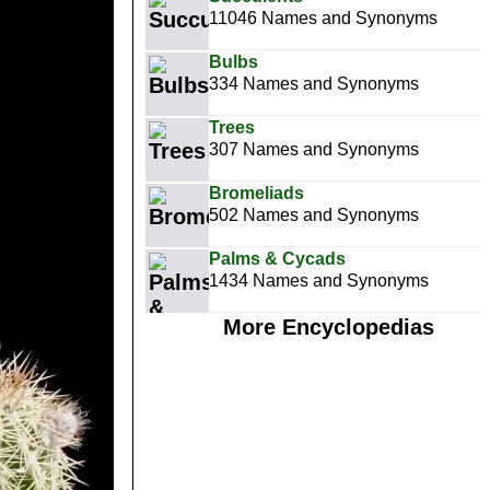
11046 Names and Synonyms
Bulbs
334 Names and Synonyms
Trees
307 Names and Synonyms
Bromeliads
502 Names and Synonyms
Palms & Cycads
1434 Names and Synonyms
More Encyclopedias