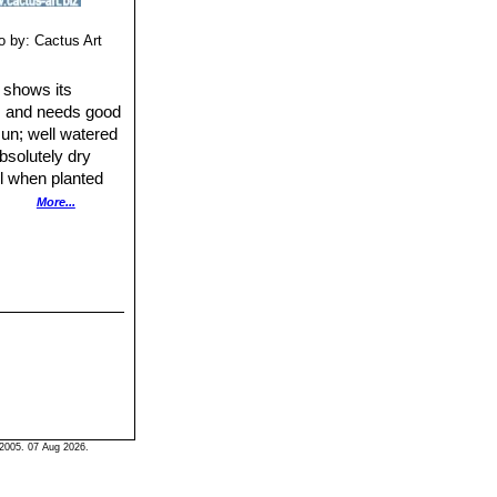
o by: Cactus Art
y shows its
e), and needs good
sun; well watered
absolutely dry
ll when planted
More...
2005. 07 Aug 2026.