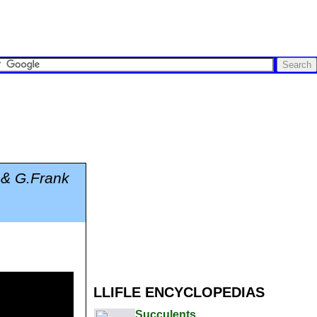
 & G.Frank
LLIFLE ENCYCLOPEDIAS
Succulents