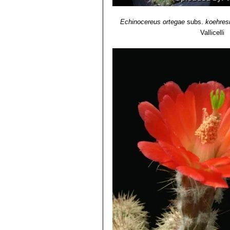
Echinocereus ortegae
subs.
koehres
Vallicelli