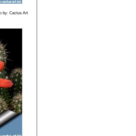
o by: Cactus Art