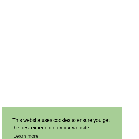
This website uses cookies to ensure you get
the best experience on our website.
Learn more