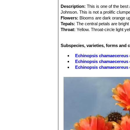
Description:
This is one of the bes
Johnson. This is not a prolific clump
Flowers:
Blooms are dark orange up 
Tepals:
The central petals are bright
Throat:
Yellow. Throat-circle light ye
Stamens:
With bright yellow filamen
Stigma:
Pale green.
Subspecies, varieties, forms and 
Echinopsis chamaecereus 
Echinopsis chamaecereus c
Echinopsis chamaecereus
Echinopsis chamaecereus c
Echinopsis chamaecereus 
Echinopsis chamaecereus cv
'normal' plant.
Echinopsis chamaecereus cv
'albino' form.
Echinopsis chamaecereus 
Echinopsis chamaecereus c
Echinopsis chamaecereus 
Echinopsis chamaecereus c