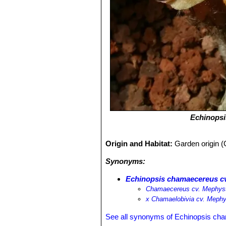
Echinops
Origin and Habitat:
Garden origin (
Synonyms:
Echinopsis chamaecereus c
Chamaecereus cv. Mephys
х Chamaelobivia cv. Meph
See all synonyms of Echinopsis ch