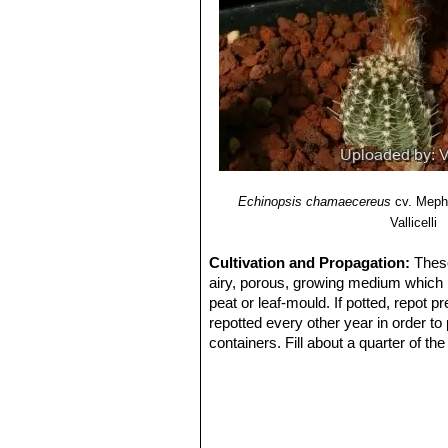
Echinopsis chamaecereus
cv. Meph
Vallicelli
Cultivation and Propagation:
These
airy, porous, growing medium which ma
peat or leaf-mould. If potted, repot p
repotted every other year in order to
containers. Fill about a quarter of th
water for a week or more. Water regul
keep rather dry in winter. No water s
summer.
Exposure:
Outside they need a bright
inside needs bright light, and some d