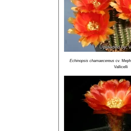
Echinopsis chamaecereus c
Echinopsis chamaecereus c
Echinopsis chamaecereus 
Echinopsis chamaecereus c
Echinopsis hybrid (Chamae
amazing flowers of different c
Echinopsis chamaecereus
cv. Meph
Vallicelli