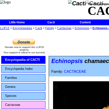
The Encycloped
CA
Llifle Home
Cacti
Content
LLIFLE
>
Encyclopedias
>
Cacti
>
Family
>
Cactaceae
>
Echinopsis
>
Echinopsis
Donate now to support the LLIFLE
projects.
Your support is critical to our success.
Echinopsis
chamaece
Encyclopedia of CACTI
Encyclopedia Index
Family:
CACTACEAE
Families
Genera
Species
Cactaceae