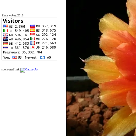
Since 4 Aug 2013
sponsored link