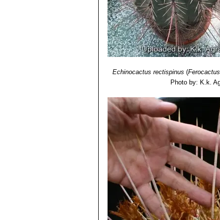
Echinocactus rectispinus
(
Ferocactus
Photo by: K.k. A