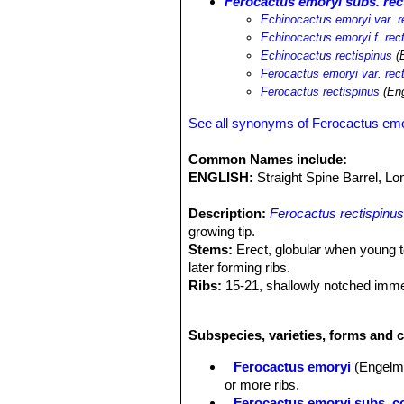
Ferocactus emoryi subs. rec
Echinocactus emoryi var. r
Echinocactus emoryi f. rec
Echinocactus rectispinus
(E
Ferocactus emoryi var. rec
Ferocactus rectispinus
(Eng
See all synonyms of Ferocactus em
Common Names include:
ENGLISH:
Straight Spine Barrel, L
Description:
Ferocactus rectispinu
growing tip.
Stems:
Erect, globular when young t
later forming ribs.
Ribs:
15-21, shallowly notched imme
Areoles:
Oval with brown wool, 3-4 
Central spine:
1, very long ( 9-25 c
Subspecies, varieties, forms and 
relatively young plants), roughly cyli
Radial spines:
5 to 9, spreading, not
Ferocactus emoryi
(Engelm.
Flowers:
Large, light yellow, 6-7.5 l
or more ribs.
Blooming season:
* Summer.
Ferocactus emoryi subs. co