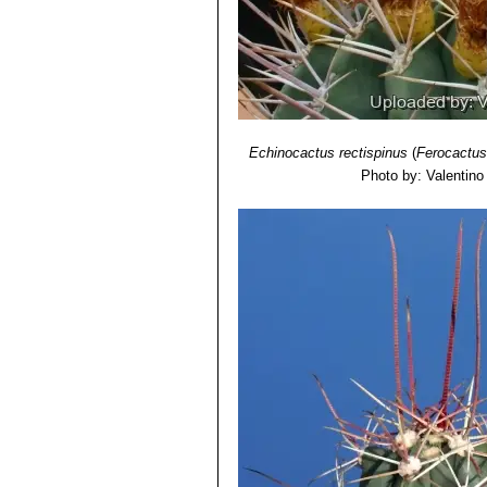
Echinocactus rectispinus
(
Ferocactus
Photo by: Valentino V