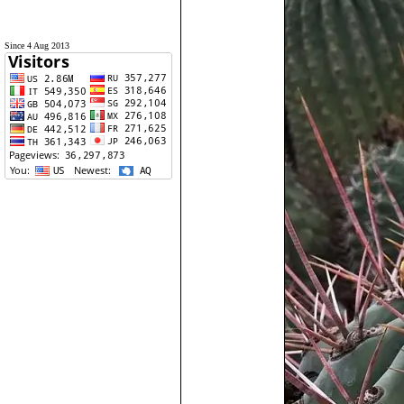
Since 4 Aug 2013