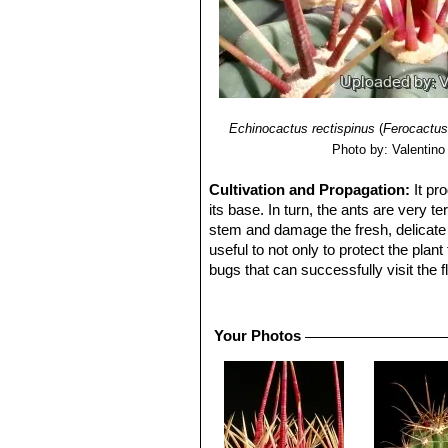
Echinocactus rectispinus
(
Ferocactus
Photo by: Valentino V
Cultivation and Propagation:
It pr
its base. In turn, the ants are very t
stem and damage the fresh, delicate c
useful to not only to protect the pla
bugs that can successfully visit the f
and bees that carry pollen from other 
species.
Cultivation:
Slow growing to start bu
Your Photos
cycle (this plant need plenty of water
A wet cactus in the sun light can ca
Needs full sun. Keep dry at 10°C in wi
Propagation:
Seeds are the only wa