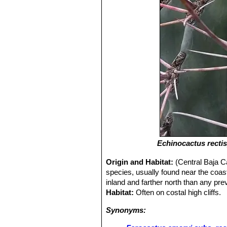
Echinocactus recti
Origin and Habitat:
(Central Baja C
species, usually found near the coas
inland and farther north than any pr
Habitat:
Often on costal high cliffs.
Synonyms: