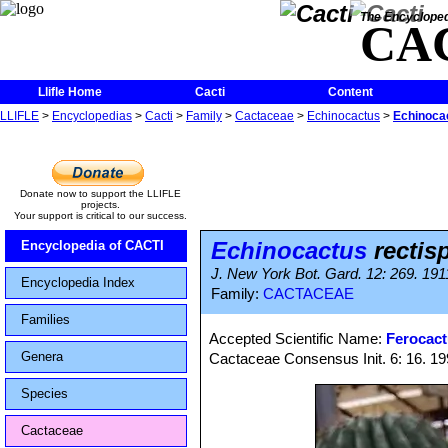
The Encycloped
CA
Llifle Home
Cacti
Content
LLIFLE
>
Encyclopedias
>
Cacti
>
Family
>
Cactaceae
>
Echinocactus
>
Echinocac
Donate now to support the LLIFLE
projects.
Your support is critical to our success.
Echinocactus
rectis
Encyclopedia of CACTI
J. New York Bot. Gard. 12: 269. 1911
Encyclopedia Index
Family:
CACTACEAE
Families
Accepted Scientific Name:
Ferocact
Genera
Cactaceae Consensus Init. 6: 16. 1
Species
Cactaceae