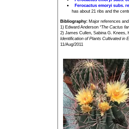
Fruits:
Persistent, oblong, scaled, 2
Ferocactus emoryi subs. re
readily dehiscent through basal pore,
has about 21 ribs and the cent
Seeds:
2 mm in diameter, black.
Bibliography:
Major references and 
1) Edward Anderson
“The Cactus fam
2) James Cullen, Sabina G. Knees
Identification of Plants Cultivated 
11/Aug/2011
3) David R Hunt; Nigel P Taylor; G
dh books, 2006
4) N. L. Britton, J. N. Rose
“The Cact
Carnegie Institution of Washington,
5) Curt Backeberg:
“Die Cactaceae:
1982–1985
6) Sara Oldfield “
Cactus and succulen
7) Clive Innes, Charles Glass
“Cacti
8) Burquez Montijo, A. 2013.
Ferocac
<www.iucnredlist.org>. Downloaded