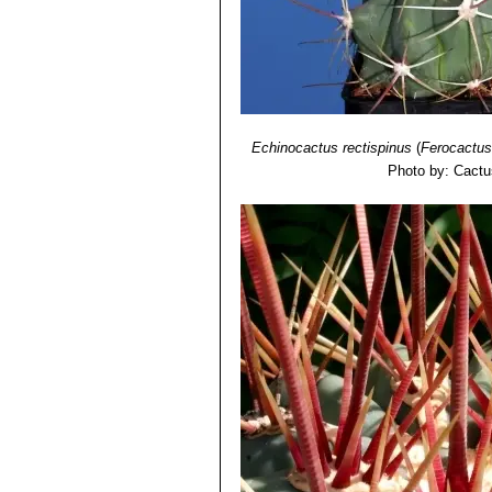
Echinocactus rectispinus
(
Ferocactus
Photo by: Cactu