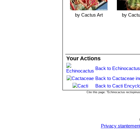
by Cactus Art
by Cactu
Your Actions
Back to Echinocactus
Back to Cactaceae in
Back to Cacti Encycl
Cite this page: "Echinocactus rectispin
Privacy stantemen