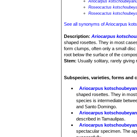
Ariocarpus kotschoubeyanu
Roseocactus kotschoubeya
Roseocactus kotschoubeyan
See all synonyms of Ariocarpus ko
Description:
Ariocarpus kotscho
shaped rosettes. They in most cases
form clumps, often only a small disc 
root below the surface of the compos
Stem:
Usually solitary, rarely giving
Tubercles:
The tubercles are deltoid
than wide, closely packed and diverge
Subspecies, varieties, forms and 
Areoles:
The tubecles forms a central
tubercles, woolly, 1-3 mm wide, 5-1
Ariocarpus kotschoubeya
Root:
Each plant has a large turnip-l
shaped rosettes. They in most
Flowers:
These plants have a woolly
species is intermediate betwee
than long when fully expanded. Flowe
and Santo Domingo.
var. albiflorus.
Ariocarpus kotschoubeyanu
Blooming time:
Mid-September onw
described in Tamaulipas.
Fruits:
White or green with lots of se
Ariocarpus kotschoubeyanu
Remarks:
The plants in northern po
spectacular specimen. The appe
macdowellii
) are smaller than the t