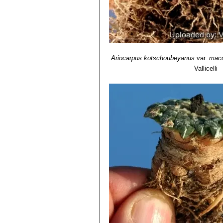
Ariocarpus kotschoubeyanus
var.
macd
Vallicelli