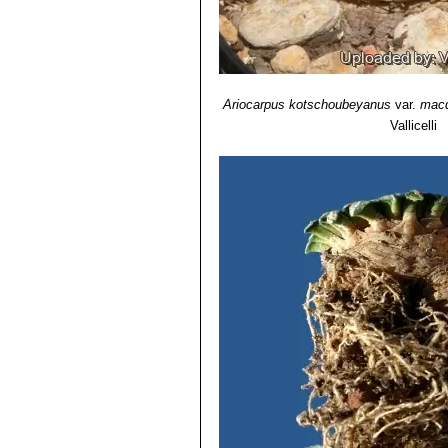
Ariocarpus kotschoubeyanus
var.
macd
Vallicelli