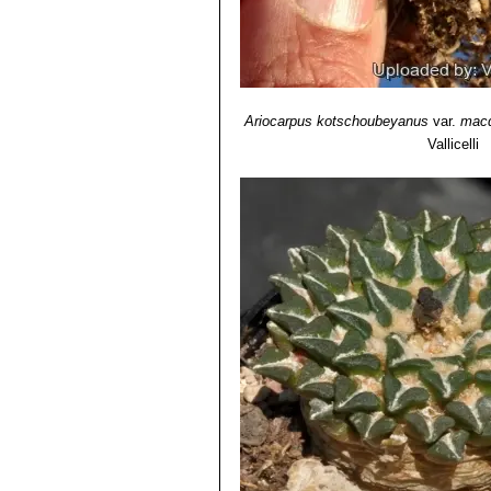
Ariocarpus kotschoubeyanus
var.
macd
Vallicelli