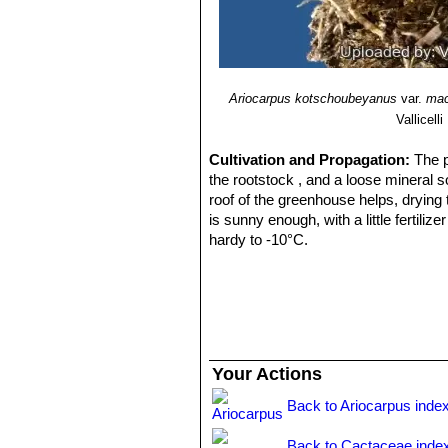
Ariocarpus kotschoubeyanus
var.
mac
Vallicelli
Cultivation and Propagation:
The 
the rootstock , and a loose mineral s
roof of the greenhouse helps, drying
is sunny enough, with a little fertili
hardy to -10°C.
Propagation:
By seeds, remembering 
frequently. Eventually, as they beco
accelerate growth as they would gener
typical rather tall growing, compared 
Your Actions
Back to Ariocarpus inde
Back to Cactaceae inde