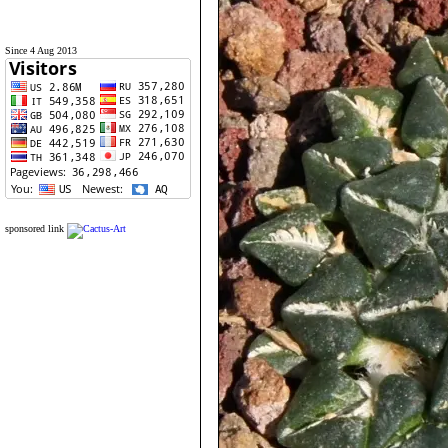
Since 4 Aug 2013
sponsored link