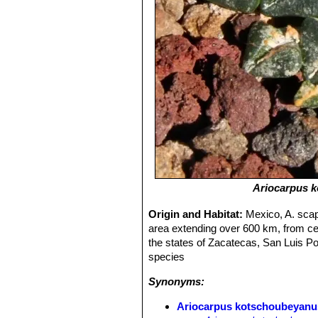
Ariocarpus 
Origin and Habitat:
Mexico, A. scaph
area extending over 600 km, from cent
the states of Zacatecas, San Luis 
species
Synonyms:
Ariocarpus kotschoubeyanus