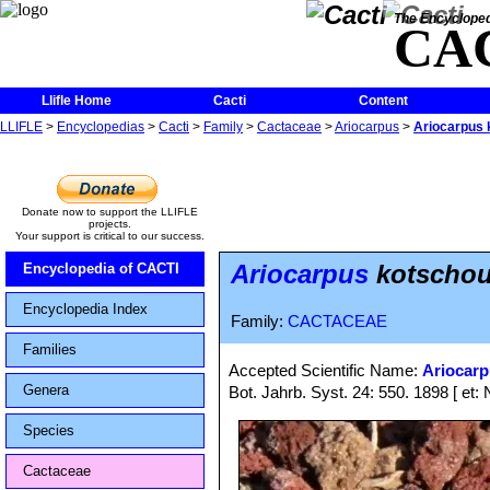
The Encycloped
CA
Llifle Home
Cacti
Content
LLIFLE
>
Encyclopedias
>
Cacti
>
Family
>
Cactaceae
>
Ariocarpus
>
Ariocarpus 
Donate now to support the LLIFLE
projects.
Your support is critical to our success.
Ariocarpus
kotschou
Encyclopedia of CACTI
Encyclopedia Index
Family:
CACTACEAE
Families
Accepted Scientific Name:
Ariocar
Genera
Bot. Jahrb. Syst. 24: 550. 1898 [ et: 
Species
Cactaceae