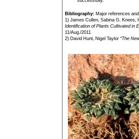
successfully.
content in the outer petals.
Ariocarpus kotschoubeyanu
larger, highly textured, triangu
Bibliography:
Major references and 
Ariocarpus kotschoubeyanus
1) James Cullen, Sabina G. Knees
and highly textured, triangulate
Identification of Plants Cultivated 
Ariocarpus kotschoubeyanu
11/Aug./2011
populations, they are smaller t
2) David Hunt, Nigel Taylor
“The New
white content in the outer petal
3) Edward F. Anderson
“The Cactus 
Ariocarpus kotschoubeyan
4) Nathaniel Lord Britton, Joseph N
epidermis is dark green and co
Volume 3, 1922
Ariocarpus kotschoubeyanu
covered with tiny contrasting 
Ariocarpus kotschoubeyan
Ariocarpus kotschoubeyanu
reduced production) of chlorop
Ariocarpus kotschoubeyanu
Ariocarpus kotschoubeyan
kotschoubeyanus
(that have a