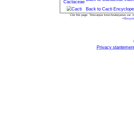
Back to Cacti Encyclope
Cite this page: "Ariocarpus kotschoubeyanus var. 
<
/Encycl
Privacy stantemen