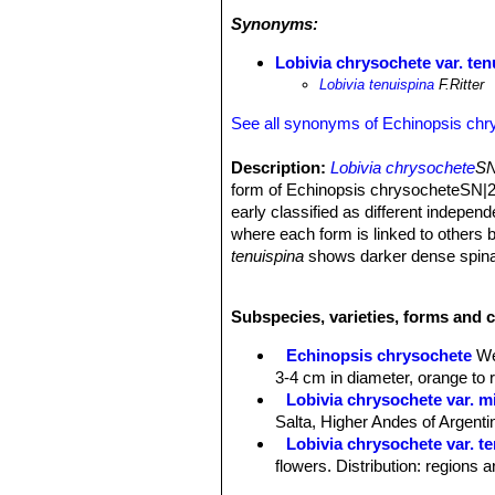
Synonyms:
Lobivia chrysochete var. ten
Lobivia tenuispina
F.Ritter
See all synonyms of Echinopsis chr
Description:
Lobivia chrysochete
SN
form of Echinopsis chrysocheteSN|2
early classified as different indepen
where each form is linked to others b
tenuispina
shows darker dense spinat
Stems:
Solitary (sometime forming fe
in cultivation) green, and up to 25 c
Subspecies, varieties, forms and 
Ribs:
About 20, with chin shaped h
Central spines:
3 to 5 thin, 6-8 cm l
Echinopsis chrysochete
We
Radial:
Numerous (20-30) similar in c
3-4 cm in diameter, orange to r
Flowers:
3-4 cm in diameter, widely 
Lobivia chrysochete var. mi
Salta, Higher Andes of Argenti
Lobivia chrysochete var. t
flowers. Distribution: regions 