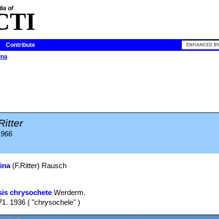
ia of
CTI
Contribute
ina
Ritter
1966
ina
(F.Ritter) Rausch
is chrysochete
Werderm.
1. 1936 ( "chrysochele" )