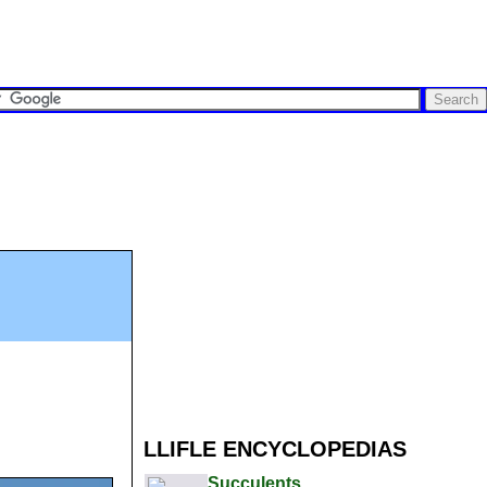
LLIFLE ENCYCLOPEDIAS
Succulents