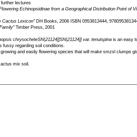
further lectures
Flowering Echinopsidinae from a Geographical Distribution Point of V
 Cactus Lexicon”
DH Books, 2006 ISBN 0953813444, 97809538134
Family”
Timber Press, 2001
nopsis chrysocheteSN|21124]]SN|21124]] var. tenuispina
is an easy t
 fussy regarding soil conditions.
dly growing and easily flowering species that will make smzsl clumps gi
actus mix soil.
ge.
 but do not overwater (Rot prone), keep dry in winter.
ium fertilizer in summer.
ant to frost if kept on the dry side prior to, and during, cold weather
r afternoon shade, inside it needs bright light, and some direct sun. T
ring and heavy spine production.
ntainer growing. It always looks good and stays small. It look fine in a
ve to a variety of insects, but plants in good condition should be nearl
ineral potting-mix, with good exposure and ventilation. Nonetheless, th