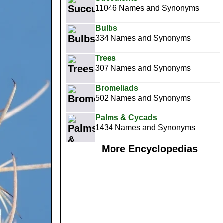
11046 Names and Synonyms
Bulbs
334 Names and Synonyms
Trees
307 Names and Synonyms
Bromeliads
502 Names and Synonyms
Palms & Cycads
1434 Names and Synonyms
More Encyclopedias