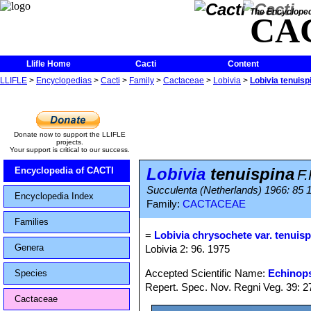
The Encycloped
CA
Llifle Home
Cacti
Content
LLIFLE
>
Encyclopedias
>
Cacti
>
Family
>
Cactaceae
>
Lobivia
>
Lobivia tenuisp
Donate now to support the LLIFLE
projects.
Your support is critical to our success.
Lobivia
tenuispina
Encyclopedia of CACTI
F.
Succulenta (Netherlands) 1966: 85 
Encyclopedia Index
Family:
CACTACEAE
Families
=
Lobivia chrysochete var. tenuisp
Genera
Lobivia 2: 96. 1975
Accepted Scientific Name:
Echinops
Species
Repert. Spec. Nov. Regni Veg. 39: 27
Cactaceae