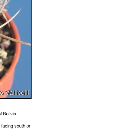
 Bolivia.
facing south or