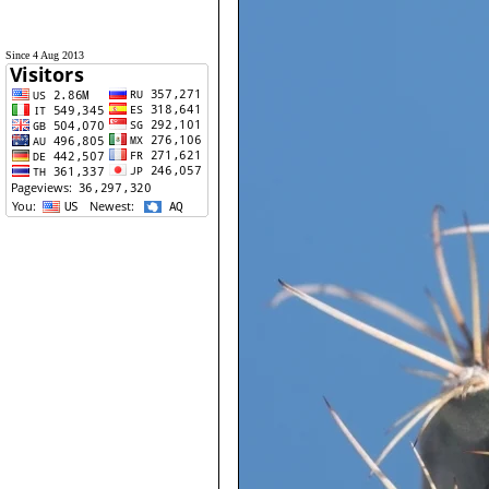
Since 4 Aug 2013