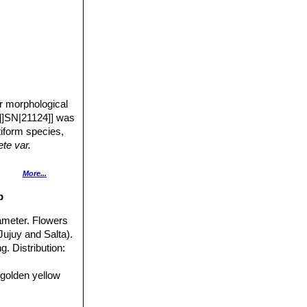
r morphological
]]SN|21124]] was
tiform species,
te var.
d less flattened
More...
p
iameter. Flowers
Jujuy and Salta).
t like a marigold.
g. Distribution:
 golden yellow