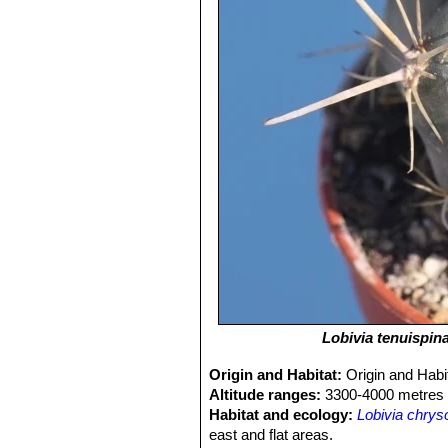
Lobivia tenuispin
Origin and Habitat:
Origin and Habi
Altitude ranges:
3300-4000 metres 
Habitat and ecology:
Lobivia chrys
east and flat areas.