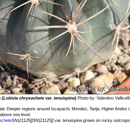
a
(
Lobivia chrysochete
var.
tenuispina
)
Photo by: Valentino Vallicelli
tat: Deeper regions around Iscayachi, Mendez, Tarija, Higher Andes of
above sea level.
ochete
SN|21125]]SN|21125]] var. tenuispina
grows on rocky outcrops 