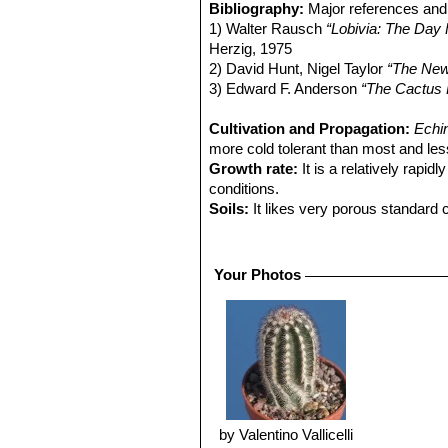
Bibliography:
Major references and 
1) Walter Rausch
“Lobivia: The Day 
Herzig, 1975
2) David Hunt, Nigel Taylor
“The New
3) Edward F. Anderson
“The Cactus 
Cultivation and Propagation:
Echi
more cold tolerant than most and less
Growth rate:
It is a relatively rapi
conditions.
Soils:
It likes very porous standard c
Repotting:
Use pot with good draina
Watering:
Water regularly in summer,
Fertilization:
Feed with a high potass
Your Photos
Hardiness:
Reputedly somewhat resist
C, or less for short periods).
Exposition:
Outside bright sunlight o
strong light, which encourages flowe
Uses:
It is an excellent plant for co
and frame or outdoor in a rockery.
Pests & diseases:
It may be attracti
particularly if they are grown in a m
by Valentino Vallicelli