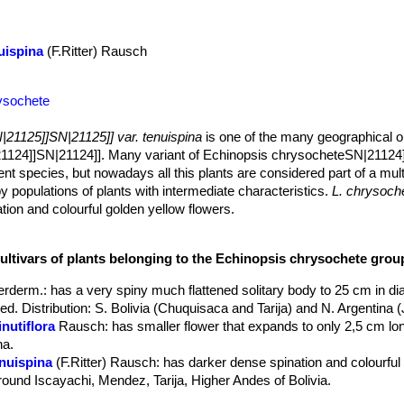
uispina
(F.Ritter) Rausch
ysochete
|21125]]SN|21125]] var. tenuispina
is one of the many geographical o
1124]]SN|21124]]. Many variant of Echinopsis chrysocheteSN|21124
dent species, but nowadays all this plants are considered part of a mul
y populations of plants with intermediate characteristics.
L. chrysoche
ion and colourful golden yellow flowers.
w branched clumps), flattened globose to globose. (but often taller an
m broad.
cultivars of plants belonging to the Echinopsis chrysochete grou
umps.
ong, needle-like bristly, yellow to brownish.
rderm.
: has a very spiny much flattened solitary body to 25 cm in d
olour to the central spines.
ed. Distribution: S. Bolivia (Chuquisaca and Tarija) and N. Argentina (
funnelform, yellow or orangish with lots of shiny petals aranged almos
nutiflora
Rausch
: has smaller flower that expands to only 2,5 cm lon
na.
enuispina
(F.Ritter) Rausch
: has darker dense spination and colourful
around Iscayachi, Mendez, Tarija, Higher Andes of Bolivia.