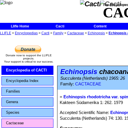
The Encycloped
CA
Llifle Home
Cacti
Content
LLIFLE
>
Encyclopedias
>
Cacti
>
Family
>
Cactaceae
>
Echinopsis
>
Echinopsis 
Donate now to support the LLIFLE
projects.
Your support is critical to our success.
Echinopsis
chacoana
Encyclopedia of CACTI
Succulenta (Netherlands) 1965: 26
Encyclopedia Index
Family:
CACTACEAE
Families
=
Echinopsis rhodotricha var. spi
Genera
Kakteen Südamerika 1: 262. 1979
Accepted Scientific Name:
Echinops
Species
Succulenta (Netherlands) 74: 130. 1
Cactaceae