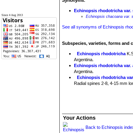
Synonyms:
Echinopsis rhodotricha var.
Since 4 Aug 2013
Echinopsis chacoana var. s
See all synonyms of Echinopsis rhod
Subspecies, varieties, forms and c
Echinopsis rhodotricha
K.
Argentina.
Echinopsis rhodotricha var.
Argentina.
Echinopsis rhodotricha var
Radial spines 2-8, 4-15 mm lon
Echinopsis rhodotricha su
Distribution: Chaco Boreal reg
Echinopsis rhodotricha var. 
near Concepcion, Paraguay.
Echinopsis rhodotricha var.
Your Actions
radial spines 8-9, 2-4 cm long, 
Back to Echinopsis inde