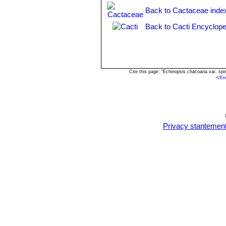
Back to Cactaceae inde
Back to Cacti Encyclope
Cite this page: "Echinopsis chacoana var. sp
<
/En
Privacy stantemen