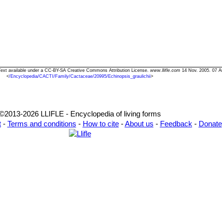
i" Text available under a CC-BY-SA Creative Commons Attribution License.
www.llifle.com
14 Nov. 2005. 07 A
<
/Encyclopedia/CACTI/Family/Cactaceae/20995/Echinopsis_graulichii
>
©2013-2026 LLIFLE - Encyclopedia of living forms
t
-
Terms and conditions
-
How to cite
-
About us
-
Feedback
-
Donate