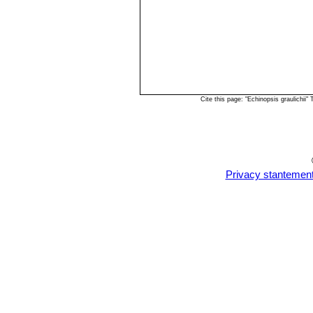
Cite this page: "Echinopsis graulichi
Privacy stantemen