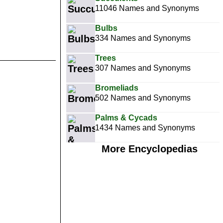
11046 Names and Synonyms
Bulbs
334 Names and Synonyms
Trees
307 Names and Synonyms
Bromeliads
502 Names and Synonyms
Palms & Cycads
1434 Names and Synonyms
More Encyclopedias