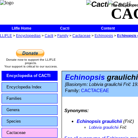
The Encycloped
CA
Llifle Home
Cacti
Content
LLIFLE
>
Encyclopedias
>
Cacti
>
Family
>
Cactaceae
>
Echinopsis
>
Echinopsis g
Donate now to support the LLIFLE
projects.
Your support is critical to our success.
Echinopsis
graulichi
Encyclopedia of CACTI
[Basionym: Lobivia graulichii Frič 19
Encyclopedia Index
Family:
CACTACEAE
Families
Genera
Synonyms:
Echinopsis graulichii
(Frič)
Species
Lobivia graulichii
Frič
Cactaceae