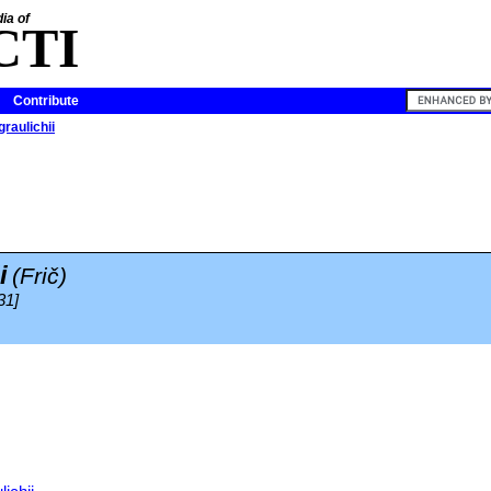
ia of
CTI
Contribute
raulichii
i
(Frič)
31]