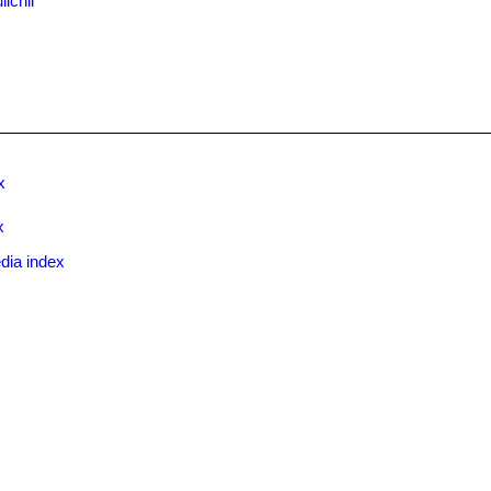
ichii
x
x
dia index