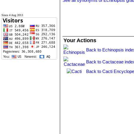
See all synonyms of Echinopsis graul
Since 4 Aug 2013
Your Actions
Back to Echinopsis inde
Back to Cactaceae inde
Back to Cacti Encyclope