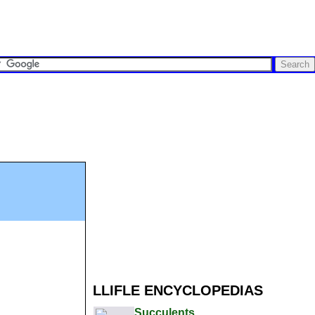
LLIFLE ENCYCLOPEDIAS
Succulents