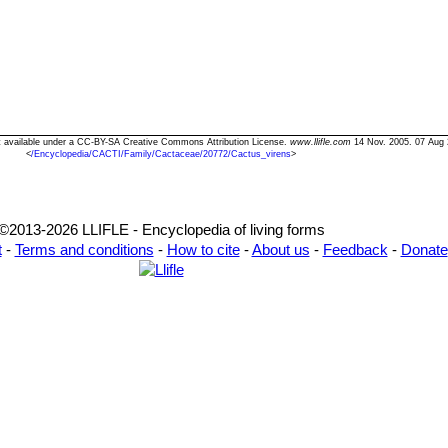
xt available under a CC-BY-SA Creative Commons Attribution License.
www.llifle.com
14 Nov. 2005. 07 Aug 
<
/Encyclopedia/CACTI/Family/Cactaceae/20772/Cactus_virens
>
©2013-2026 LLIFLE - Encyclopedia of living forms
t
-
Terms and conditions
-
How to cite
-
About us
-
Feedback
-
Donate