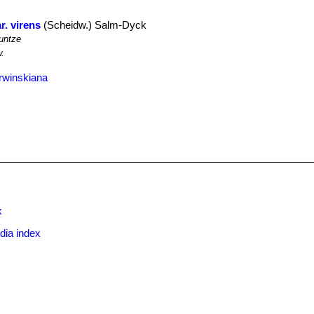
r. virens
(Scheidw.) Salm-Dyck
untze
.
rwinskiana
x
dia index