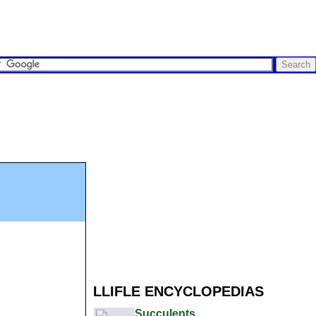
LLIFLE ENCYCLOPEDIAS
Succulents