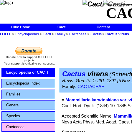
The Encycloped
CA
Llifle Home
Cacti
Content
LLIFLE
>
Encyclopedias
>
Cacti
>
Family
>
Cactaceae
>
Cactus
>
Cactus virens
Donate now to support the LLIFLE
projects.
Your support is critical to our success.
Cactus
virens
Encyclopedia of CACTI
(Scheid
Revis. Gen. Pl. 1: 261. 1891 [5 Nov
Encyclopedia Index
Family:
CACTACEAE
Families
=
Mammillaria karwinskiana var. v
Genera
Cact. Hort. Dyck. (1844) 10. 1845 
Accepted Scientific Name:
Mammilla
Species
Nova Acta Phys.-Med. Acad. Caes. Leo
Cactaceae