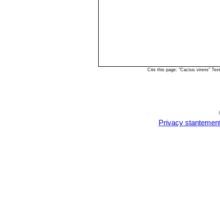
Cite this page: "Cactus virens" Te
Privacy stantemen