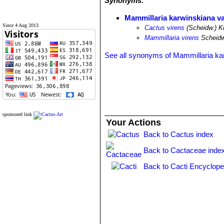
Synonyms:
Mammillaria karwinskiana va
Since 4 Aug 2013
Cactus virens
(Scheidw.) K
Mammillaria virens
Scheidw
See all synonyms of Mammillaria ka
sponsored link
Your Actions
Back to Cactus index
Back to Cactaceae inde
Back to Cacti Encyclope