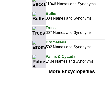
11046 Names and Synonyms
Bulbs
334 Names and Synonyms
Trees
307 Names and Synonyms
Bromeliads
502 Names and Synonyms
Palms & Cycads
1434 Names and Synonyms
More Encyclopedias