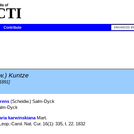
ia of
CTI
Contribute
w.) Kuntze
 1891]
irens
(Scheidw.) Salm-Dyck
Salm-Dyck
ria karwinskiana
Mart.
p.-Carol. Nat. Cur. 16(1): 335, t. 22. 1832