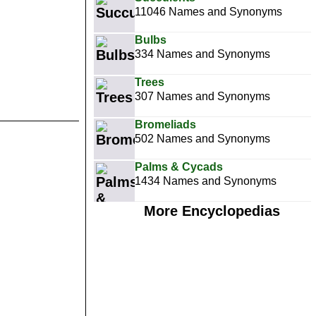
11046 Names and Synonyms
Bulbs
334 Names and Synonyms
Trees
307 Names and Synonyms
Bromeliads
502 Names and Synonyms
Palms & Cycads
1434 Names and Synonyms
More Encyclopedias