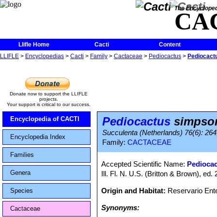
The Encycloped
CA
Llifle Home
Cacti
Content
LLIFLE
>
Encyclopedias
>
Cacti
>
Family
>
Cactaceae
>
Pediocactus
>
Pediocactu
Donate now to support the LLIFLE
projects.
Your support is critical to our success.
Pediocactus
simpsoni
Encyclopedia of CACTI
Succulenta (Netherlands) 76(6): 264,
Encyclopedia Index
Family:
CACTACEAE
Families
Accepted Scientific Name:
Pediocac
Genera
Ill. Fl. N. U.S. (Britton & Brown), ed. 
Origin and Habitat:
Reservario Ent
Species
Synonyms:
Cactaceae