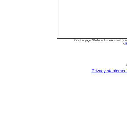
Cite this page: "Pediocactus simpsonii f. m
<
/
Privacy stantemen