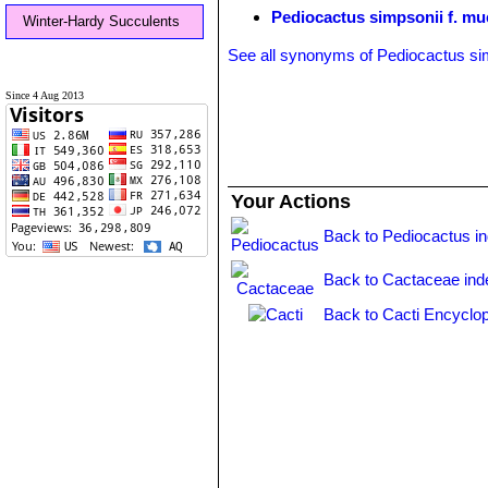
Pediocactus simpsonii f. mue
Winter-Hardy Succulents
See all synonyms of Pediocactus si
Since 4 Aug 2013
Your Actions
Back to Pediocactus i
Back to Cactaceae ind
Back to Cacti Encyclop