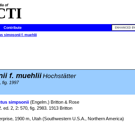
ia of
CTI
Contribute
s simpsonii f. muehlii
i f. muehlii
Hochstätter
 fig. 1997
tus simpsonii
(Engelm.) Britton & Rose
2. ed. 2, 2: 570, fig. 2983. 1913 Britton
erprise, 1900 m, Utah (Southwestern U.S.A., Northern America)