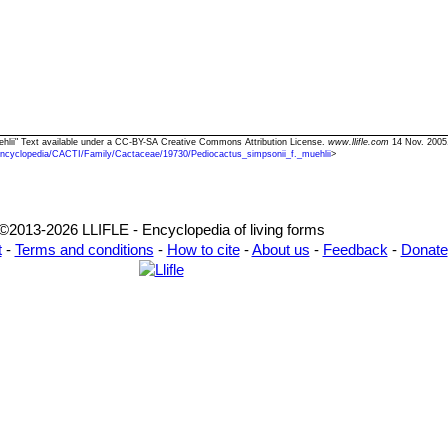
uehlii" Text available under a CC-BY-SA Creative Commons Attribution License.
www.llifle.com
14 Nov. 2005
Encyclopedia/CACTI/Family/Cactaceae/19730/Pediocactus_simpsonii_f._muehlii
>
©2013-2026 LLIFLE - Encyclopedia of living forms
t
-
Terms and conditions
-
How to cite
-
About us
-
Feedback
-
Donate