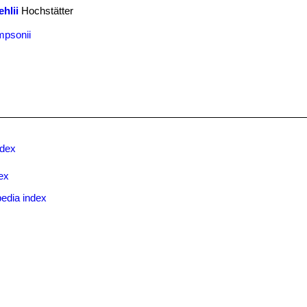
hlii
Hochstätter
mpsonii
ndex
ex
edia index