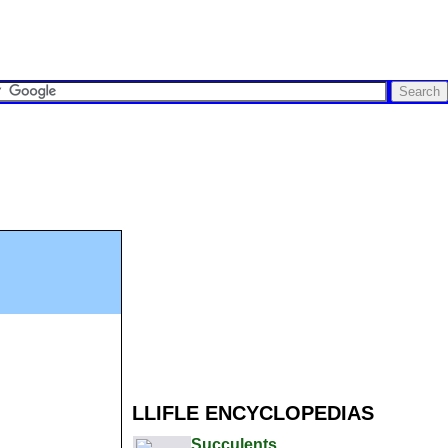
LLIFLE ENCYCLOPEDIAS
Succulents