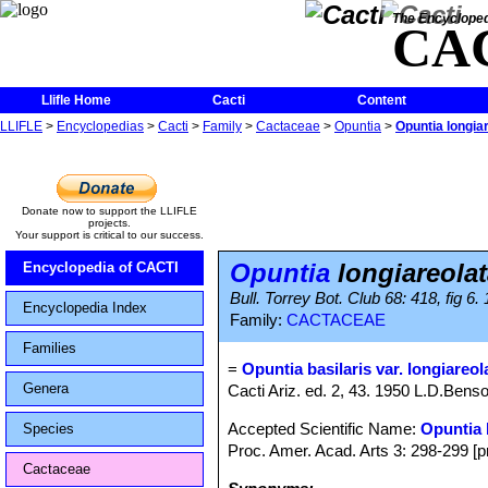
The Encycloped
CA
Llifle Home
Cacti
Content
LLIFLE
>
Encyclopedias
>
Cacti
>
Family
>
Cactaceae
>
Opuntia
>
Opuntia longia
Donate now to support the LLIFLE
projects.
Your support is critical to our success.
Opuntia
longiareolat
Encyclopedia of CACTI
Bull. Torrey Bot. Club 68: 418, fig 6.
Encyclopedia Index
Family:
CACTACEAE
Families
=
Opuntia basilaris var. longiareol
Genera
Cacti Ariz. ed. 2, 43. 1950 L.D.Bens
Accepted Scientific Name:
Opuntia 
Species
Proc. Amer. Acad. Arts 3: 298-299 [pr
Cactaceae