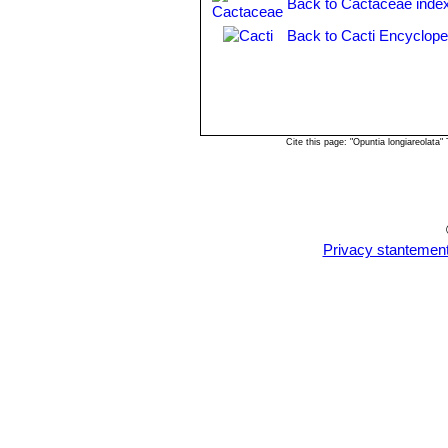
Back to Cactaceae inde
Back to Cacti Encyclope
Cite this page: "Opuntia longiareolat
Privacy stantemen