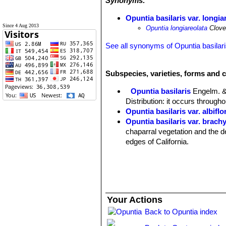
Synonyms:
Opuntia basilaris var. longia
Since 4 Aug 2013
Opuntia longiareolata
Clover
See all synonyms of Opuntia basilar
Subspecies, varieties, forms and c
Opuntia basilaris
Engelm. &
Distribution: it occurs through
Opuntia basilaris var. albiflo
Opuntia basilaris var. brach
chaparral vegetation and the d
edges of California.
Opuntia basilaris var. caud
Origin: Cultivated.
Opuntia basilaris var. longia
Distribution: Mojave Desert of
Opuntia basilaris var. treleas
Your Actions
Distribution: Pacific grassland
Back to Opuntia index
Opuntia basilaris var. whitn