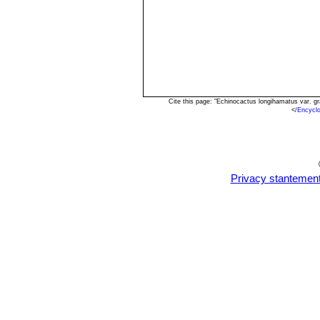
Cite this page: "Echinocactus longihamatus var. g
<
/Encycl
Privacy stantemen