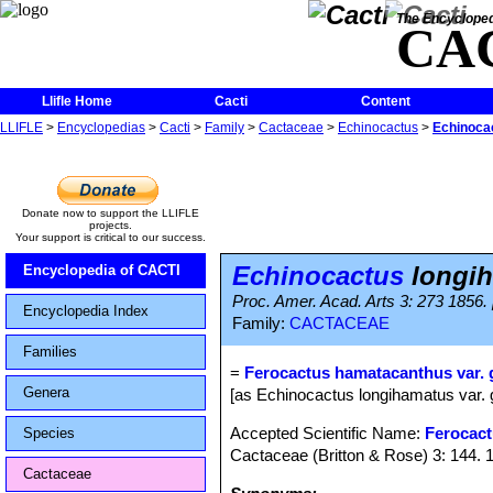
The Encycloped
CA
Llifle Home
Cacti
Content
LLIFLE
>
Encyclopedias
>
Cacti
>
Family
>
Cactaceae
>
Echinocactus
>
Echinocac
Donate now to support the LLIFLE
projects.
Your support is critical to our success.
Echinocactus
longih
Encyclopedia of CACTI
Proc. Amer. Acad. Arts 3: 273 1856.
Encyclopedia Index
Family:
CACTACEAE
Families
=
Ferocactus hamatacanthus var. g
Genera
[as Echinocactus longihamatus var. 
Accepted Scientific Name:
Ferocac
Species
Cactaceae (Britton & Rose) 3: 144. 
Cactaceae