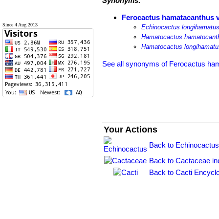
Synonyms:
Ferocactus hamatacanthus va
Since 4 Aug 2013
Echinocactus longihamatus 
Hamatocactus hamatocanthu
Hamatocactus longihamatus 
See all synonyms of Ferocactus ha
Your Actions
Back to Echinocactus
Back to Cactaceae in
Back to Cacti Encycl