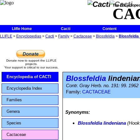
The Encycloped
CA
Llifle Home
Cacti
Content
LLIFLE
>
Encyclopedias
>
Cacti
>
Family
>
Cactaceae
>
Blossfeldia
>
Blossfeldia
Donate now to support the LLIFLE
projects.
Your support is critical to our success.
Blossfeldia
lindenia
Encyclopedia of CACTI
Contr. Gray Herb. no. 191: 99. 1962
Encyclopedia Index
Family:
CACTACEAE
Families
Genera
Synonyms:
Blossfeldia lindeniana
(Hook.
Species
Cactaceae