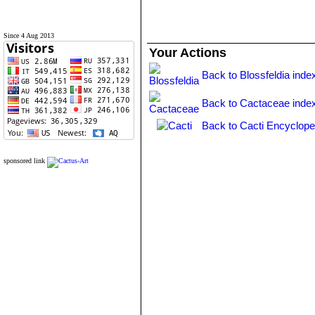
Since 4 Aug 2013
Your Actions
Back to Blossfeldia inde
Back to Cactaceae inde
Back to Cacti Encyclope
sponsored link