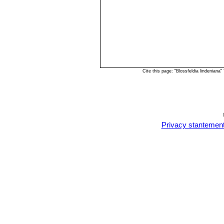
Cite this page: "Blossfeldia lindenian
Privacy stantemen