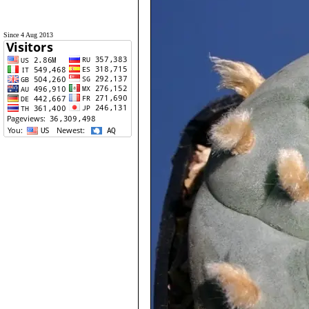
Since 4 Aug 2013