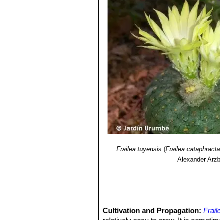
and less adpressed spines up 
5) James Cullen, Sabina G. Knees
Identification of Plants Cultivated 
2011
Frailea tuyensis
(
Frailea cataphract
Alexander Arzb
Cultivation and Propagation:
Frail