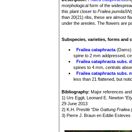
morphological form of the widesprea
this plant closer to
Frailea pumilaSN
than 20(21) ribs, these are almost f
under the areoles. The flowers are p
Derivation of specific name:
This 
Tuya, Paraguay.
Subspecies, varieties, forms and c
Stem:
Single, 30-35 mm tall, to 40 m
Ribs:
Up to 20, very flat, ash-green 
Frailea cataphracta
(Dams) 
markings under the areoles to 5 mm
spine to 2 mm addpressed, cent
Areoles:
Oval, hairless or with little 
Frailea cataphracta subs. d
Spines:
4 on each side, pectinated, 
spines to 4 mm, centrals absen
above, up to 1 mm long.
Frailea cataphracta subs. m
Flowers
Funnel-shaped, 24 mm long 
less than 21 flattened, but not
above with light brown bristles and 
Frailea cataphracta subs. 
Outer perianth segments spatulate with
Paraguay.
Bibliography:
Major references and 
perianth segments spatulate, pointed
Frailea cataphractoides
Ba
1) Urs Eggli, Leonard E. Newton
“Et
erect, close to the style, light yell
in full sun) with very closely s
29 June 2013
Nectar chamber 0.5 mm wide open. 
Frailea matoana
Buining & 
2) K.H. Prestlé
“Die Gattung Frailea (
Fruit:
Round, 8 mm in diameter, areol
areoles with brown or blackish
3) Pierre J. Braun en Eddie Esteves
Seeds:
Boat-shaped, 2 mm long and 
Brazil
Paraguay.”
Succulenta (Netherlands)
netted drawing.
Frailea uhligiana
Backeb. i
4) Edward Anderson
“The Cactus fam