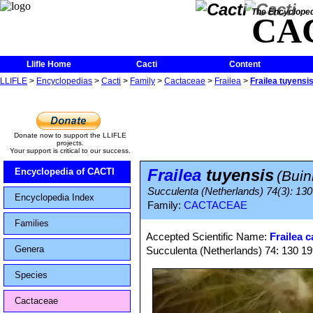
The Encycloped
CA
Llifle Home
Cacti
Content
LLIFLE
>
Encyclopedias
>
Cacti
>
Family
>
Cactaceae
>
Frailea
>
Frailea tuyensi
Donate now to support the LLIFLE
projects.
Your support is critical to our success.
Frailea
tuyensis
Encyclopedia of CACTI
(Buin
Succulenta (Netherlands) 74(3): 130
Encyclopedia Index
Family:
CACTACEAE
Families
Accepted Scientific Name:
Frailea 
Genera
Succulenta (Netherlands) 74: 130 19
Species
Cactaceae