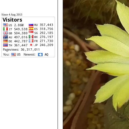
Since 4 Aug 2013