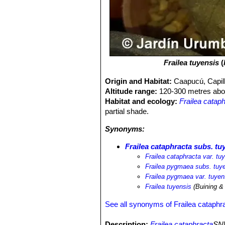
Frailea tuyensis
(
Origin and Habitat:
Caapucú, Capil
Altitude range:
120-300 metres abov
Habitat and ecology:
Frailea catap
partial shade.
Synonyms:
Frailea cataphracta subs. tu
Frailea cataphracta var. tu
Frailea pygmaea subs. tuy
Frailea pygmaea var. tuyen
Frailea tuyensis
(Buining &
See all synonyms of Frailea cataphr
Description:
Frailea cataphracta
SN|