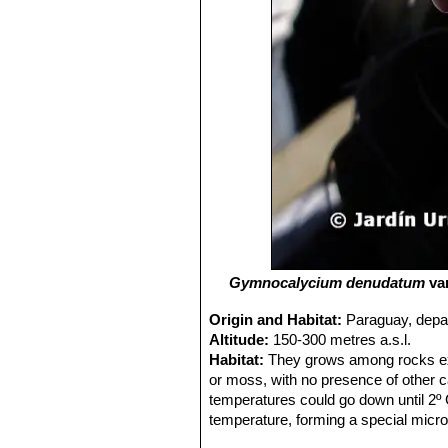
Gymnocalycium denudatum
va
Origin and Habitat:
Paraguay, depar
Altitude:
150-300 metres a.s.l.
Habitat:
They grows among rocks exp
or moss, with no presence of other ca
temperatures could go down until 2º C
temperature, forming a special micro