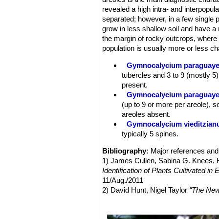
white). Pericarpel 1-2 cm long, olive 
revealed a high intra- and interpopulat
stamens pink or whitish and the polle
separated; however, in a few single pl
Fruit:
Almost spherical, pera shaped o
grow in less shallow soil and have a 
Seeds:
Large and oval, noticeably br
the margin of rocky outcrops, where
population is usually more or less cha
Gymnocalycium paraguay
tubercles and 3 to 9 (mostly 5)
present.
Gymnocalycium paraguayen
(up to 9 or more per areole), 
areoles absent.
Gymnocalycium vieditzia
typically 5 spines.
Bibliography:
Major references and 
1) James Cullen, Sabina G. Knees
Identification of Plants Cultivated 
11/Aug./2011
2) David Hunt, Nigel Taylor
“The New
3) Edward F. Anderson
“The Cactus 
4) Edward F. Anderson :
“Das große 