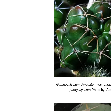
8001-4573-1 , S. 323.
5) Detlev Metzing:
“Gymnocalycium 
62, Nummer 5, 2011, S. XIXf.
6) Bulletin de l'Herbier Boissier . 2.
7) Archivos de la Escuela de Farmac
8) Ferd. Haage jun.
”Die Varietäten d
Nummer 3, 1898, S. 36–37
Gymnocalycium denudatum
var.
para
paraguayense
)
Photo by: Al