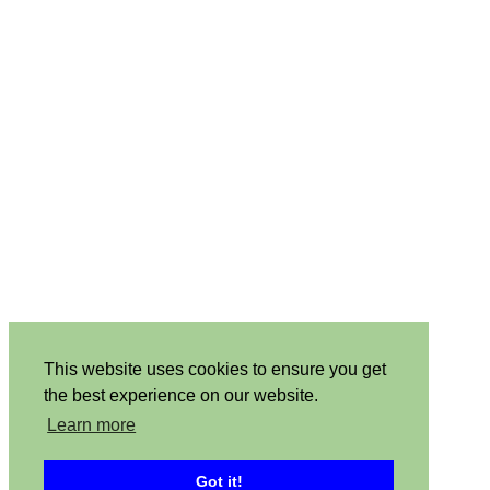
This website uses cookies to ensure you get
the best experience on our website.
Learn more
Got it!