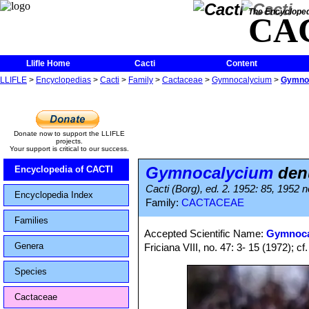
The Encycloped
CA
Llifle Home
Cacti
Content
LLIFLE
>
Encyclopedias
>
Cacti
>
Family
>
Cactaceae
>
Gymnocalycium
>
Gymnoc
Donate now to support the LLIFLE
projects.
Your support is critical to our success.
Gymnocalycium
den
Encyclopedia of CACTI
Cacti (Borg), ed. 2. 1952: 85, 1952 no
Encyclopedia Index
Family:
CACTACEAE
Families
Accepted Scientific Name:
Gymnoca
Genera
Friciana VIII, no. 47: 3- 15 (1972); cf
Species
Cactaceae