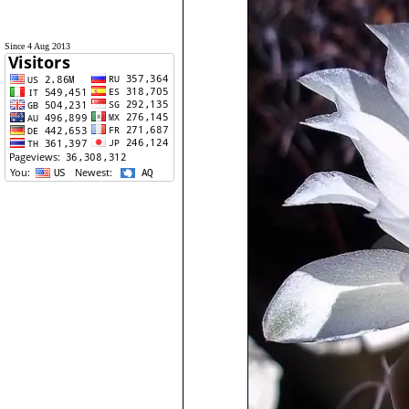
Since 4 Aug 2013