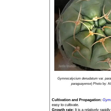
Gymnocalycium denudatum
var.
par
paraguayense
)
Photo by: A
Cultivation and Propagation:
Gymn
easy to cultivate.
Growth rate:
It is a relatively rapi