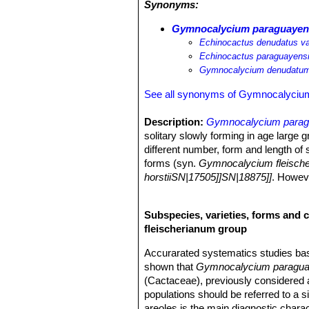
Synonyms:
Gymnocalycium paraguayen
Echinocactus denudatus va
Echinocactus paraguayens
Gymnocalycium denudatum
See all synonyms of Gymnocalyciu
Description:
Gymnocalycium para
solitary slowly forming in age large g
different number, form and length of 
forms (syn.
Gymnocalycium fleisch
horstiiSN|17505]]SN|18875]]
. Howeve
Stem:
Spherical more or less flatten
columnar, pale to glossy mid-green t
Subspecies, varieties, forms and 
less tendency to branch.
fleischerianum group
Ribs:
(5-)8-9(-12) or more, straight,
furrows, the tubercles have a protrudi
Accurarated systematics studies b
Central spines:
Usually absent.
shown that
Gymnocalycium paragu
Radial spines:
Usually 3 to 9 (mostl
(Cactaceae), previously considered a
long, outspreading, somewhat curved 
populations should be referred to a 
Flowers:
Funnel-shaped, dioecious, 4
areoles is the main diagnostic chara